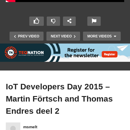
PREV VIDEO
NEXT VIDEO
MORE VIDEOS
IoT Developers Day 2015 –
Martin Förtsch and Thomas
Endres deel 2
IoT Developers Day 2015 – Kai Kreuzer deel 2
msmelt