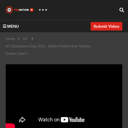
MENU
Submit Video
Home
IoT
IoT Developers Day 2015 - Martin Förtsch And Thomas
Endres Deel 2