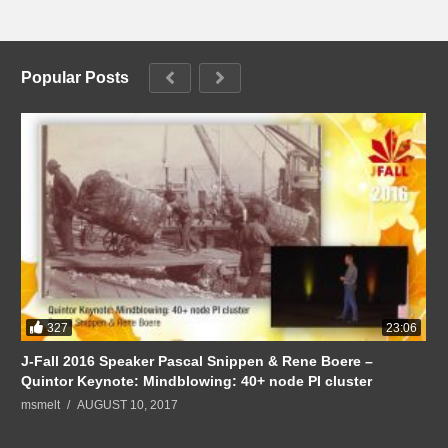
Popular Posts
327
23:06
J-Fall 2016 Speaker Pascal Snippen & Rene Boere –
Quintor Keynote: Mindblowing: 40+ node PI cluster
msmelt
AUGUST 10, 2017