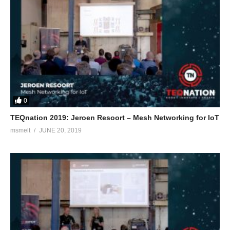
0
TEQnation 2019: Jeroen Resoort – Mesh Networking for IoT
msmelt
JUNE 20, 2019