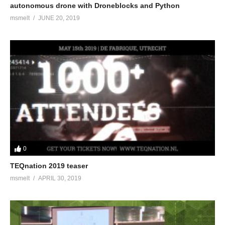
autonomous drone with Droneblocks and Python
msmelt
JUNE 20, 2019
0
TEQnation 2019 teaser
msmelt
APRIL 30, 2019