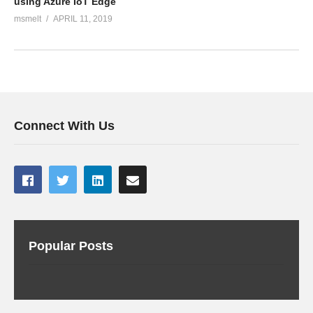
using Azure IoT Edge
msmelt
APRIL 11, 2019
Connect With Us
Popular Posts