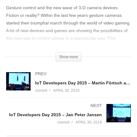
Gesture control and the new wave of 3-D camera devices.
Fiction or reality? Within the last few years gesture cameras
started their triumphal march through the world of video gaming.
A lot of new devices and games are showing the possibilities of
this new way to control games in a spectacular way. This
session is about different camera technologies, their binding to
Java, and the advantages and disadvantages of the underlying
Show more
technology. Via visualizers the presentation introduces the Leap
Motion, Intel RealSense and Kinect 2. It includes many amazing
PREV
demo showcases such as controlling a Parrot AR.Drone with
IoT Developers Day 2015 – Martin Förtsch and Thomas Endres deel 1
bare hands and different metaphors. Other demos such as
msmelt
APRIL 30, 2018
games present different applications for this new way to control
computers and other systems.
NEXT
(Visited 155 times, 1 visits today)
IoT Developers Day 2015 – Jan Peter Jansen
msmelt
APRIL 30, 2018