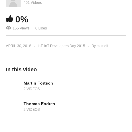
401 Videos
0%
155 Views
0 Likes
APRIL 30, 2018
IoT
IoT Developers Day 2015
By msmelt
In this video
Martin Förtsch
2 VIDEOS
Thomas Endres
2 VIDEOS