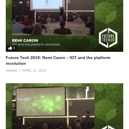
0
Future Tech 2019: Remi Caron – IOT and the platform
revolution
msmelt
APRIL 11, 2019