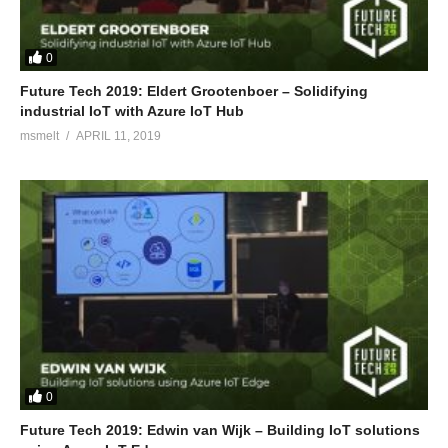
0
Future Tech 2019: Eldert Grootenboer – Solidifying
industrial IoT with Azure IoT Hub
msmelt
APRIL 11, 2019
0
Future Tech 2019: Edwin van Wijk – Building IoT solutions