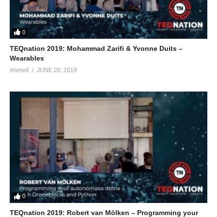
0
TEQnation 2019: Mohammad Zarifi & Yvonne Duits –
Wearables
msmelt
JUNE 20, 2019
0
TEQnation 2019: Robert van Mölken – Programming your