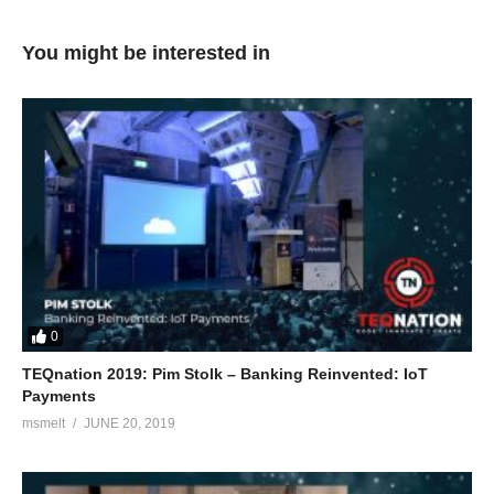
You might be interested in
0
TEQnation 2019: Pim Stolk – Banking Reinvented: IoT
Payments
msmelt
JUNE 20, 2019