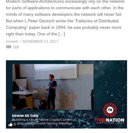
Modern Software Architectures increasingly rely on the network
for parts of applications to communicate with each other. In the
minds of many software developers the network will never fail.
But when L Peter Deutsch wrote the “Fallacies of Distributed
Computing” paper back in 1994, he was probably never more
right than today. One of the […]
msmelt
NOVEMBER 13, 2017
168
0