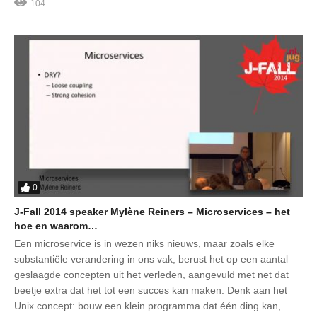
104
0
J-Fall 2014 speaker Mylène Reiners – Microservices – het
hoe en waarom…
Een microservice is in wezen niks nieuws, maar zoals elke
substantiële verandering in ons vak, berust het op een aantal
geslaagde concepten uit het verleden, aangevuld met net dat
beetje extra dat het tot een succes kan maken. Denk aan het
Unix concept: bouw een klein programma dat één ding kan,