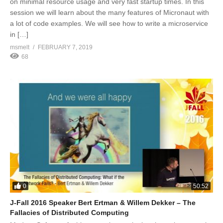
on minimal resource usage and very fast startup times. In this
session we will learn about the many features of Micronaut with
a lot of code examples. We will see how to write a microservice
in […]
msmelt
FEBRUARY 7, 2019
68
0
50:52
J-Fall 2016 Speaker Bert Ertman & Willem Dekker – The
Fallacies of Distributed Computing