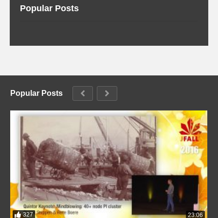
Popular Posts
Popular Posts
327
23:06