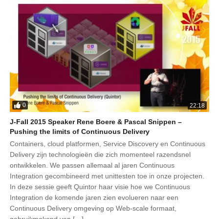
0
22:18
J-Fall 2015 Speaker Rene Boere & Pascal Snippen –
Pushing the limits of Continuous Delivery
Containers, cloud platformen, Service Discovery en Continuous
Delivery zijn technologieën die zich momenteel razendsnel
ontwikkelen. We passen allemaal al jaren Continuous
Integration gecombineerd met unittesten toe in onze projecten.
In deze sessie geeft Quintor haar visie hoe we Continuous
Integration de komende jaren zien evolueren naar een
Continuous Delivery omgeving op Web-scale formaat,
gebruikmakend van […]