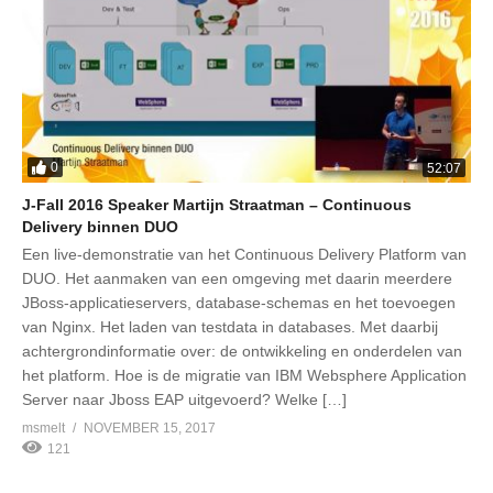
0
52:07
J-Fall 2016 Speaker Martijn Straatman – Continuous
Delivery binnen DUO
Een live-demonstratie van het Continuous Delivery Platform van
DUO. Het aanmaken van een omgeving met daarin meerdere
JBoss-applicatieservers, database-schemas en het toevoegen
van Nginx. Het laden van testdata in databases. Met daarbij
achtergrondinformatie over: de ontwikkeling en onderdelen van
het platform. Hoe is de migratie van IBM Websphere Application
Server naar Jboss EAP uitgevoerd? Welke […]
msmelt
NOVEMBER 15, 2017
121