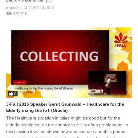
msmelt
AUGUST 10, 2017
657.91K
0
J-Fall 2015 Speaker Gerrit Grunwald – Healthcare for the
Elderly using the IoT (Oracle)
The Healthcare situation in cities might be good but for the
elderly population on the country side it is often problematic. In
this session it will be shown how one can use a mobile phone