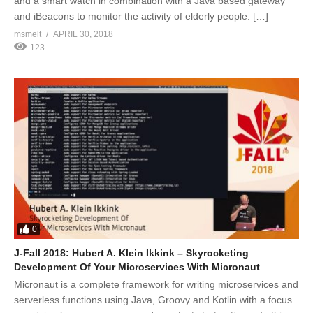
and a smart watch in combination with a Java based gateway
and iBeacons to monitor the activity of elderly people. […]
msmelt
APRIL 30, 2018
123
0
J-Fall 2018: Hubert A. Klein Ikkink – Skyrocketing
Development Of Your Microservices With Micronaut
Micronaut is a complete framework for writing microservices and
serverless functions using Java, Groovy and Kotlin with a focus