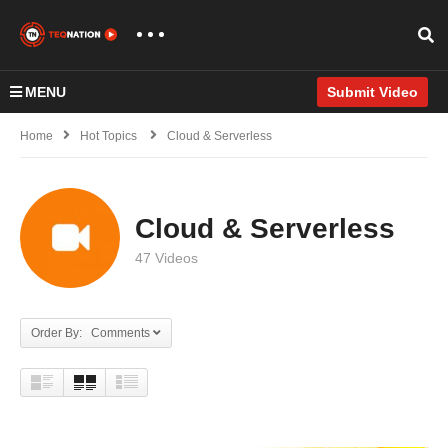
MENU
Submit Video
Home
Hot Topics
Cloud & Serverless
Cloud & Serverless
47 Videos
Order By: Comments