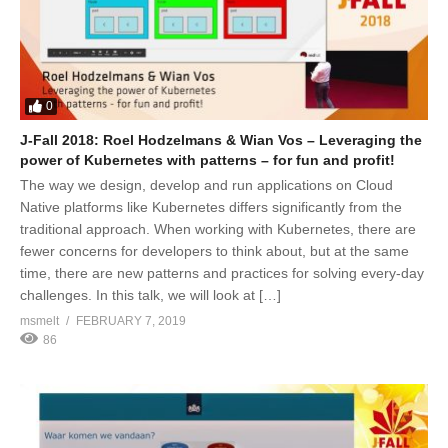
0
J-Fall 2018: Roel Hodzelmans & Wian Vos – Leveraging the
power of Kubernetes with patterns – for fun and profit!
The way we design, develop and run applications on Cloud
Native platforms like Kubernetes differs significantly from the
traditional approach. When working with Kubernetes, there are
fewer concerns for developers to think about, but at the same
time, there are new patterns and practices for solving every-day
challenges. In this talk, we will look at […]
msmelt
FEBRUARY 7, 2019
86