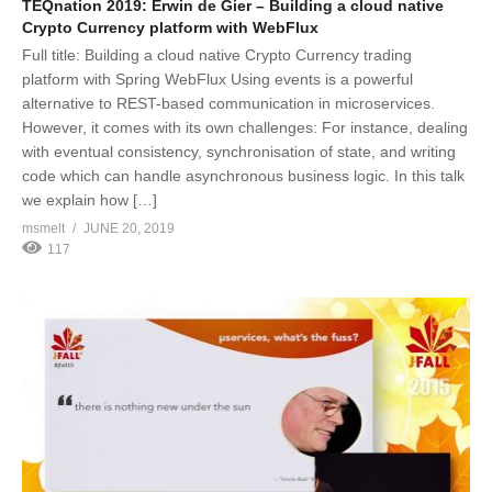
TEQnation 2019: Erwin de Gier – Building a cloud native
Crypto Currency platform with WebFlux
Full title: Building a cloud native Crypto Currency trading
platform with Spring WebFlux Using events is a powerful
alternative to REST-based communication in microservices.
However, it comes with its own challenges: For instance, dealing
with eventual consistency, synchronisation of state, and writing
code which can handle asynchronous business logic. In this talk
we explain how […]
msmelt
JUNE 20, 2019
117