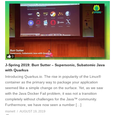
0
J-Spring 2019: Burr Sutter – Supersonic, Subatomic Java
with Quarkus
Introducing Quarkus.io. The rise in popularity of the Linux®
container as the primary way to package your application
seemed like a simple change on the surface. Yet, as we saw
with the Java Docker Fail problem, it was not a transition
completely without challenges for the Java™ community.
Furthermore, we have now seen a number […]
msmelt
AUGUST 19, 2019