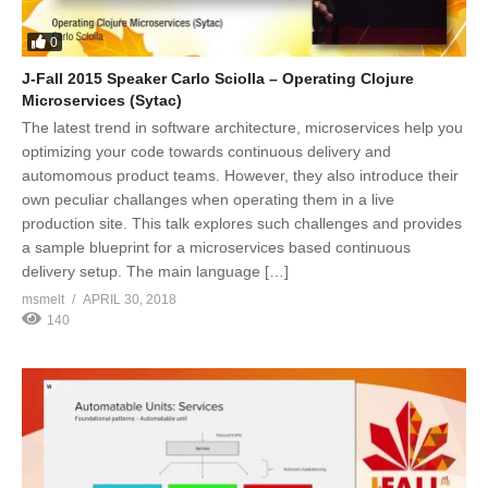
0
J-Fall 2015 Speaker Carlo Sciolla – Operating Clojure
Microservices (Sytac)
The latest trend in software architecture, microservices help you
optimizing your code towards continuous delivery and
automomous product teams. However, they also introduce their
own peculiar challanges when operating them in a live
production site. This talk explores such challenges and provides
a sample blueprint for a microservices based continuous
delivery setup. The main language […]
msmelt
APRIL 30, 2018
140