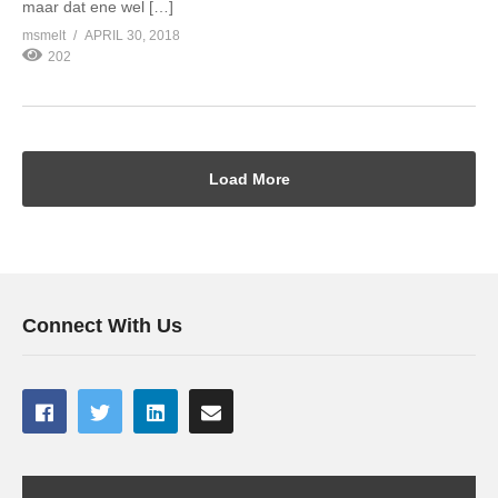
maar dat ene wel […]
msmelt
APRIL 30, 2018
202
Load More
Connect With Us