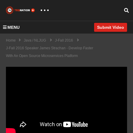
MENU
Submit Video
Home
Java / NLJUG
J-Fall 2016
J-Fall 2016 Speaker James Strachan - Develop Faster
With An Open Source Microservices Platform