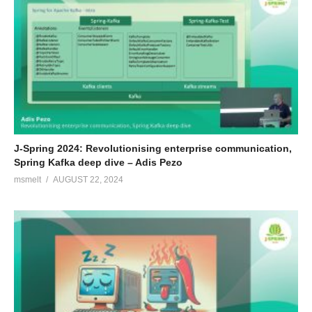
J-Spring 2024: Revolutionising enterprise communication,
Spring Kafka deep dive – Adis Pezo
msmelt
AUGUST 22, 2024