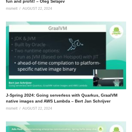
fun and profit! – Oleg Šelajev
msmelt
AUGUST 22, 2024
J-Spring 2024: Going serverless with Quarkus, GraalVM
native images and AWS Lambda – Bert Jan Schrijver
msmelt
AUGUST 22, 2024