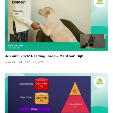
J-Spring 2024: Reading Code – Marit van Dijk
msmelt
AUGUST 22, 2024