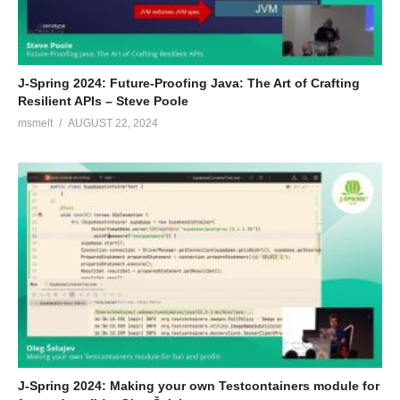
J-Spring 2024: Future-Proofing Java: The Art of Crafting
Resilient APIs – Steve Poole
msmelt
AUGUST 22, 2024
J-Spring 2024: Making your own Testcontainers module for