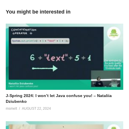
journey; armed with lots of great open source tools to automate
every step of the way – but the writing code part ;)!
You might be interested in
Bio van James Strachan
I created Apache Camel and the Groovy programming
language. These days I mostly work on an open source
microservices platform based on Docker, Kubernetes and
Jenkins called Fabric8:
http://fabric8.io/
(Visited 112 times, 1 visits today)
J-Spring 2024: I won’t let Java confuse you! – Nataliia
Dziubenko
msmelt
AUGUST 22, 2024