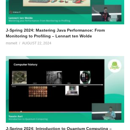
J-Spring 2024: Mastering Java Performance: From
Monitoring to Profiling – Lennart ten Wolde
msmelt
AUGUST 22, 2024
J-Spring 2024: Introduction to Quantum Computing –