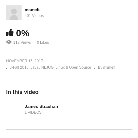
msmelt
401 Videos
0%
112 Views
0 Likes
NOVEMBER 15, 2017
J-Fall 2016
Java / NLJUG
Linux & Open Source
By msmelt
In this video
James Strachan
1 VIDEOS