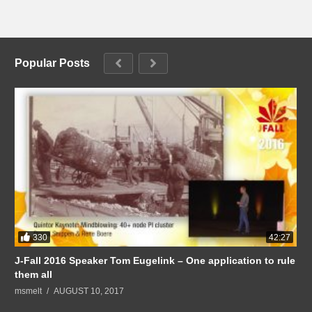
Popular Posts
330
42:27
J-Fall 2016 Speaker Tom Eugelink – One application to rule
them all
msmelt
AUGUST 10, 2017