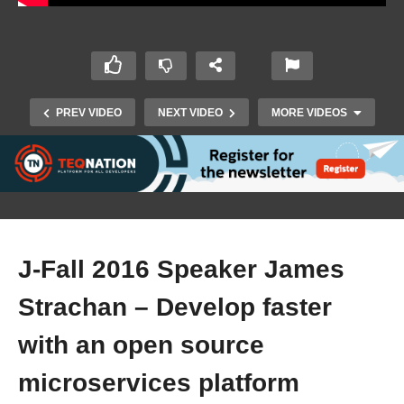
PREV VIDEO
NEXT VIDEO
MORE VIDEOS
J-Fall 2016 Speaker James
Strachan – Develop faster
J-Fall 2016 Speaker Bert Ertman & Willem
Dekker – The Fallacies of Distributed
with an open source
Computing
microservices platform