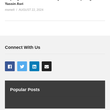
Yassin Asri
msmelt
AUGUST 22, 2024
Connect With Us
Popular Posts