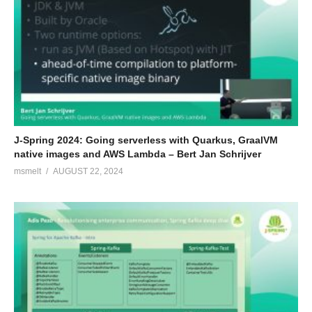
J-Spring 2024: Going serverless with Quarkus, GraalVM
native images and AWS Lambda – Bert Jan Schrijver
msmelt
AUGUST 22, 2024