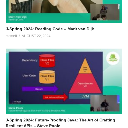
J-Spring 2024: Reading Code – Marit van Dijk
msmelt
AUGUST 22, 2024
J-Spring 2024: Future-Proofing Java: The Art of Crafting
Resilient APIs – Steve Poole