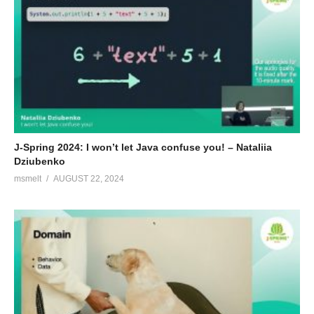
J-Spring 2024: I won’t let Java confuse you! – Nataliia
Dziubenko
msmelt
AUGUST 22, 2024