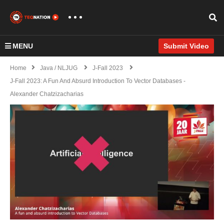
MENU
Submit Video
Home
Java / NLJUG
J-Fall 2023
J-Fall 2023: A Fun And Absurd Introduction To Vector Databases -
Alexander Chatzizacharias