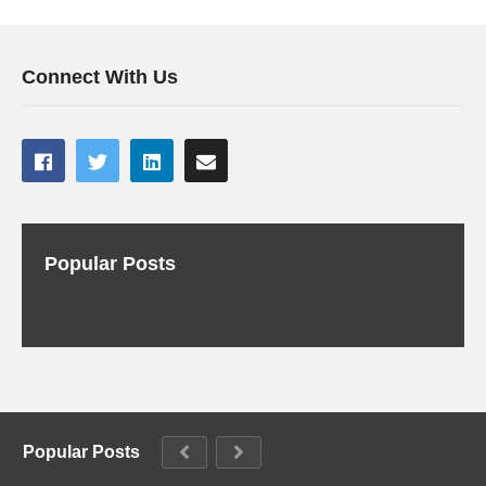
Connect With Us
Popular Posts
Popular Posts