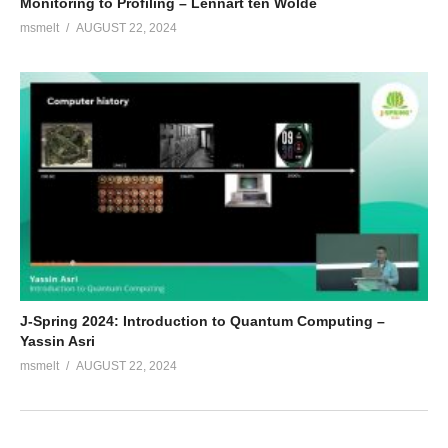
Monitoring to Profiling – Lennart ten Wolde
msmelt
AUGUST 22, 2024
J-Spring 2024: Introduction to Quantum Computing –
Yassin Asri
msmelt
AUGUST 22, 2024