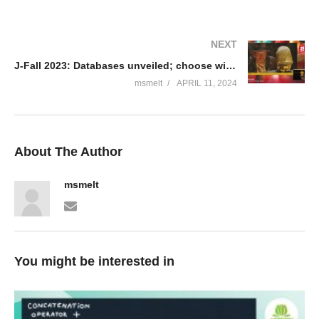
NEXT
J-Fall 2023: Databases unveiled; choose wisely – Robbert Noordzij
msmelt
APRIL 11, 2024
About The Author
msmelt
You might be interested in