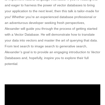
and eager to harness the power of vector databases to bring
your application to the next level, then this talk is tailor-made for
you! Whether you’re an experienced database professional or
an adventurous developer seeking fresh perspectives,
Alexander will guide you through the process of getting started
with a Vector Database. He will demonstrate how to translate
your data into vectors and master the art of querying that data.
From text search to image search to generative search,
Alexander’s goal is to provide an engaging introduction to Vector
Databases and, hopefully, inspire you to explore their full
potential.