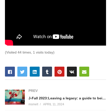
(Visited 44 times, 1 visits today)
PREV
J-Fall 2023:Leaving a legacy: a guide to being kind to those who come after- Tom Cools&Elien Callens
msmelt
APRIL 11, 2024