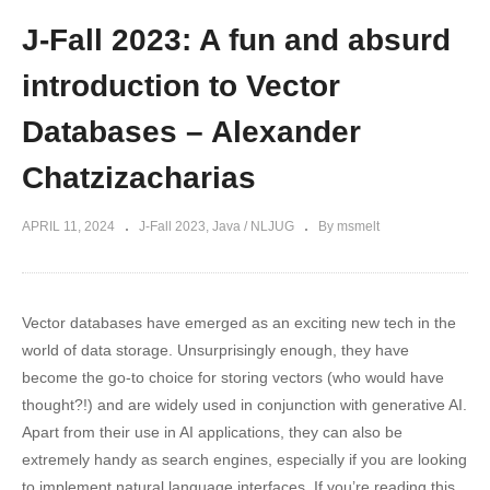
J-Fall 2023: A fun and absurd
introduction to Vector
Databases – Alexander
Chatzizacharias
APRIL 11, 2024
J-Fall 2023
Java / NLJUG
By msmelt
Vector databases have emerged as an exciting new tech in the
world of data storage. Unsurprisingly enough, they have
become the go-to choice for storing vectors (who would have
thought?!) and are widely used in conjunction with generative AI.
Apart from their use in AI applications, they can also be
extremely handy as search engines, especially if you are looking
to implement natural language interfaces. If you’re reading this