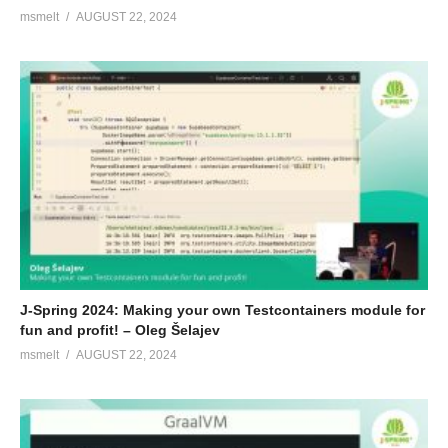
msmelt
AUGUST 22, 2024
J-Spring 2024: Making your own Testcontainers module for
fun and profit! – Oleg Šelajev
msmelt
AUGUST 22, 2024