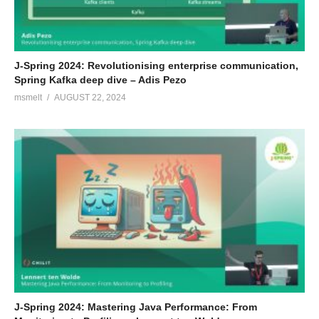
J-Spring 2024: Revolutionising enterprise communication,
Spring Kafka deep dive – Adis Pezo
msmelt
AUGUST 22, 2024
J-Spring 2024: Mastering Java Performance: From