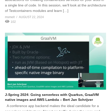
a single line of code. In this session, we’ll look at the architecture
of Testcontainers modules and learn […]
msmelt
AUGUST 22, 2024
102
J-Spring 2024: Going serverless with Quarkus, GraalVM
native images and AWS Lambda – Bert Jan Schrijver
A conference app backend makes the ideal candidate for a