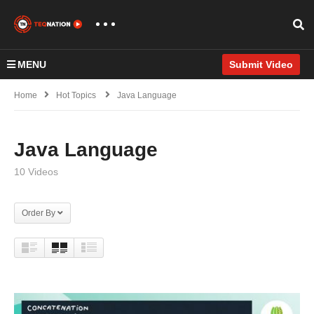
MENU
Submit Video
Home
Hot Topics
Java Language
Java Language
10 Videos
Order By