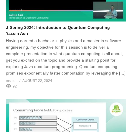
J-Spring 2024: Introduction to Quantum Computing –
Yassin Asri
Having earned a bachelor in physics and a master in software
engineering, my objective for this session is to deliver a
complete presentation to what quantum computing is all about,
get you excited on the topic and provide a starting point for
exploring Java quantum programming. Quantum computing
promises exponentially faster computation by leveraging the […]
msmelt
AUGUST 22, 2024
92