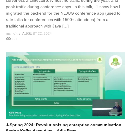
serverless architecture: Almost no traffic during the year, and
peak traffic during conference days. In this talk, I’ll show how I
migrated the backend for the NLJUG conference app (used to
rate talks for conferences with 1500+ attendees) from a
traditional approach with Java […]
msmelt
AUGUST 22, 2024
80
J-Spring 2024: Revolutionising enterprise communication,
Spring Kafka deep dive – Adis Pezo