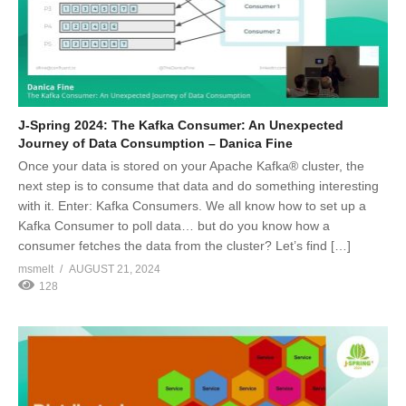
J-Spring 2024: The Kafka Consumer: An Unexpected
Journey of Data Consumption – Danica Fine
Once your data is stored on your Apache Kafka® cluster, the
next step is to consume that data and do something interesting
with it. Enter: Kafka Consumers. We all know how to set up a
Kafka Consumer to poll data… but do you know how a
consumer fetches the data from the cluster? Let’s find […]
msmelt
AUGUST 21, 2024
128