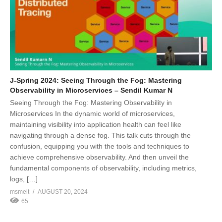
J-Spring 2024: Seeing Through the Fog: Mastering
Observability in Microservices – Sendil Kumar N
Seeing Through the Fog: Mastering Observability in
Microservices In the dynamic world of microservices,
maintaining visibility into application health can feel like
navigating through a dense fog. This talk cuts through the
confusion, equipping you with the tools and techniques to
achieve comprehensive observability. And then unveil the
fundamental components of observability, including metrics,
logs, […]
msmelt
AUGUST 20, 2024
65