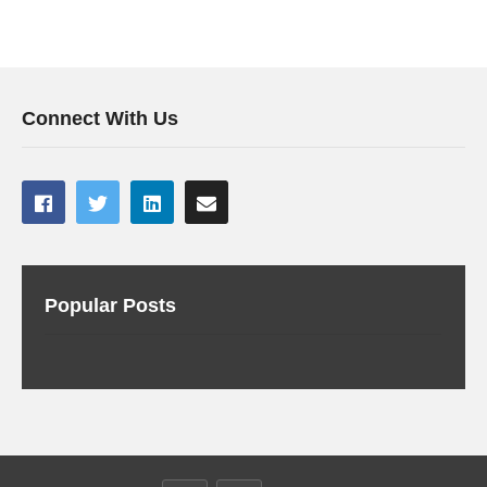
Connect With Us
Popular Posts