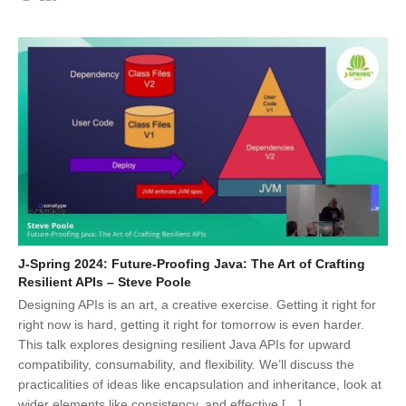
J-Spring 2024: Future-Proofing Java: The Art of Crafting
Resilient APIs – Steve Poole
Designing APIs is an art, a creative exercise. Getting it right for
right now is hard, getting it right for tomorrow is even harder.
This talk explores designing resilient Java APIs for upward
compatibility, consumability, and flexibility. We’ll discuss the
practicalities of ideas like encapsulation and inheritance, look at
wider elements like consistency, and effective […]