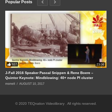
Popular Posts
327
23:06
J-Fall 2016 Speaker Pascal Snippen & Rene Boere –
Quintor Keynote: Mindblowing: 40+ node PI cluster
msmelt
AUGUST 10, 2017
© 2020 TEQnation Videolibrary . All rights reserved.