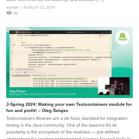
msmelt
AUGUST 22, 2024
96
J-Spring 2024: Making your own Testcontainers module for
fun and profit! – Oleg Šelajev
Testcontainers libraries are a de-facto standard for integration
testing in the Java community. One of the reasons for its
popularity is the ecosystem of the modules — pre-defined
abstractions for creating containerized services for your tests in