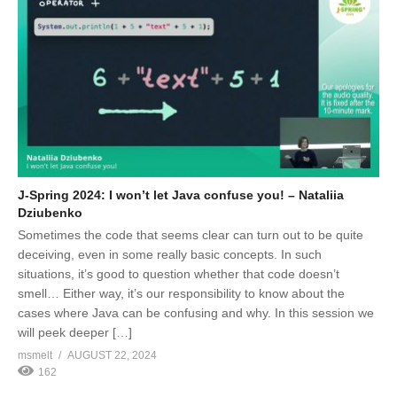
J-Spring 2024: I won’t let Java confuse you! – Nataliia
Dziubenko
Sometimes the code that seems clear can turn out to be quite
deceiving, even in some really basic concepts. In such
situations, it’s good to question whether that code doesn’t
smell… Either way, it’s our responsibility to know about the
cases where Java can be confusing and why. In this session we
will peek deeper […]
msmelt
AUGUST 22, 2024
162