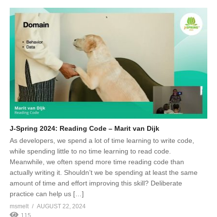
J-Spring 2024: Reading Code – Marit van Dijk
As developers, we spend a lot of time learning to write code,
while spending little to no time learning to read code.
Meanwhile, we often spend more time reading code than
actually writing it. Shouldn’t we be spending at least the same
amount of time and effort improving this skill? Deliberate
practice can help us […]
msmelt
AUGUST 22, 2024
115