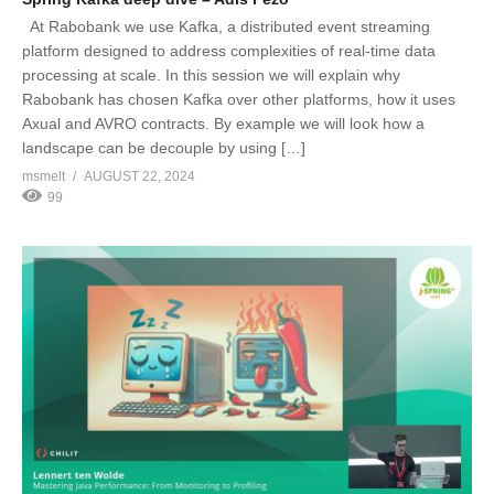
At Rabobank we use Kafka, a distributed event streaming
platform designed to address complexities of real-time data
processing at scale. In this session we will explain why
Rabobank has chosen Kafka over other platforms, how it uses
Axual and AVRO contracts. By example we will look how a
landscape can be decouple by using […]
msmelt
AUGUST 22, 2024
99