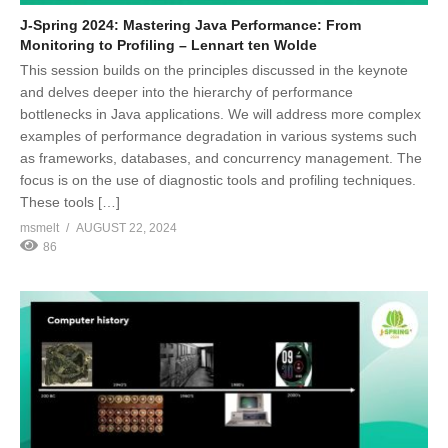
J-Spring 2024: Mastering Java Performance: From
Monitoring to Profiling – Lennart ten Wolde
This session builds on the principles discussed in the keynote
and delves deeper into the hierarchy of performance
bottlenecks in Java applications. We will address more complex
examples of performance degradation in various systems such
as frameworks, databases, and concurrency management. The
focus is on the use of diagnostic tools and profiling techniques.
These tools […]
msmelt
AUGUST 22, 2024
86