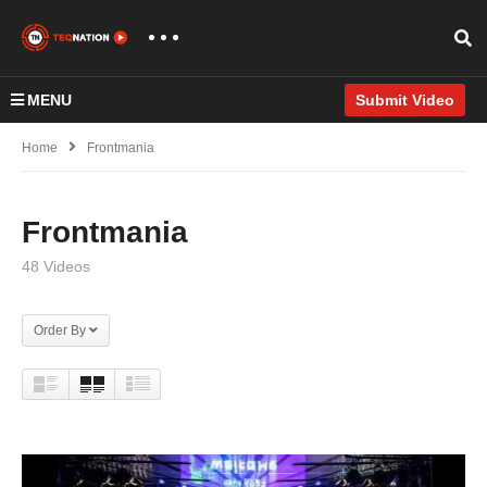
MENU
Submit Video
Home
Frontmania
Frontmania
48 Videos
Order By