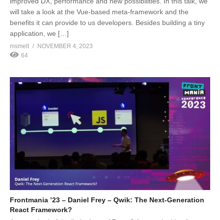
improved DX, performance and new possibilities. In this talk, we
will take a look at the Vue-based meta-framework and the
benefits it can provide to us developers. Besides building a tiny
application, we […]
msmelt
NOVEMBER 4, 2023
64
Frontmania ’23 – Daniel Frey – Qwik: The Next-Generation
React Framework?