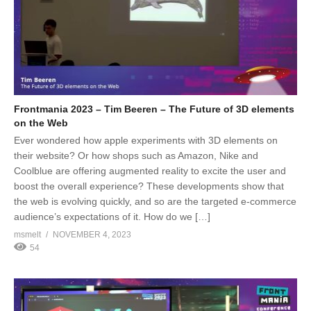
Frontmania 2023 – Tim Beeren – The Future of 3D elements
on the Web
Ever wondered how apple experiments with 3D elements on
their website? Or how shops such as Amazon, Nike and
Coolblue are offering augmented reality to excite the user and
boost the overall experience? These developments show that
the web is evolving quickly, and so are the targeted e-commerce
audience’s expectations of it. How do we […]
msmelt
NOVEMBER 4, 2023
54