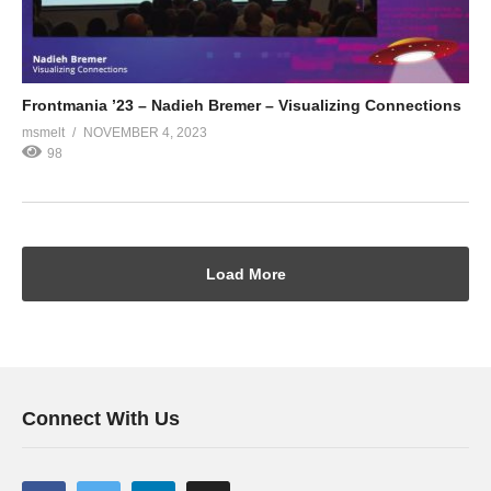
Frontmania ’23 – Nadieh Bremer – Visualizing Connections
msmelt
NOVEMBER 4, 2023
98
Load More
Connect With Us