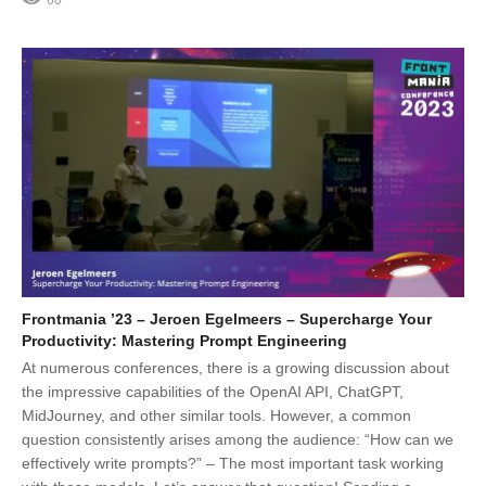
60
Frontmania ’23 – Jeroen Egelmeers – Supercharge Your
Productivity: Mastering Prompt Engineering
At numerous conferences, there is a growing discussion about
the impressive capabilities of the OpenAI API, ChatGPT,
MidJourney, and other similar tools. However, a common
question consistently arises among the audience: “How can we
effectively write prompts?” – The most important task working