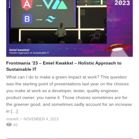
Frontmania ’23 – Emiel Kwakkel – Holistic Approach to
Sustainable IT
What can I do to make a green impact at work? This question
was the starting point of presentations last year on the choices
you make at work as a developer, tester, quality engineer,
product owner, you name it. Those choices sometimes are for
the greener good, and sometimes sadly account for an increase
in […]
msmelt
NOVEMBER 4, 2023
45