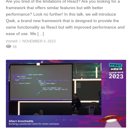
Are you tired of the limitations of React? Are you looking for a
framework that offers similar features but with better
performance? Look no further! In this talk, we will introduce
Qwik, a brand new framework that is designed to provide the
same functionality as React but with improved performance and
ease of use. We […]
msmelt
NOVEMBER 4, 2023
56