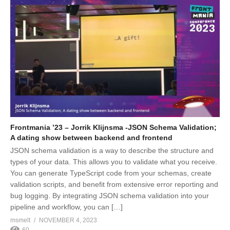
Frontmania ’23 – Jorrik Klijnsma -JSON Schema Validation;
A dating show between backend and frontend
JSON schema validation is a way to describe the structure and
types of your data. This allows you to validate what you receive.
You can generate TypeScript code from your schemas, create
validation scripts, and benefit from extensive error reporting and
bug logging. By integrating JSON schema validation into your
pipeline and workflow, you can […]
msmelt
NOVEMBER 4, 2023