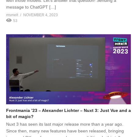
with those models. Let’s answer that question! Sending a
message to ChatGPT […]
msmelt
NOVEMBER 4, 2023
53
Frontmania ’23 – Alexander Lichter – Nuxt 3: Just Vue and a
bit of magic?
Nuxt 3 has seen its last major release more than a year ago.
Since then, many new features have been released, bringing