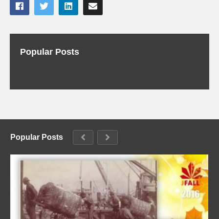
Popular Posts
Popular Posts