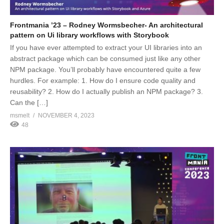
Frontmania ’23 – Rodney Wormsbecher- An architectural
pattern on Ui library workflows with Storybook
If you have ever attempted to extract your UI libraries into an
abstract package which can be consumed just like any other
NPM package. You’ll probably have encountered quite a few
hurdles. For example: 1. How do I ensure code quality and
reusability? 2. How do I actually publish an NPM package? 3.
Can the […]
msmelt
NOVEMBER 4, 2023
48