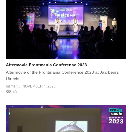
Aftermovie Frontmania Conference 2023
Aftermovie of the Frontmania Conference 2023 at Jaarbeurs
Utrecht.
msmelt
NOVEMBER 4, 2023
43