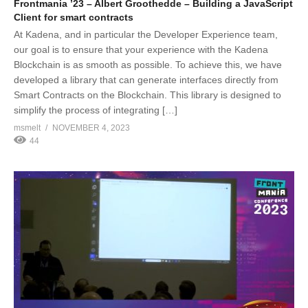
Frontmania ’23 – Albert Groothedde – Building a JavaScript
Client for smart contracts
At Kadena, and in particular the Developer Experience team,
our goal is to ensure that your experience with the Kadena
Blockchain is as smooth as possible. To achieve this, we have
developed a library that can generate interfaces directly from
Smart Contracts on the Blockchain. This library is designed to
simplify the process of integrating […]
msmelt
NOVEMBER 4, 2023
44