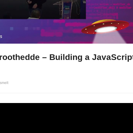
roothedde – Building a JavaScrip
smelt