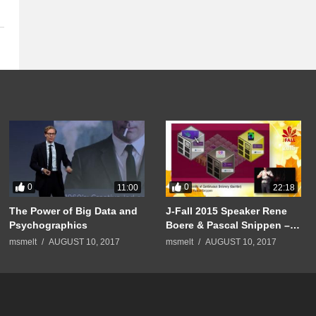
0
0
11:00
22:18
The Power of Big Data and
J-Fall 2015 Speaker Rene
Psychographics
Boere & Pascal Snippen –
Pushing the limits of
msmelt
AUGUST 10, 2017
msmelt
AUGUST 10, 2017
Continuous Delivery