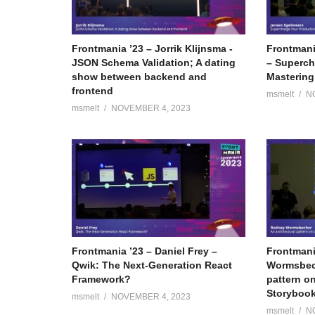
Frontmania ’23 – Jorrik Klijnsma -
Frontmani
JSON Schema Validation; A dating
– Superch
show between backend and
Mastering
frontend
msmelt
N
msmelt
NOVEMBER 4, 2023
Frontmania ’23 – Daniel Frey –
Frontmani
Qwik: The Next-Generation React
Wormsbech
Framework?
pattern on
Storyboo
msmelt
NOVEMBER 4, 2023
msmelt
N