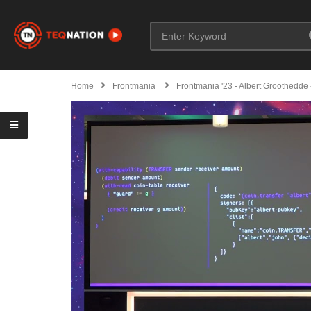
Home
Frontmania
Frontmania '23 - Albert Groothedde 