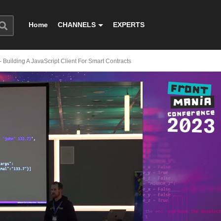
Home
CHANNELS
EXPERTS
- Building A JavaScript Client For Smart Contracts