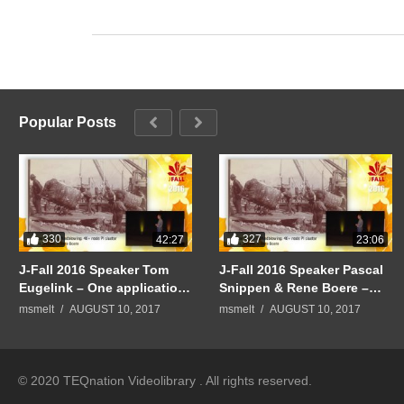
Popular Posts
330
327
42:27
23:06
J-Fall 2016 Speaker Tom
J-Fall 2016 Speaker Pascal
Eugelink – One application
Snippen & Rene Boere –
to rule them all
Quintor Keynote:
msmelt
AUGUST 10, 2017
msmelt
AUGUST 10, 2017
Mindblowing: 40+ node PI
cluster
© 2020 TEQnation Videolibrary . All rights reserved.