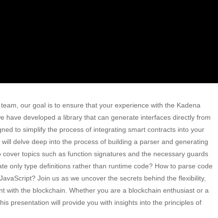
 team, our goal is to ensure that your experience with the Kadena
e have developed a library that can generate interfaces directly from
ned to simplify the process of integrating smart contracts into your
e will delve deep into the process of building a parser and generating
o cover topics such as function signatures and the necessary guards
e only type definitions rather than runtime code? How to parse code
 JavaScript? Join us as we uncover the secrets behind the flexibility,
nt with the blockchain. Whether you are a blockchain enthusiast or a
is presentation will provide you with insights into the principles of