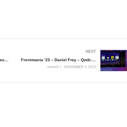
NEXT
Frontmania ’23 – Rodney Wormsbecher- An architectural pattern on Ui library workflows with Storybook
Frontmania ’23 – Daniel Frey – Qwik: The Next-Generation React Framework?
msmelt
NOVEMBER 4, 2023