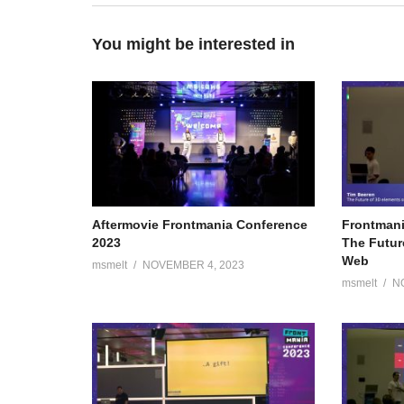
You might be interested in
Aftermovie Frontmania Conference
Frontmani
2023
The Futur
Web
msmelt
NOVEMBER 4, 2023
msmelt
N