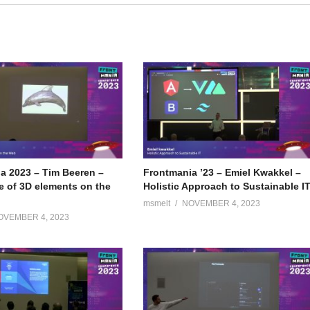
a 2023 – Tim Beeren –
Frontmania ’23 – Emiel Kwakkel –
e of 3D elements on the
Holistic Approach to Sustainable I
msmelt
NOVEMBER 4, 2023
OVEMBER 4, 2023