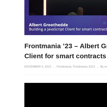
Frontmania ’23 – Albert G
Client for smart contracts
NOVEMBER 4, 2023
Frontmania
Frontmania 2023
By m