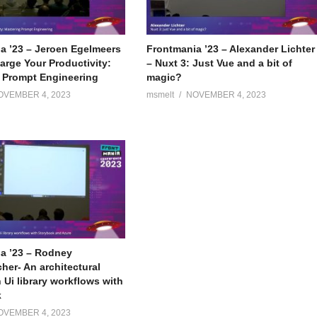
a ’23 – Jeroen Egelmeers
Frontmania ’23 – Alexander Lichter
arge Your Productivity:
– Nuxt 3: Just Vue and a bit of
 Prompt Engineering
magic?
OVEMBER 4, 2023
msmelt
NOVEMBER 4, 2023
a ’23 – Rodney
er- An architectural
 Ui library workflows with
k
OVEMBER 4, 2023