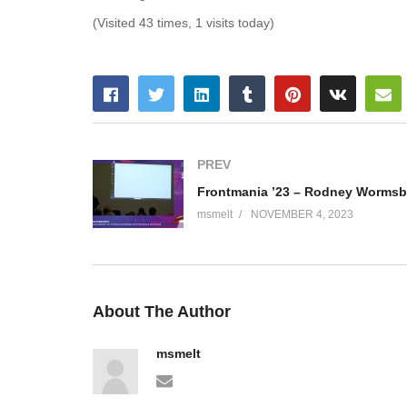
(Visited 43 times, 1 visits today)
PREV
msmelt
NOVEMBER 4, 2023
About The Author
msmelt