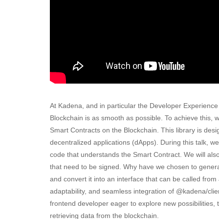
At Kadena, and in particular the Developer Experience
Blockchain is as smooth as possible. To achieve this, w
Smart Contracts on the Blockchain. This library is desig
decentralized applications (dApps). During this talk, w
code that understands the Smart Contract. We will als
that need to be signed. Why have we chosen to generat
and convert it into an interface that can be called from
adaptability, and seamless integration of @kadena/clie
frontend developer eager to explore new possibilities, th
retrieving data from the blockchain.