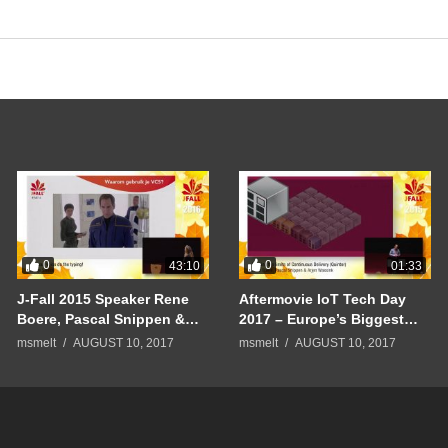
0
0
43:10
01:33
J-Fall 2015 Speaker Rene
Aftermovie IoT Tech Day
Boere, Pascal Snippen &
2017 – Europe’s Biggest
Arjen Wassink –
Internet of Things
msmelt
AUGUST 10, 2017
msmelt
AUGUST 10, 2017
Continuous Delivery
Conference