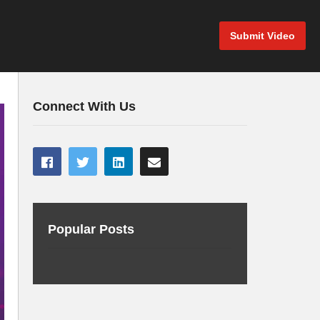
Submit Video
Connect With Us
Popular Posts