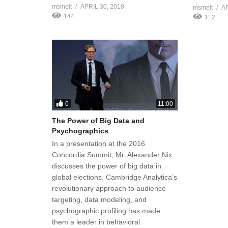
msmelt
APRIL 30, 2018
msmelt
AP
144
112
0
11:00
The Power of Big Data and
Psychographics
In a presentation at the 2016
Concordia Summit, Mr. Alexander Nix
discusses the power of big data in
global elections. Cambridge Analytica’s
revolutionary approach to audience
targeting, data modeling, and
psychographic profiling has made
them a leader in behavioral