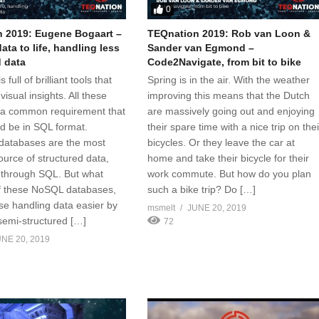
0
 2019: Eugene Bogaart –
TEQnation 2019: Rob van Loon &
ata to life, handling less
Sander van Egmond –
d data
Code2Navigate, from bit to bike
 full of brilliant tools that
Spring is in the air. With the weather
visual insights. All these
improving this means that the Dutch
 a common requirement that
are massively going out and enjoying
ld be in SQL format.
their spare time with a nice trip on thei
 databases are the most
bicycles. Or they leave the car at
rce of structured data,
home and take their bicycle for their
 through SQL. But what
work commute. But how do you plan
of these NoSQL databases,
such a bike trip? Do […]
se handling data easier by
msmelt
JUNE 20, 2019
semi-structured […]
72
NE 20, 2019