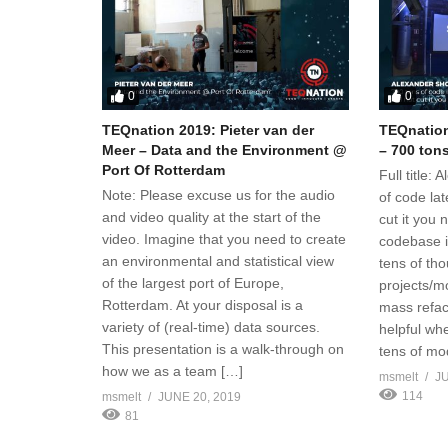
0
0
TEQnation 2019: Pieter van der
TEQnation
Meer – Data and the Environment @
– 700 tons
Port Of Rotterdam
Full title:
Note: Please excuse us for the audio
of code lat
and video quality at the start of the
cut it you
video. Imagine that you need to create
codebase i
an environmental and statistical view
tens of tho
of the largest port of Europe,
projects/mo
Rotterdam. At your disposal is a
mass refac
variety of (real-time) data sources.
helpful wh
This presentation is a walk-through on
tens of mo
how we as a team […]
msmelt
JU
114
msmelt
JUNE 20, 2019
81