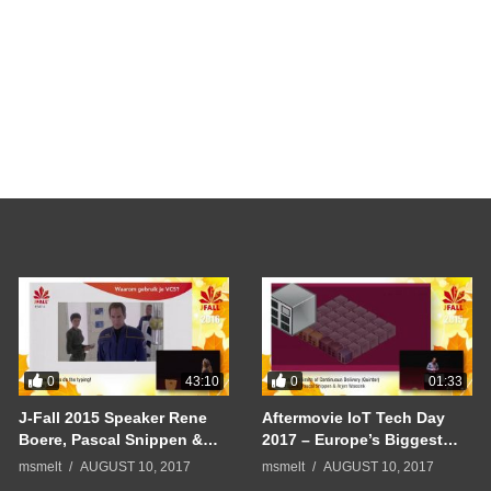
0
0
43:10
01:33
J-Fall 2015 Speaker Rene
Aftermovie IoT Tech Day
Boere, Pascal Snippen &
2017 – Europe’s Biggest
Arjen Wassink –
Internet of Things
msmelt
AUGUST 10, 2017
msmelt
AUGUST 10, 2017
Continuous Delivery
Conference