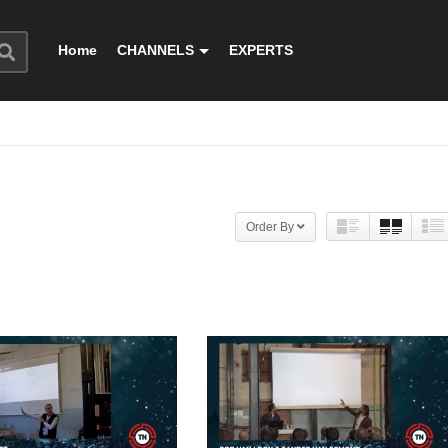
Home
CHANNELS
EXPERTS
Order By