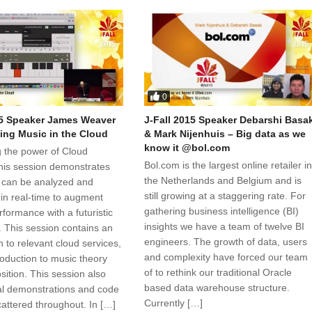
0
15 Speaker James Weaver
J-Fall 2015 Speaker Debarshi Basa
ng Music in the Cloud
& Mark Nijenhuis – Big data as we
know it @bol.com
 the power of Cloud
Bol.com is the largest online retailer i
this session demonstrates
the Netherlands and Belgium and is
 can be analyzed and
still growing at a staggering rate. For
n real-time to augment
gathering business intelligence (BI)
formance with a futuristic
insights we have a team of twelve BI
. This session contains an
engineers. The growth of data, users
n to relevant cloud services,
and complexity have forced our team
roduction to music theory
of to rethink our traditional Oracle
ition. This session also
based data warehouse structure.
l demonstrations and code
Currently […]
cattered throughout. In […]