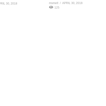
msmelt
APRIL 30, 2018
RIL 30, 2018
125