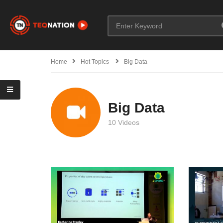
Home
Hot Topics
Big Data
Big Data
10 Videos