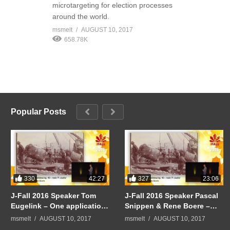
microtargeting for election processes
around the world.
msmelt
AUGUST 10, 2017
658.78K
Popular Posts
330
327
42:27
23:06
J-Fall 2016 Speaker Tom
J-Fall 2016 Speaker Pascal
Eugelink – One application
Snippen & Rene Boere –
to rule them all
Quintor Keynote:
msmelt
AUGUST 10, 2017
msmelt
AUGUST 10, 2017
Mindblowing: 40+ node PI