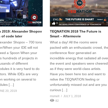
0
 2019: Alexander Shopov
TEQNATION 2018 The Future is
 of code later
Smart – Aftermovie
 Alexander Shopov – 700 tons
What a day! All the rooms were
er/When your IDE will not
packed with an enthusiastic crowd, th
 need a Spoon When your
conference floor generated an
s hundreds of projects in
incredible energy that radiated all ove
usands of different
the event and speakers were cheered
dules it is very hard to do
as if they were world-class artists.
tors. While IDEs are very
Have you been here too and want to
en working on several to
relive the TEQNATION feeling or
dules […]
unfortunately missed out and are you
curious […]
NE 20, 2019
msmelt
JULY 1, 2018
82