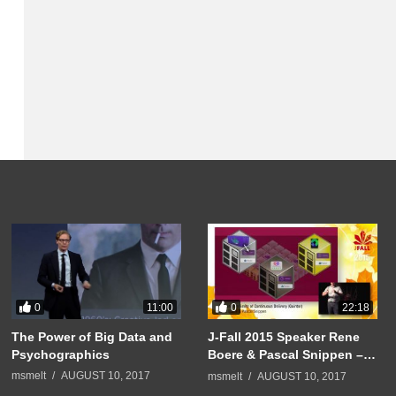
0
0
11:00
22:18
The Power of Big Data and
J-Fall 2015 Speaker Rene
Psychographics
Boere & Pascal Snippen –
Pushing the limits of
msmelt
AUGUST 10, 2017
msmelt
AUGUST 10, 2017
Continuous Delivery