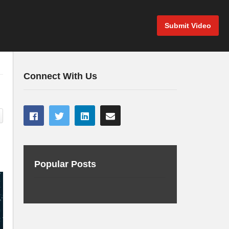
Submit Video
Connect With Us
Popular Posts