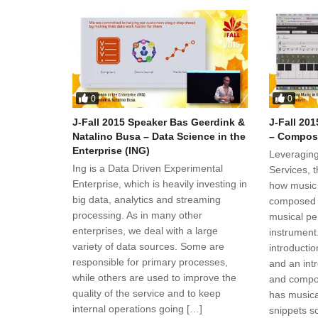
0
0
J-Fall 2015 Speaker Bas Geerdink &
J-Fall 20
Natalino Busa – Data Science in the
– Composi
Enterprise (ING)
Leveraging
Ing is a Data Driven Experimental
Services, 
Enterprise, which is heavily investing in
how music
big data, analytics and streaming
composed i
processing. As in many other
musical per
enterprises, we deal with a large
instrument
variety of data sources. Some are
introductio
responsible for primary processes,
and an int
while others are used to improve the
and compos
quality of the service and to keep
has musica
internal operations going […]
snippets s