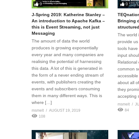
0
0
J-Spring 2019: Katherine Stanley –
TEQnation
An introduction to Apache Kafka –
Bringing d
this is Event Streaming, not just
structure
Messaging
The world is
The amount of data the world
provide us 
produces is growing exponentially
tools have
every year and many companies are
input shou
realising the potential of harnessing
Relational
this data. A lot of this is generated in
common sou
the form of a never ending stream of
accessible
events, with publishers creating the
about all 
events and subscribers consuming
they promi
them in many different ways. This is
accepting 
where […]
msmelt
JU
84
msmelt
AUGUST 19, 2019
108