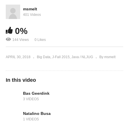
msmelt
401 Videos
0%
144 Views
0 Likes
APRIL 30, 2018
Big Data
J-Fall 2015
Java / NLJUG
By msmelt
In this video
Bas Geerdink
3 VIDEOS
Natalino Busa
1 VIDEOS