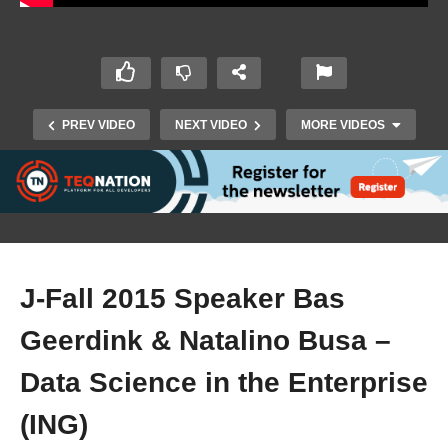
PREV VIDEO
NEXT VIDEO
MORE VIDEOS
J-Fall 2015 Speaker Bas
Geerdink & Natalino Busa –
J-Fall 2015 Speaker Jettro Coenradie –
Handling, extending and presenting data with
Data Science in the Enterprise
ELK+
(ING)