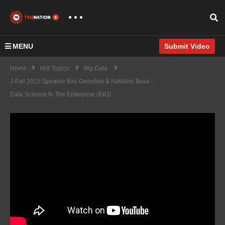
MENU
Submit Video
Home
Hot Topics
Big Data
J-Fall 2015 Speaker Bas Geerdink & Natalino Busa -
Data Science In The Enterprise (ING)