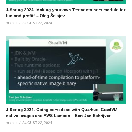
J-Spring 2024: Making your own Testcontainers module for
fun and profit! – Oleg Šelajev
msmelt
AUGUST 22, 2024
J-Spring 2024: Going serverless with Quarkus, GraalVM
native images and AWS Lambda – Bert Jan Schrijver
msmelt
AUGUST 22, 2024