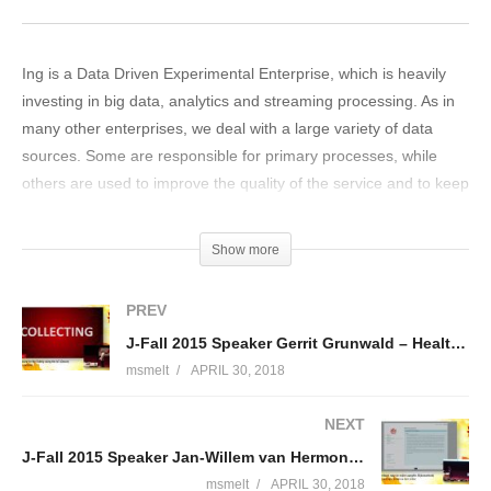
Ing is a Data Driven Experimental Enterprise, which is heavily
investing in big data, analytics and streaming processing. As in
many other enterprises, we deal with a large variety of data
sources. Some are responsible for primary processes, while
others are used to improve the quality of the service and to keep
internal operations going on smoothly. The amount of data
which must be handled goes beyond the computing
Show more
performance of single machines, and vertical scalability is hardly
an option. For this specific reason we are moving towards a
PREV
scenario where machines are grouped into clusters and data is
J-Fall 2015 Speaker Gerrit Grunwald – Healthcare for the Elderly using the IoT (Oracle)
handled by distributed processing systems. An important
msmelt
APRIL 30, 2018
building block in ING’s analytics journey is a state-of-the-art
Data Lake. The data lake replaces several enterprise data
NEXT
warehouses and is the central repository for all types of data,
J-Fall 2015 Speaker Jan-Willem van Hermon & Bert Gritter – Van wetboek naar online aangifte
supporting various types of queries for our stakeholders’
demands: batch, real-time, large and small datasets. Key
msmelt
APRIL 30, 2018