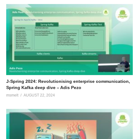
J-Spring 2024: Revolutionising enterprise communication,
Spring Kafka deep dive – Adis Pezo
msmelt
AUGUST 22, 2024