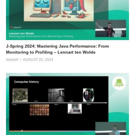
J-Spring 2024: Mastering Java Performance: From
Monitoring to Profiling – Lennart ten Wolde
msmelt
AUGUST 22, 2024