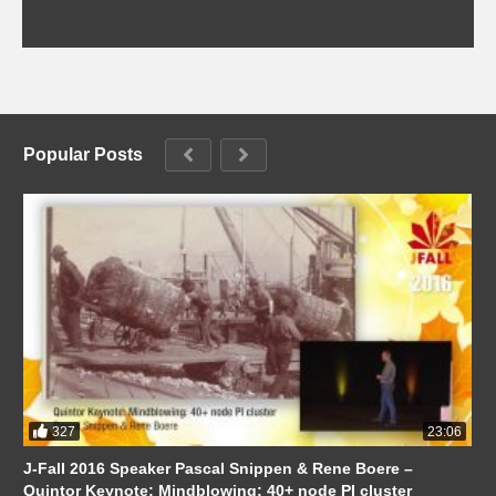
Popular Posts
327
23:06
J-Fall 2016 Speaker Pascal Snippen & Rene Boere –
Quintor Keynote: Mindblowing: 40+ node PI cluster