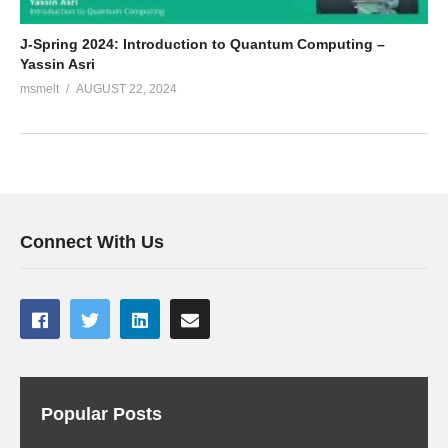
J-Spring 2024: Introduction to Quantum Computing –
Yassin Asri
msmelt
AUGUST 22, 2024
Connect With Us
Popular Posts