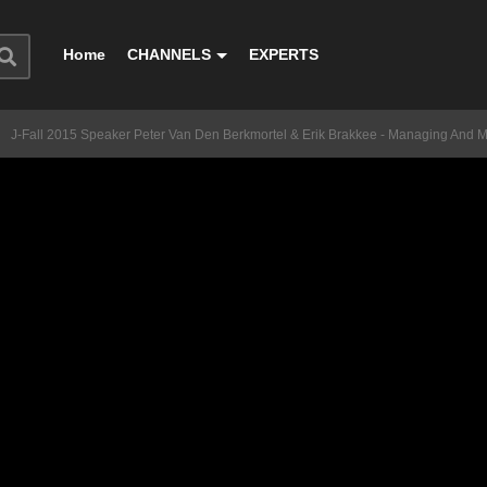
Home
CHANNELS
EXPERTS
J-Fall 2015 Speaker Peter Van Den Berkmortel & Erik Brakkee - Managing And M