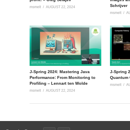
Schrijver
msmelt
AUGUST 22, 2024
msmelt
A
J-Spring 2024: Mastering Java
J-Spring 2
Performance: From Monitoring to
Quantum C
Profiling – Lennart ten Wolde
msmelt
A
msmelt
AUGUST 22, 2024