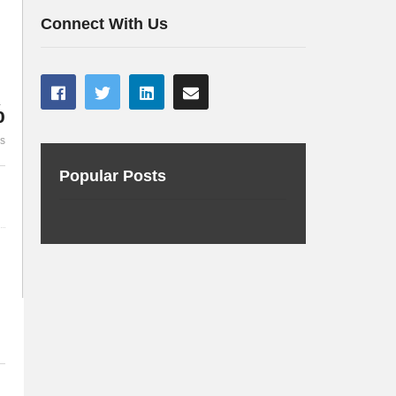
Westy into a Tesla
Marchwicki 
Connect With Us
%
es
Popular Posts