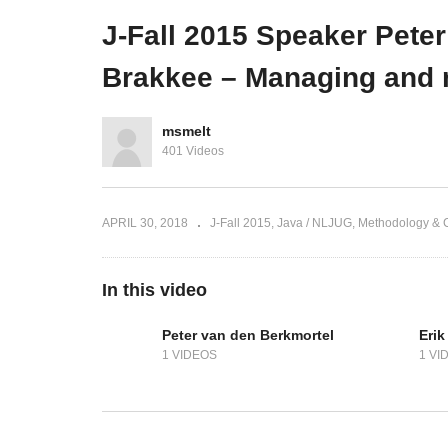
Enterprise (ING)
on
J-Fall 2015 Speaker Pete
Brakkee – Managing and 
msmelt
401 Videos
APRIL 30, 2018
J-Fall 2015
Java / NLJUG
Methodology & C
In this video
Peter van den Berkmortel
Erik
1 VIDEOS
1 VI