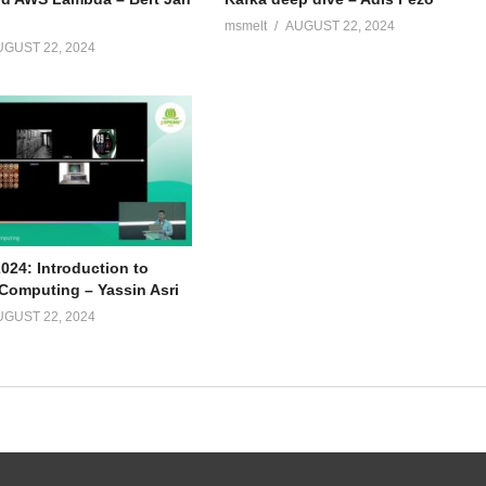
msmelt
AUGUST 22, 2024
UGUST 22, 2024
024: Introduction to
omputing – Yassin Asri
UGUST 22, 2024