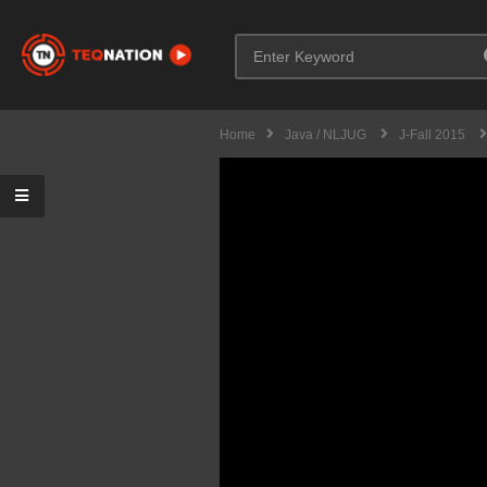
Home
Java / NLJUG
J-Fall 2015