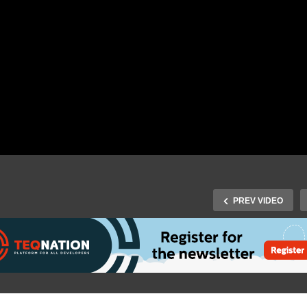
PREV VIDEO
Fall 2015 Speaker Jan-
J-Fall 2015 Speaker Peter
llem van Hermon & Bert
van den Berkmortel & Eri
itter – Van wetboek naar
Brakkee – Managing and