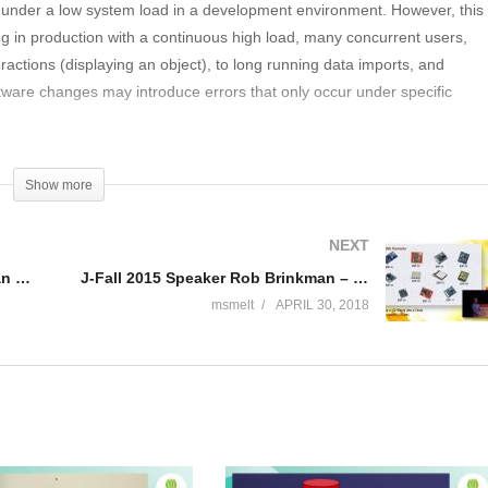
ion under a low system load in a development environment. However, this
ning in production with a continuous high load, many concurrent users,
ractions (displaying an object), to long running data imports, and
ftware changes may introduce errors that only occur under specific
n systems and cannot be easily found and reproduced on test systems.
Show more
as troubleshooting on the production system essential. Also, it is very
em and therefore, detailed monitoring is required on the production
NEXT
J-Fall 2015 Speaker Jan-Willem van Hermon & Bert Gritter – Van wetboek naar online aangifte
J-Fall 2015 Speaker Rob Brinkman – Turning a ‘82 Westy into a Tesla
msmelt
APRIL 30, 2018
ation on the production system memory usage tracking: How to trace
nstance, what was the cause of these rapid garabage collections in tha
 features for troubleshooting to use on a production system infinite
e loops. How to find these dead locks: How to find these. load: How to
er load. performance troubleshooting: What customers requests are