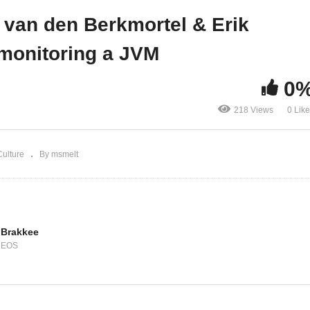
line aangifte
monitoring a JVM
r van den Berkmortel & Erik
monitoring a JVM
0
218 Views
0 Lik
ulture
By msmelt
 Brakkee
DEOS