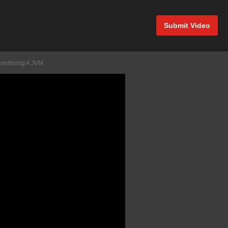
Submit Video
onitoring A JVM