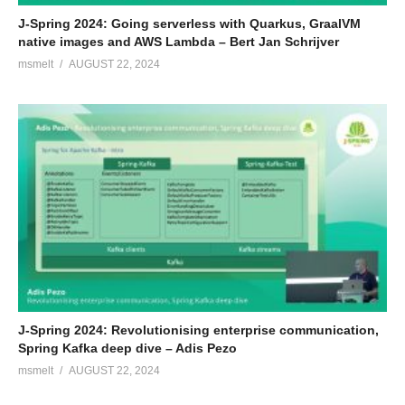
J-Spring 2024: Going serverless with Quarkus, GraalVM
native images and AWS Lambda – Bert Jan Schrijver
msmelt
AUGUST 22, 2024
J-Spring 2024: Revolutionising enterprise communication,
Spring Kafka deep dive – Adis Pezo
msmelt
AUGUST 22, 2024