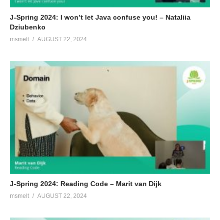
J-Spring 2024: I won’t let Java confuse you! – Nataliia
Dziubenko
msmelt
AUGUST 22, 2024
J-Spring 2024: Reading Code – Marit van Dijk
msmelt
AUGUST 22, 2024