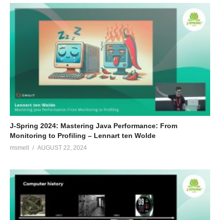
J-Spring 2024: Mastering Java Performance: From
Monitoring to Profiling – Lennart ten Wolde
msmelt
AUGUST 22, 2024