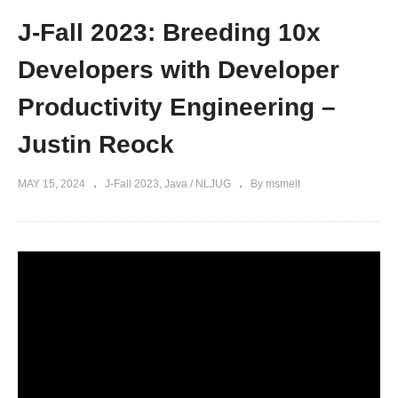
J-Fall 2023: Breeding 10x
Developers with Developer
Productivity Engineering –
Justin Reock
MAY 15, 2024
J-Fall 2023
Java / NLJUG
By msmelt