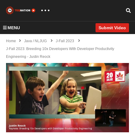
MENU
Submit Video
Home
Java / NLJUG
J-Fall 2023
J-Fall 2023: Breeding 10x Developers With Developer Productivity
Engineering - Justin Reock