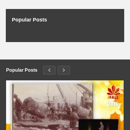
Popular Posts
Popular Posts