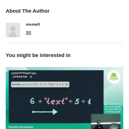
About The Author
msmelt
You might be interested in