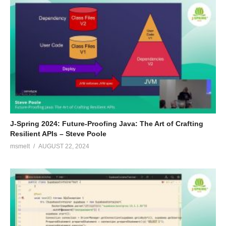
J-Spring 2024: Future-Proofing Java: The Art of Crafting
Resilient APIs – Steve Poole
msmelt
AUGUST 22, 2024