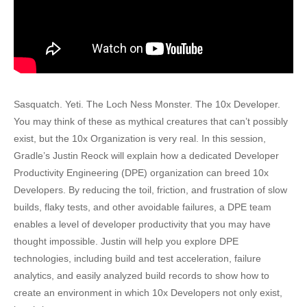
Sasquatch. Yeti. The Loch Ness Monster. The 10x Developer.
You may think of these as mythical creatures that can’t possibly
exist, but the 10x Organization is very real. In this session,
Gradle’s Justin Reock will explain how a dedicated Developer
Productivity Engineering (DPE) organization can breed 10x
Developers. By reducing the toil, friction, and frustration of slow
builds, flaky tests, and other avoidable failures, a DPE team
enables a level of developer productivity that you may have
thought impossible. Justin will help you explore DPE
technologies, including build and test acceleration, failure
analytics, and easily analyzed build records to show how to
create an environment in which 10x Developers not only exist,