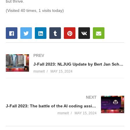
but thrive.
(Visited 40 times, 1 visits today)
PREV
J-Fall 2023: NLJUG Update by Bert Jan Schrijver & Brian Vermeer
msmelt
MAY 15, 2024
NEXT
J-Fall 2023: The battle of the AI coding assistants – Bouke Nijhuis
msmelt
MAY 15, 2024