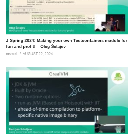
J-Spring 2024: Making your own Testcontainers module for
fun and profit! – Oleg Šelajev
msmelt
AUGUST 22, 2024