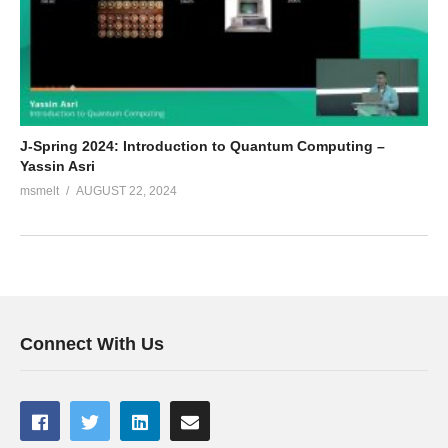
J-Spring 2024: Introduction to Quantum Computing –
Yassin Asri
msmelt
AUGUST 22, 2024
Connect With Us