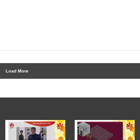
Load More