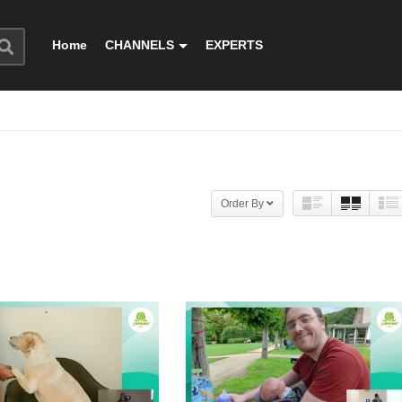
Home
CHANNELS
EXPERTS
Order By