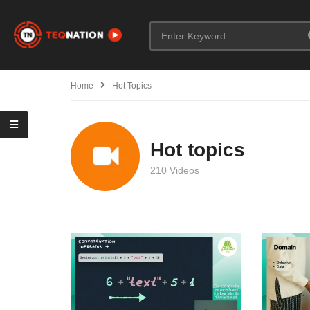
Home
Hot Topics
Hot topics
210 Videos