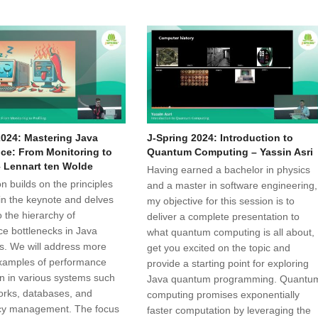
2024: Mastering Java
J-Spring 2024: Introduction to
ce: From Monitoring to
Quantum Computing – Yassin Asri
– Lennart ten Wolde
Having earned a bachelor in physics
n builds on the principles
and a master in software engineering,
in the keynote and delves
my objective for this session is to
 the hierarchy of
deliver a complete presentation to
e bottlenecks in Java
what quantum computing is all about,
ns. We will address more
get you excited on the topic and
xamples of performance
provide a starting point for exploring
n in various systems such
Java quantum programming. Quantu
rks, databases, and
computing promises exponentially
cy management. The focus
faster computation by leveraging the