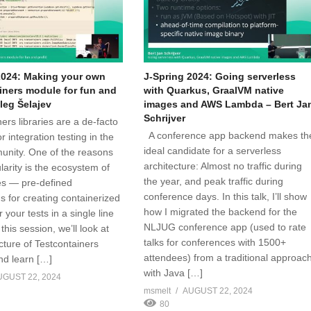
2024: Making your own
J-Spring 2024: Going serverless
iners module for fun and
with Quarkus, GraalVM native
Oleg Šelajev
images and AWS Lambda – Bert Ja
Schrijver
ers libraries are a de-facto
A conference app backend makes th
r integration testing in the
ideal candidate for a serverless
nity. One of the reasons
architecture: Almost no traffic during
ularity is the ecosystem of
the year, and peak traffic during
s — pre-defined
conference days. In this talk, I’ll show
s for creating containerized
how I migrated the backend for the
r your tests in a single line
NLJUG conference app (used to rate
 this session, we’ll look at
talks for conferences with 1500+
cture of Testcontainers
attendees) from a traditional approac
d learn […]
with Java […]
UGUST 22, 2024
msmelt
AUGUST 22, 2024
80