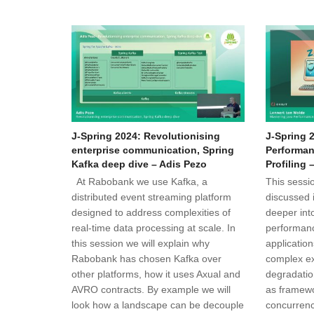
J-Spring 2024: Revolutionising
J-Spring 
enterprise communication, Spring
Performan
Kafka deep dive – Adis Pezo
Profiling 
At Rabobank we use Kafka, a
This sessio
distributed event streaming platform
discussed 
designed to address complexities of
deeper into
real-time data processing at scale. In
performanc
this session we will explain why
applicatio
Rabobank has chosen Kafka over
complex e
other platforms, how it uses Axual and
degradatio
AVRO contracts. By example we will
as framewo
look how a landscape can be decouple
concurren