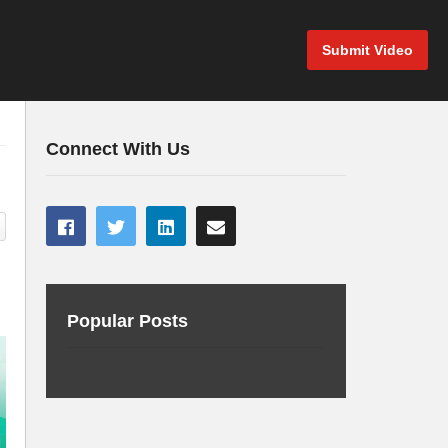
Submit Video
Connect With Us
Popular Posts