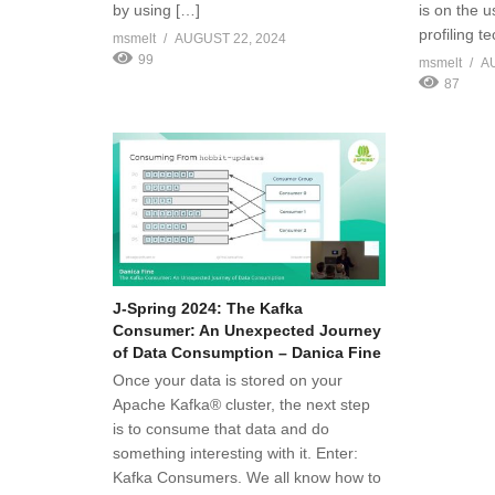
by using […]
is on the u
profiling t
msmelt
AUGUST 22, 2024
99
msmelt
A
87
J-Spring 2024: The Kafka
Consumer: An Unexpected Journey
of Data Consumption – Danica Fine
Once your data is stored on your
Apache Kafka® cluster, the next step
is to consume that data and do
something interesting with it. Enter:
Kafka Consumers. We all know how to