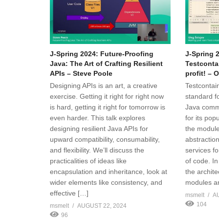
J-Spring 2024: Future-Proofing
J-Spring 
Java: The Art of Crafting Resilient
Testconta
APIs – Steve Poole
profit! – 
Designing APIs is an art, a creative
Testcontain
exercise. Getting it right for right now
standard fo
is hard, getting it right for tomorrow is
Java commu
even harder. This talk explores
for its pop
designing resilient Java APIs for
the module
upward compatibility, consumability,
abstraction
and flexibility. We’ll discuss the
services fo
practicalities of ideas like
of code. In
encapsulation and inheritance, look at
the archite
wider elements like consistency, and
modules an
effective […]
msmelt
A
104
msmelt
AUGUST 22, 2024
96