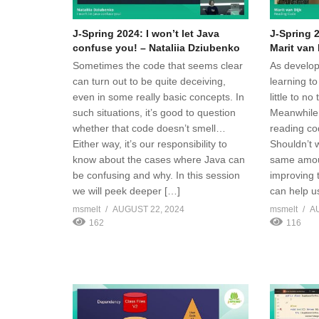
J-Spring 2024: I won’t let Java
J-Spring 
confuse you! – Nataliia Dziubenko
Marit van 
Sometimes the code that seems clear
As develop
can turn out to be quite deceiving,
learning to
even in some really basic concepts. In
little to n
such situations, it’s good to question
Meanwhile,
whether that code doesn’t smell…
reading cod
Either way, it’s our responsibility to
Shouldn’t 
know about the cases where Java can
same amoun
be confusing and why. In this session
improving t
we will peek deeper […]
can help u
msmelt
AUGUST 22, 2024
msmelt
A
162
116