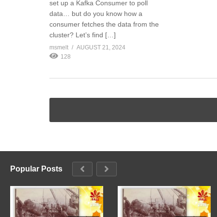
set up a Kafka Consumer to poll
data… but do you know how a
consumer fetches the data from the
cluster? Let’s find […]
msmelt
AUGUST 21, 2024
128
Popular Posts