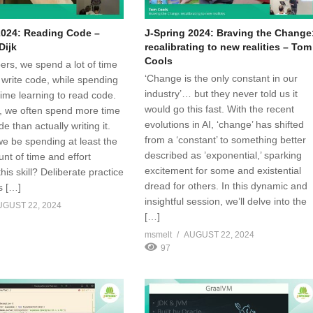
2024: Reading Code –
J-Spring 2024: Braving the Change
Dijk
recalibrating to new realities – Tom
Cools
ers, we spend a lot of time
‘Change is the only constant in our
 write code, while spending
industry’… but they never told us it
o time learning to read code.
would go this fast. With the recent
 we often spend more time
evolutions in AI, ‘change’ has shifted
e than actually writing it.
from a ‘constant’ to something better
we be spending at least the
described as ’exponential,’ sparking
t of time and effort
excitement for some and existential
his skill? Deliberate practice
dread for others. In this dynamic and
s […]
insightful session, we’ll delve into the
UGUST 22, 2024
[…]
msmelt
AUGUST 22, 2024
97