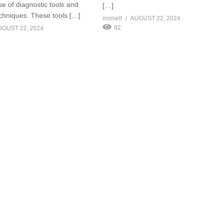
se of diagnostic tools and
[…]
echniques. These tools […]
msmelt
AUGUST 22, 2024
92
UGUST 22, 2024