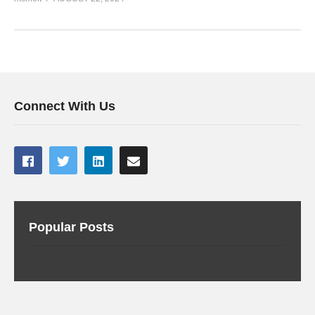
Connect With Us
Popular Posts