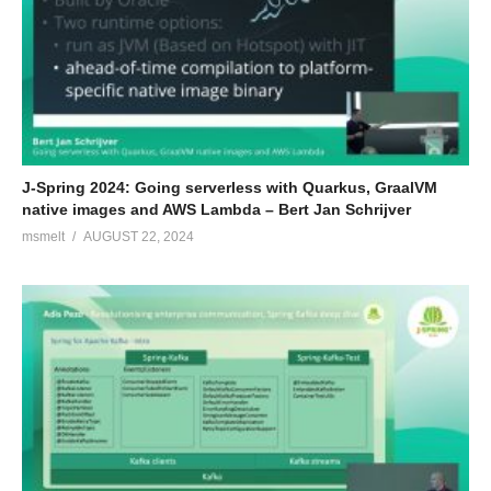
J-Spring 2024: Going serverless with Quarkus, GraalVM
native images and AWS Lambda – Bert Jan Schrijver
msmelt
AUGUST 22, 2024