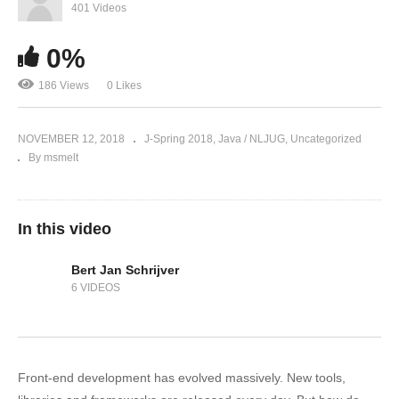
401 Videos
0%
186 Views
0 Likes
NOVEMBER 12, 2018
J-Spring 2018
Java / NLJUG
Uncategorized
By msmelt
In this video
Bert Jan Schrijver
6 VIDEOS
Front-end development has evolved massively. New tools,