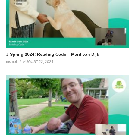
J-Spring 2024: Reading Code – Marit van Dijk
msmelt
AUGUST 22, 2024