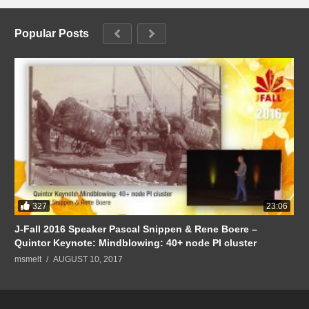
Popular Posts
327
23:06
J-Fall 2016 Speaker Pascal Snippen & Rene Boere –
Quintor Keynote: Mindblowing: 40+ node PI cluster
msmelt
AUGUST 10, 2017