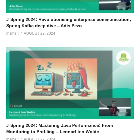
J-Spring 2024: Revolutionising enterprise communication,
Spring Kafka deep dive – Adis Pezo
msmelt
AUGUST 22, 2024
J-Spring 2024: Mastering Java Performance: From
Monitoring to Profiling – Lennart ten Wolde
msmelt
AUGUST 22, 2024