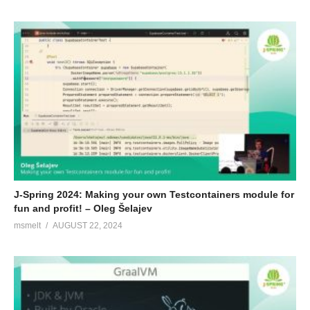
J-Spring 2024: Making your own Testcontainers module for
fun and profit! – Oleg Šelajev
msmelt
AUGUST 22, 2024