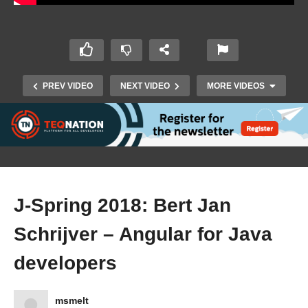
PREV VIDEO
NEXT VIDEO
MORE VIDEOS
J-Spring 2018: Bert Jan
Schrijver – Angular for Java
J-Spring 2018: Peter Hilton – Beautiful code:
developers
typography and visual programming
msmelt