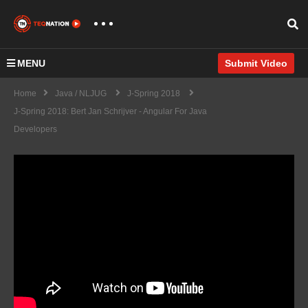
MENU
Submit Video
Home
Java / NLJUG
J-Spring 2018
J-Spring 2018: Bert Jan Schrijver - Angular For Java
Developers