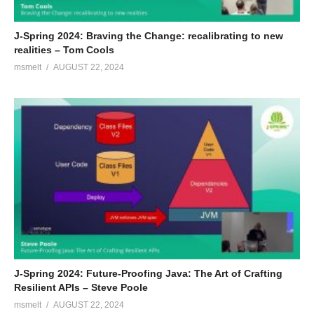
J-Spring 2024: Braving the Change: recalibrating to new
realities – Tom Cools
msmelt
AUGUST 22, 2024
J-Spring 2024: Future-Proofing Java: The Art of Crafting
Resilient APIs – Steve Poole
msmelt
AUGUST 22, 2024