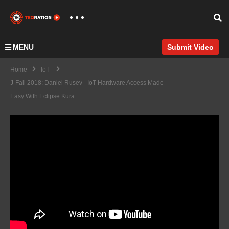
MENU
Submit Video
Home
IoT
J-Fall 2018: Daniel Rusev - IoT Hardware Access Made
Easy With Eclipse Kura