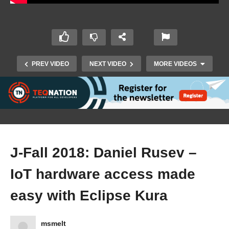
PREV VIDEO
NEXT VIDEO
MORE VIDEOS
J-Fall 2018: Daniel Rusev –
IoT hardware access made
J-Fall 2018: Hiltsje Smilde – How to use
experimentation in the back-end to build the
easy with Eclipse Kura
best applications
msmelt