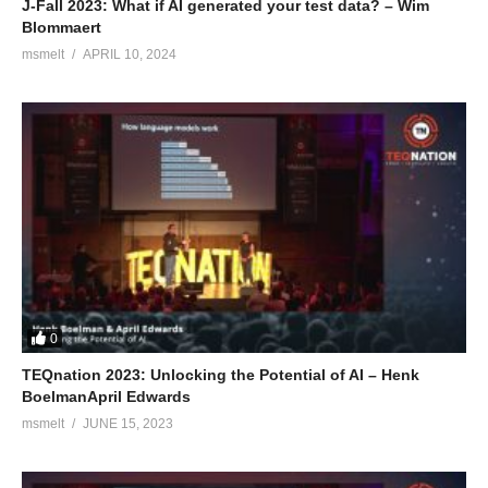
J-Fall 2023: What if AI generated your test data? – Wim
Blommaert
msmelt
APRIL 10, 2024
0
TEQnation 2023: Unlocking the Potential of AI – Henk
BoelmanApril Edwards
msmelt
JUNE 15, 2023