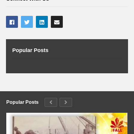
Popular Posts
Popular Posts