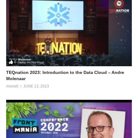
0
TEQnation 2023: Introduction to the Data Cloud – Andre
Molenaar
msmelt
JUNE 13, 2023