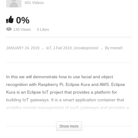
401 Videos
0%
130 Views
0 Likes
JANUARY 24, 2019
IoT
J-Fall 2018
Uncategorized
By msmelt
In this we will demonstrate how to use facial and object
recognition with Raspberry Pi, Eclipse Kura and AWS. Eclipse
Kura is an Eclipse IoT project that provides a platform for
building IoT gateways. It is a smart application container that
enables remote management of such gateways and provides a
wide range of APIs for allowing you to write and deploy your IoT
application. Kura runs on top of the Java Virtual Machine (JVM)
Show more
and leverages OSGi, a dynamic component system for Java, to