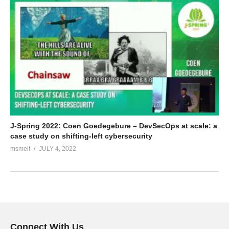
J-Spring 2022: Coen Goedegebure – DevSecOps at scale: a
case study on shifting-left cybersecurity
msmelt
JULY 4, 2022
Connect With Us