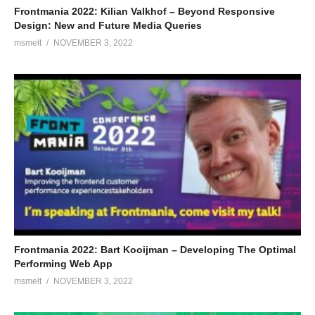
Frontmania 2022: Kilian Valkhof – Beyond Responsive
Design: New and Future Media Queries
msmelt
NOVEMBER 3, 2022
Frontmania 2022: Bart Kooijman – Developing The Optimal
Performing Web App
msmelt
NOVEMBER 3, 2022