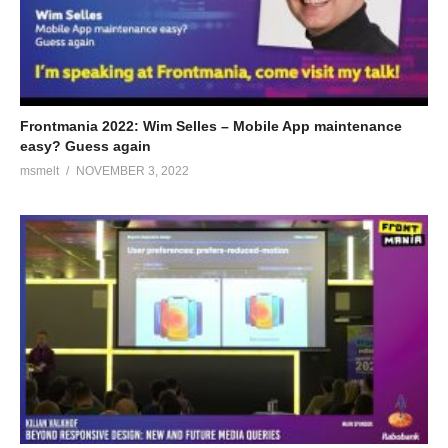
Frontmania 2022: Wim Selles – Mobile App maintenance
easy? Guess again
msmelt
NOVEMBER 3, 2022