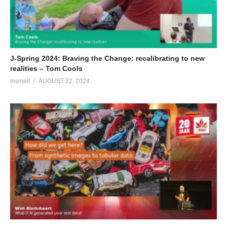
(Visited 130 times, 1 visits today)
J-Spring 2024: Braving the Change: recalibrating to new
realities – Tom Cools
msmelt
AUGUST 22, 2024