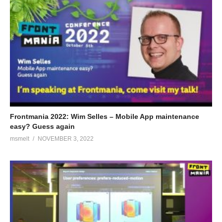
Frontmania 2022: Wim Selles – Mobile App maintenance
easy? Guess again
msmelt
NOVEMBER 3, 2022