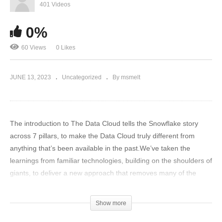
401 Videos
0%
60 Views
0 Likes
JUNE 13, 2023
Uncategorized
By msmelt
The introduction to The Data Cloud tells the Snowflake story
across 7 pillars, to make the Data Cloud truly different from
anything that’s been available in the past.We’ve taken the
learnings from familiar technologies, building on the shoulders of
giants, to deliver a new approach that removes many of the
challenges and limitations of the past. Which has resulted in a
powerful solution where you can bring all data together, have a
Show more
single engine to access it all and support all types of workloads,