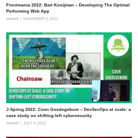
Frontmania 2022: Bart Kooijman – Developing The Optimal
Performing Web App
msmelt
NOVEMBER 3, 2022
J-Spring 2022: Coen Goedegebure – DevSecOps at scale: a
case study on shifting-left cybersecurity
msmelt
JULY 4, 2022