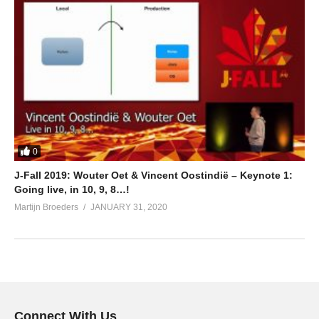
0
J-Fall 2019: Wouter Oet & Vincent Oostindië – Keynote 1:
Going live, in 10, 9, 8…!
Martijn Broeders
JANUARY 31, 2020
Connect With Us