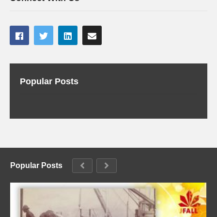
Popular Posts
Popular Posts