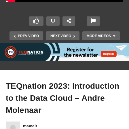
PREV VIDEO
NEXT VIDEO
MORE VIDEOS
TEQnation 2023: Introduction
to the Data Cloud – Andre
Molenaar
TEQnation 2019 teaser
msmelt