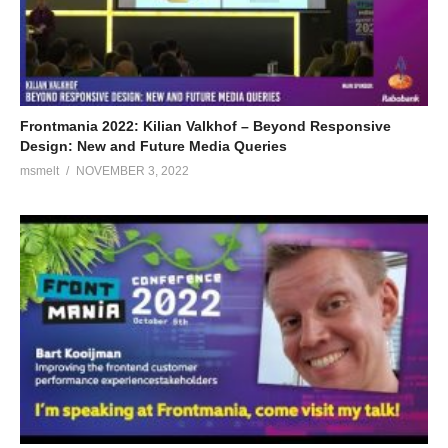
Frontmania 2022: Kilian Valkhof – Beyond Responsive
Design: New and Future Media Queries
msmelt
NOVEMBER 3, 2022