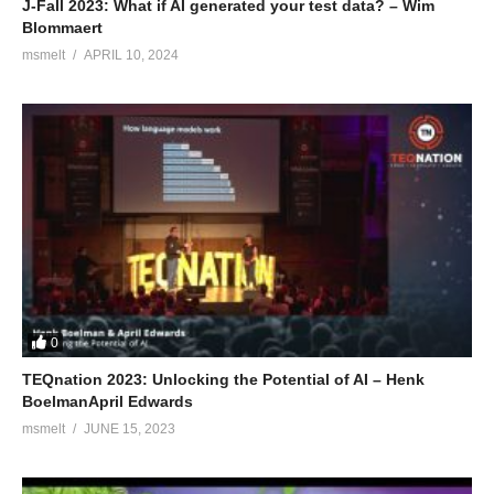
J-Fall 2023: What if AI generated your test data? – Wim
Blommaert
msmelt
APRIL 10, 2024
0
TEQnation 2023: Unlocking the Potential of AI – Henk
BoelmanApril Edwards
msmelt
JUNE 15, 2023