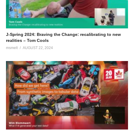
J-Spring 2024: Braving the Change: recalibrating to new
realities – Tom Cools
msmelt
AUGUST 22, 2024