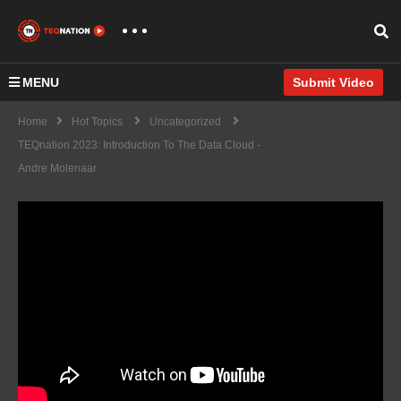
MENU
Submit Video
Home
Hot Topics
Uncategorized
TEQnation 2023: Introduction To The Data Cloud -
Andre Molenaar