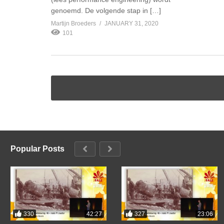
genoemd. De volgende stap in […]
Martijn Broeders
JANUARY 31, 2020
101
Popular Posts
330
327
42:27
23:06