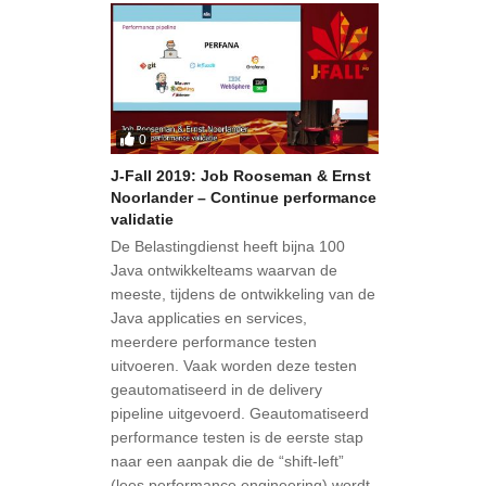
0
J-Fall 2019: Job Rooseman & Ernst
Noorlander – Continue performance
validatie
De Belastingdienst heeft bijna 100
Java ontwikkelteams waarvan de
meeste, tijdens de ontwikkeling van de
Java applicaties en services,
meerdere performance testen
uitvoeren. Vaak worden deze testen
geautomatiseerd in de delivery
pipeline uitgevoerd. Geautomatiseerd
performance testen is de eerste stap
naar een aanpak die de “shift-left”
(lees performance engineering) wordt