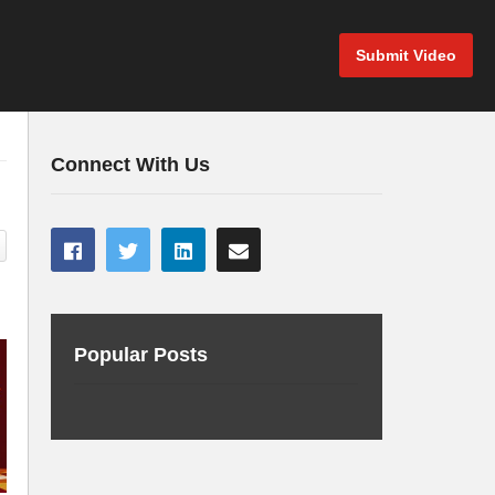
Submit Video
Connect With Us
Popular Posts