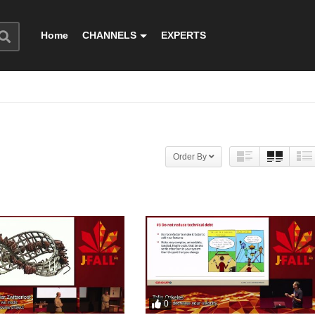
Home
CHANNELS
EXPERTS
Order By
0