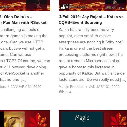
0
19: Oleh Dokuka –
J-Fall 2019: Jay Rajani – Kafka vs
er Pac-Man with RSocket
CQRS+Event Sourcing
 challenging aspects of
Kafka has rapidly become very
odern games is making the
popular, even small to evolve
r one. Can we use HTTP
enterprises are noticing it. Why not?
an, but we will not get a
Kafka is one of the best stream
game. Can we use
processing platforms right now. The
s / TCP? Of course, we can
recent trend in Microservices also
uld! However, developing
gave a boost to this increase in
 of WebSocket is another
popularity of Kafka. But wait is it a de
that no one […]
facto standard. Do we really need […]
ders
JANUARY 31, 2020
Martijn Broeders
JANUARY 31, 2020
214