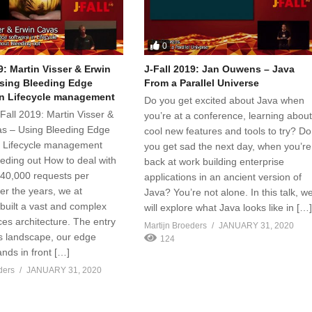
0
9: Martin Visser & Erwin
J-Fall 2019: Jan Ouwens – Java
sing Bleeding Edge
From a Parallel Universe
in Lifecycle management
Do you get excited about Java when
 J-Fall 2019: Martin Visser &
you’re at a conference, learning abou
s – Using Bleeding Edge
cool new features and tools to try? Do
n Lifecycle management
you get sad the next day, when you’re
eeding out How to deal with
back at work building enterprise
40,000 requests per
applications in an ancient version of
er the years, we at
Java? You’re not alone. In this talk, w
uilt a vast and complex
will explore what Java looks like in […
ces architecture. The entry
Martijn Broeders
JANUARY 31, 2020
is landscape, our edge
124
ands in front […]
ders
JANUARY 31, 2020