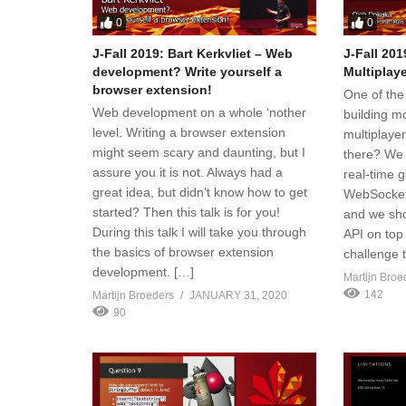
0
0
J-Fall 2019: Bart Kerkvliet – Web
J-Fall 20
development? Write yourself a
Multiplay
browser extension!
One of the
Web development on a whole ‘nother
building m
level. Writing a browser extension
multiplaye
might seem scary and daunting, but I
there? We c
assure you it is not. Always had a
real-time 
great idea, but didn’t know how to get
WebSocket
started? Then this talk is for you!
and we sho
During this talk I will take you through
API on top
the basics of browser extension
challenge 
development. […]
Martijn Broe
142
Martijn Broeders
JANUARY 31, 2020
90