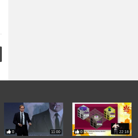
0
0
11:00
22:18