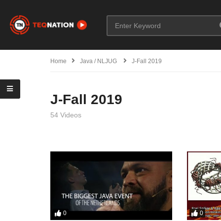
Home
Java / NLJUG
J-Fall 2019
J-Fall 2019
54 Videos
0
0