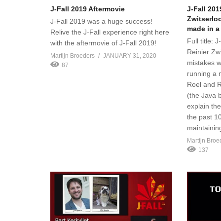
J-Fall 2019 Aftermovie
J-Fall 201
Zwitserlo
J-Fall 2019 was a huge success!
made in a
Relive the J-Fall experience right here
Full title: 
with the aftermovie of J-Fall 2019!
Reinier Zw
Martijn Broeders
JANUARY 31, 2020
mistakes w
87
running a 
Roel and R
(the Java b
explain th
the past 1
maintainin
Martijn Broe
137