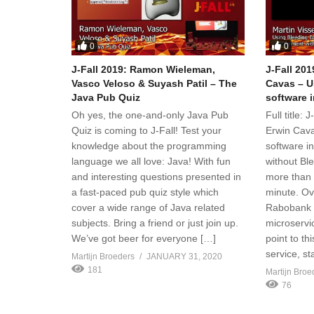
0
0
J-Fall 2019: Ramon Wieleman,
J-Fall 201
Vasco Veloso & Suyash Patil – The
Cavas – U
Java Pub Quiz
software 
Oh yes, the one-and-only Java Pub
Full title:
Quiz is coming to J-Fall! Test your
Erwin Cava
knowledge about the programming
software i
language we all love: Java! With fun
without Bl
and interesting questions presented in
more than 
a fast-paced pub quiz style which
minute. Ov
cover a wide range of Java related
Rabobank b
subjects. Bring a friend or just join up.
microservi
We’ve got beer for everyone […]
point to th
service, st
Martijn Broeders
JANUARY 31, 2020
181
Martijn Broe
76