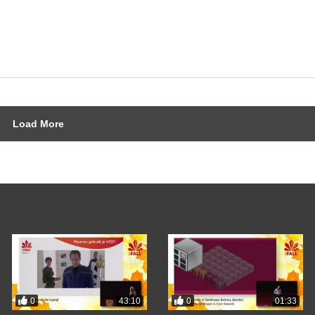
Load More
0
0
43:10
01:33