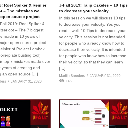
9: Roel Spilker & Reinier
J-Fall 2019: Talip Ozkeles – 10 Tips
ot – The mistakes we
to decrease your velocity
 open source project
In this session we will discuss 10 tips
J-Fall 2019: Roel Spilker &
to decrease your velocity. Yes you
itserloot – The 7 biggest
read it well. 10 Tips to decrease your
e made in 10 years of
velocity. This session is not intended
major open source project
for people who already know how to
einier of Project Lombok
decrease their velocity. It is intended
oilerplate busting tool)
for people who know how to increase
eir top 7 mistakes made over
their velocity, so that they can learn
0 years of creating and
[…]
g an open source […]
Martijn Broeders
JANUARY 31, 2020
145
ders
JANUARY 31, 2020