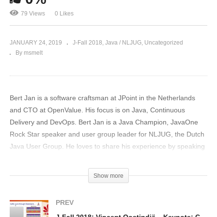
79 Views
0 Likes
JANUARY 24, 2019
J-Fall 2018
Java / NLJUG
Uncategorized
By msmelt
Bert Jan is a software craftsman at JPoint in the Netherlands
and CTO at OpenValue. His focus is on Java, Continuous
Delivery and DevOps. Bert Jan is a Java Champion, JavaOne
Rock Star speaker and user group leader for NLJUG, the Dutch
Java User Group. He loves to share his experience by speaking
at conferences, writing for the Dutch Java magazine and helping
out Devoxx4Kids with teaching kids how to code. Bert Jan is
Show more
easily reachable on Twitter at @bjschrijver.
(Visited 79 times, 1 visits today)
PREV