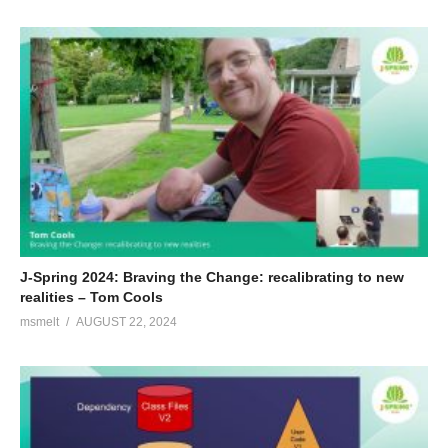
J-Spring 2024: Braving the Change: recalibrating to new
realities – Tom Cools
msmelt
AUGUST 22, 2024