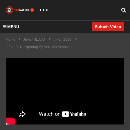
MENU
Submit Video
Home
Java / NLJUG
J-Fall 2018
J-Fall 2018 Opening By Bert Jan Schrijver