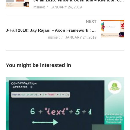
J-Fall 2018: Vincent Oostindië – Keynote: Cloud Foundry at Rabobank after 10 months of real use
msmelt
JANUARY 24, 2019
NEXT
J-Fall 2018: Jay Rajani – Axon Framework : A CQRS Approach to Microservices
msmelt
JANUARY 24, 2019
You might be interested in