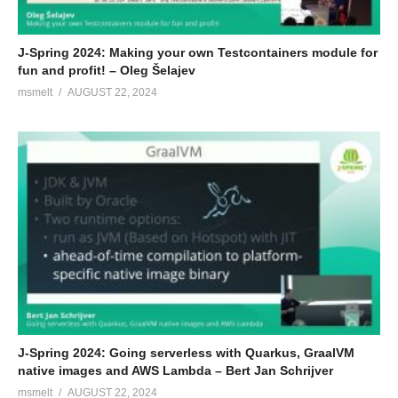
J-Spring 2024: Making your own Testcontainers module for
fun and profit! – Oleg Šelajev
msmelt
AUGUST 22, 2024
J-Spring 2024: Going serverless with Quarkus, GraalVM
native images and AWS Lambda – Bert Jan Schrijver
msmelt
AUGUST 22, 2024