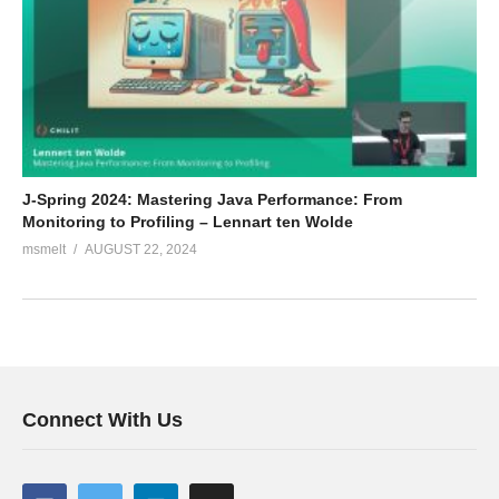
J-Spring 2024: Mastering Java Performance: From
Monitoring to Profiling – Lennart ten Wolde
msmelt
AUGUST 22, 2024
Connect With Us