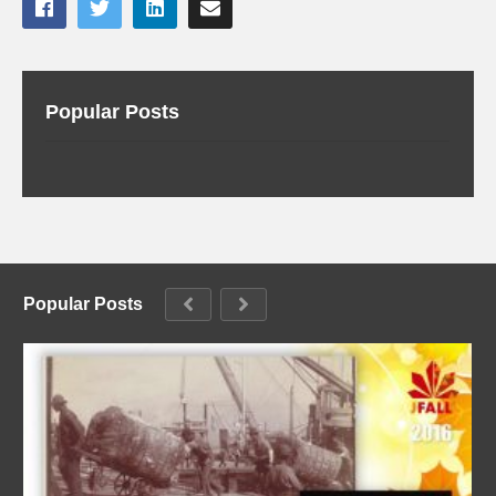
Popular Posts
Popular Posts