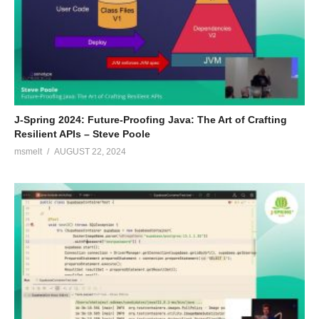
J-Spring 2024: Future-Proofing Java: The Art of Crafting
Resilient APIs – Steve Poole
msmelt
AUGUST 22, 2024