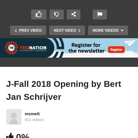
PREV VIDEO
NEXT VIDEO
MORE VIDEOS
J-Fall 2018 Opening by Bert
Jan Schrijver
J-Fall 2018: Wouter Oet – Real team
performance @ the Rabobank
msmelt
401 Videos
0%