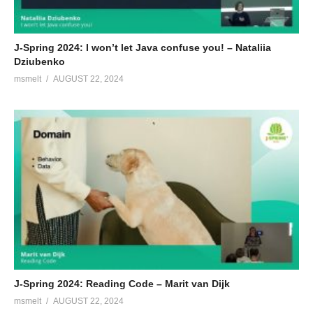
J-Spring 2024: I won’t let Java confuse you! – Nataliia
Dziubenko
msmelt
AUGUST 22, 2024
J-Spring 2024: Reading Code – Marit van Dijk
msmelt
AUGUST 22, 2024