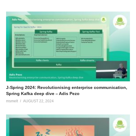
J-Spring 2024: Revolutionising enterprise communication,
Spring Kafka deep dive – Adis Pezo
msmelt
AUGUST 22, 2024