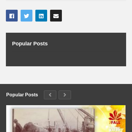
Popular Posts
Popular Posts