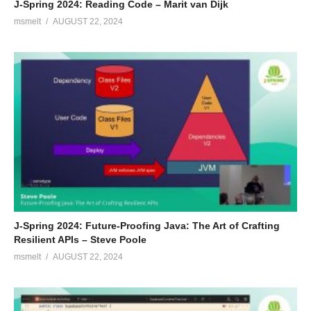
J-Spring 2024: Reading Code – Marit van Dijk
msmelt
AUGUST 22, 2024
J-Spring 2024: Future-Proofing Java: The Art of Crafting
Resilient APIs – Steve Poole
msmelt
AUGUST 22, 2024