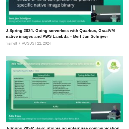
J-Spring 2024: Going serverless with Quarkus, GraalVM
native images and AWS Lambda – Bert Jan Schrijver
msmelt
AUGUST 22, 2024
J-Spring 2024: Revolutionising enterprise communication,