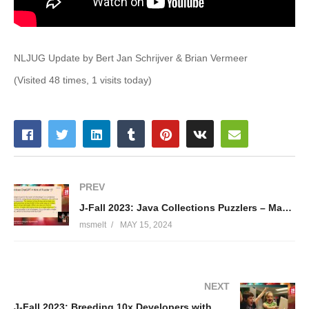
NLJUG Update by Bert Jan Schrijver & Brian Vermeer
(Visited 48 times, 1 visits today)
PREV
J-Fall 2023: Java Collections Puzzlers – Maurice Naftalin & Dmytro Vyazelenko
msmelt
MAY 15, 2024
NEXT
J-Fall 2023: Breeding 10x Developers with Developer Productivity Engineering – Justin Reock