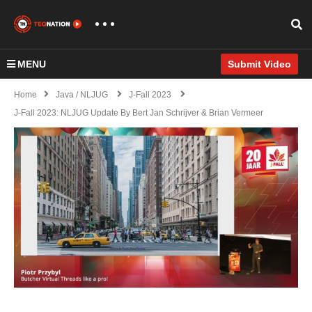
MENU
Submit Video
Home
Java / NLJUG
J-Fall 2023
J-Fall 2023: NLJUG Update By Bert Jan Schrijver & Brian Vermeer