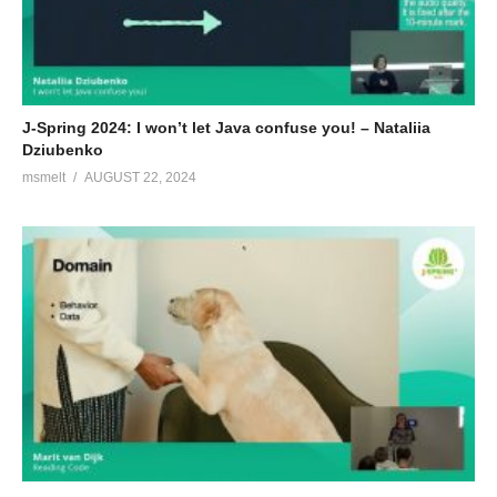
J-Spring 2024: I won’t let Java confuse you! – Nataliia
Dziubenko
msmelt
AUGUST 22, 2024