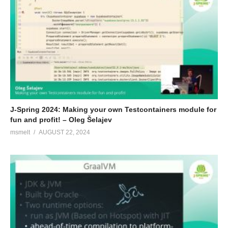
J-Spring 2024: Making your own Testcontainers module for
fun and profit! – Oleg Šelajev
msmelt
AUGUST 22, 2024