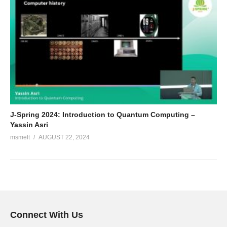
J-Spring 2024: Introduction to Quantum Computing –
Yassin Asri
msmelt
AUGUST 22, 2024
Connect With Us