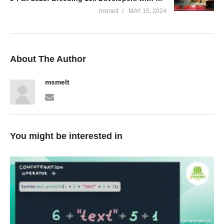
msmelt
MAY 15, 2024
About The Author
msmelt
You might be interested in