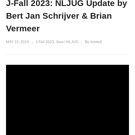
J-Fall 2023: NLJUG Update by
Bert Jan Schrijver & Brian
Vermeer
MAY 15, 2024
J-Fall 2023
Java / NLJUG
By msmelt