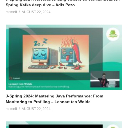
Spring Kafka deep dive – Adis Pezo
msmelt
AUGUST 22, 2024
J-Spring 2024: Mastering Java Performance: From
Monitoring to Profiling – Lennart ten Wolde
msmelt
AUGUST 22, 2024