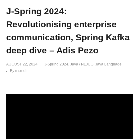
J-Spring 2024:
Revolutionising enterprise
communication, Spring Kafka
deep dive – Adis Pezo
AUGUST 22, 2024
J-Spring 2024
Java / NLJUG
Java Language
By msmelt