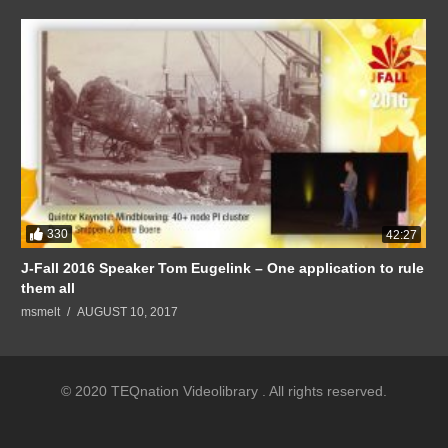
330
42:27
J-Fall 2016 Speaker Tom Eugelink – One application to rule
them all
msmelt
AUGUST 10, 2017
© 2020 TEQnation Videolibrary . All rights reserved.