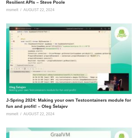
Resilient APIs – Steve Poole
msmelt
AUGUST 22, 2024
J-Spring 2024: Making your own Testcontainers module for
fun and profit! – Oleg Šelajev
msmelt
AUGUST 22, 2024