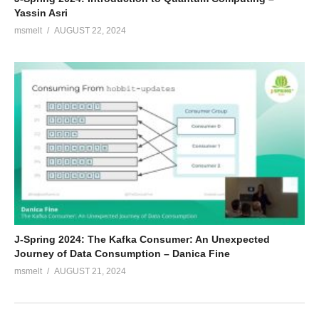
Yassin Asri
msmelt
AUGUST 22, 2024
J-Spring 2024: The Kafka Consumer: An Unexpected
Journey of Data Consumption – Danica Fine
msmelt
AUGUST 21, 2024