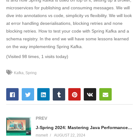
microservices for publishing and consuming messages. We will
dive into annotations vs code, simplicity vs flexibility. We will look
at error handling deserialisations, blocking retries and none
blocking retries. How to test your code with Spring Kafka and a
schema registry. In the end we will have some lessons learned
on the way implementing Spring Kafka.
(Visited 98 times, 1 visits today)
Kafka
Spring
PREV
J-Spring 2024: Mastering Java Performance: From Monitoring to Profiling – Lennart ten Wolde
msmelt
AUGUST 22, 2024