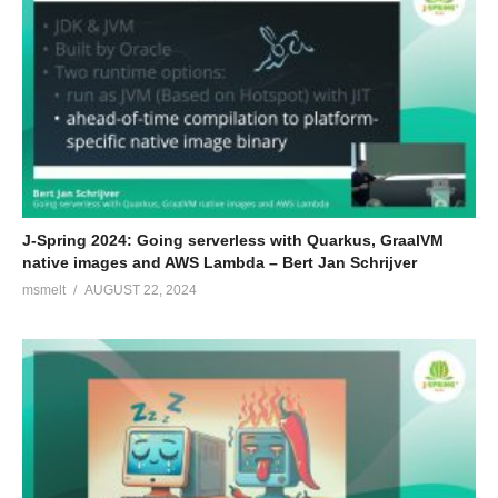
J-Spring 2024: Going serverless with Quarkus, GraalVM
native images and AWS Lambda – Bert Jan Schrijver
msmelt
AUGUST 22, 2024