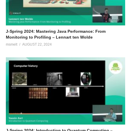
J-Spring 2024: Mastering Java Performance: From
Monitoring to Profiling – Lennart ten Wolde
msmelt
AUGUST 22, 2024
J-Spring 2024: Introduction to Quantum Computing –