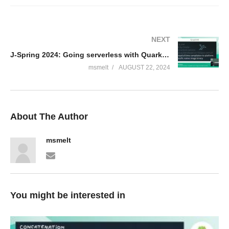
NEXT
J-Spring 2024: Going serverless with Quarkus, GraalVM native images and AWS Lambda – Bert Jan Schrijver
msmelt
AUGUST 22, 2024
About The Author
msmelt
You might be interested in