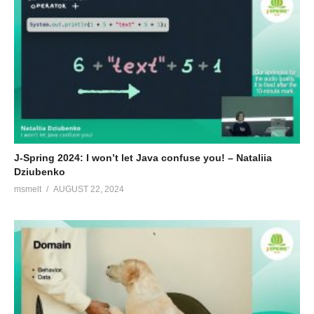
J-Spring 2024: I won’t let Java confuse you! – Nataliia
Dziubenko
msmelt
AUGUST 22, 2024