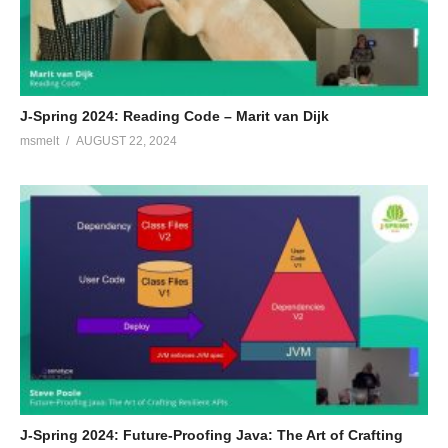
J-Spring 2024: Reading Code – Marit van Dijk
msmelt
AUGUST 22, 2024
J-Spring 2024: Future-Proofing Java: The Art of Crafting