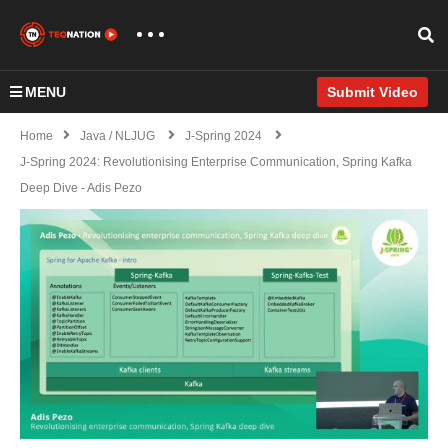
MENU
Submit Video
Home
Java / NLJUG
J-Spring 2024
J-Spring 2024: Revolutionising Enterprise Communication, Spring Kafka
Deep Dive - Adis Pezo