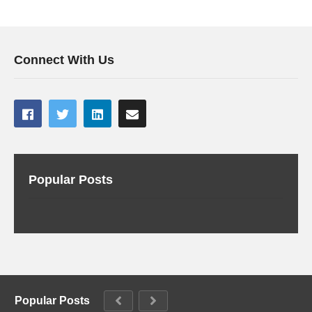
Connect With Us
Popular Posts
Popular Posts