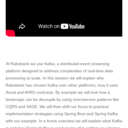
At Rabobank we use Kafka, a distributed event streaming
platform designed to address complexities of real-time data
processing at scale. In this session we will explain why
Rabobank has chosen Kafka over other platforms, how it uses
Axual and AVRO contracts. By example we will look how a
landscape can be decouple by using microservice patterns like
CQRS and SAGE. We will then shift our focus to practical
implementation strategies using Spring Boot and Spring Kafka
with our example. In a breve overview we will explain what Kafka
is and how Spring Kafka is used on top of it, setting up a broker,