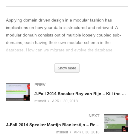
Applying domain driven design in a modular fashion has
implications on how your data is structured and retrieved. A
modular domain consists out of multiple loosely coupled sub-
domains, each having their own modular schema in the
database. How can we migrate and evolve the database
schema’s separately with each new sub-domain version? And
how do we match this with reporting and cross-domain use
Show more
cases, where aggregation of data from multiple sub-domains is
essential? A case study concerning an OSGi-based business
PREV
platform for automotive services has driven us to solve these
J-Fall 2014 Speaker Roy van Rijn – Kill the mutants and test your tests
challenges without sacrificing the hard-worked-on modularity
msmelt
APRIL 30, 2018
and loose coupling. In this presentation you will learn how we
used Modular Domain Driven Design with OSGi. ‘Liquibase’ is
NEXT
elevated to become a first class citizen in OSGi by extending
J-Fall 2014 Speaker Martijn Blankestijn – Reactive programming met Java 8 en Java EE 7
multiple sub-domains with automatic database migration
capabilities. On the other hand, ‘Elasticsearch’ is integrated in
msmelt
APRIL 30, 2018