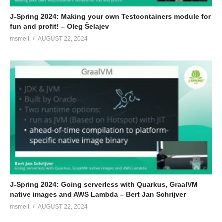
J-Spring 2024: Making your own Testcontainers module for
fun and profit! – Oleg Šelajev
msmelt
AUGUST 22, 2024
J-Spring 2024: Going serverless with Quarkus, GraalVM
native images and AWS Lambda – Bert Jan Schrijver
msmelt
AUGUST 22, 2024