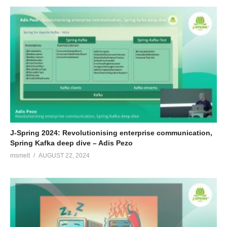
J-Spring 2024: Revolutionising enterprise communication,
Spring Kafka deep dive – Adis Pezo
msmelt
AUGUST 22, 2024