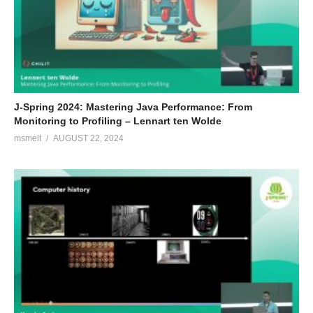
J-Spring 2024: Mastering Java Performance: From
Monitoring to Profiling – Lennart ten Wolde
msmelt
AUGUST 22, 2024