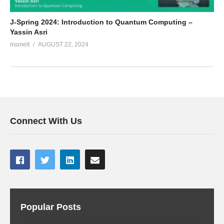
J-Spring 2024: Introduction to Quantum Computing –
Yassin Asri
msmelt
AUGUST 22, 2024
Connect With Us
Popular Posts