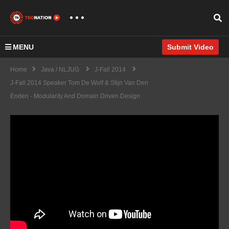
MENU
Submit Video
Home
Java / NLJUG
J-Fall 2014
J-Fall 2014 Speaker Tom De Wolf & Stijn Van Den
Enden - Modularity And Domain Driven Design