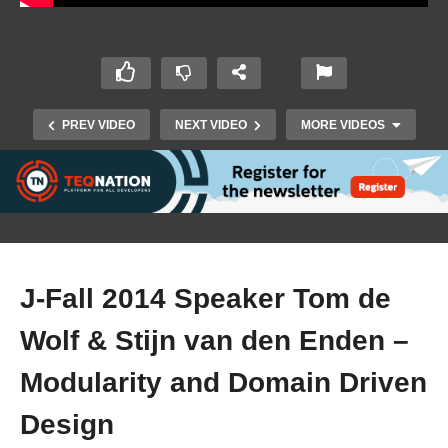
PREV VIDEO
NEXT VIDEO
MORE VIDEOS
J-Fall 2014 Speaker Tom de
Wolf & Stijn van den Enden –
J-Fall 2014 Speaker Jeroen Borgers –
Modularity and Domain Driven
Performance van Java 8 en verder
Design