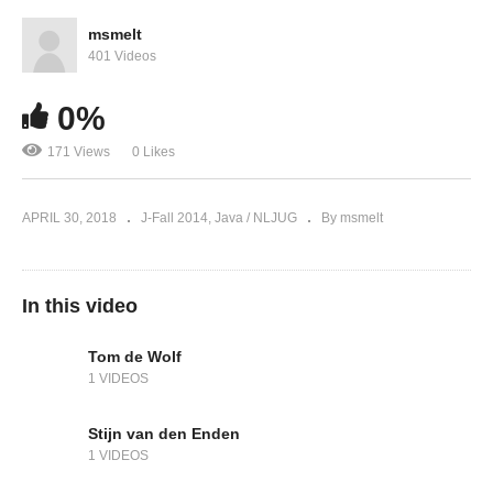
msmelt
401 Videos
0%
171 Views
0 Likes
APRIL 30, 2018
J-Fall 2014
Java / NLJUG
By msmelt
In this video
Tom de Wolf
1 VIDEOS
Stijn van den Enden
1 VIDEOS