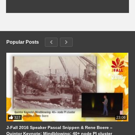
Popular Posts
327
23:06
J-Fall 2016 Speaker Pascal Snippen & Rene Boere –
Quintor Keynote: Mindblowing: 40+ node PI cluster