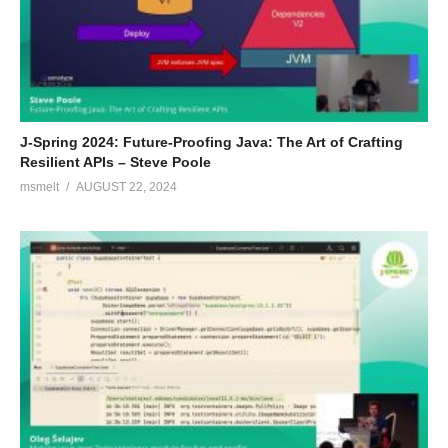
J-Spring 2024: Future-Proofing Java: The Art of Crafting
Resilient APIs – Steve Poole
msmelt
AUGUST 22, 2024