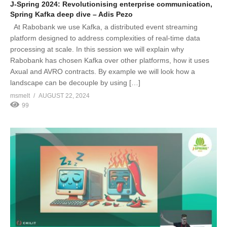
J-Spring 2024: Revolutionising enterprise communication,
Spring Kafka deep dive – Adis Pezo
At Rabobank we use Kafka, a distributed event streaming
platform designed to address complexities of real-time data
processing at scale. In this session we will explain why
Rabobank has chosen Kafka over other platforms, how it uses
Axual and AVRO contracts. By example we will look how a
landscape can be decouple by using […]
msmelt
AUGUST 22, 2024
99