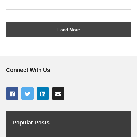
Load More
Connect With Us
Popular Posts