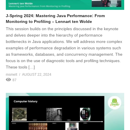
J-Spring 2024: Mastering Java Performance: From
Monitoring to Profiling – Lennart ten Wolde
This session builds on the principles discussed in the keynote
and delves deeper into the hierarchy of performance
bottlenecks in Java applications. We will address more complex
examples of performance degradation in various systems such
as frameworks, databases, and concurrency management. The
focus is on the use of diagnostic tools and profiling techniques.
These tools […]
msmelt
AUGUST 22, 2024
87