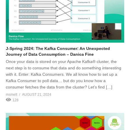
J-Spring 2024: The Kafka Consumer: An Unexpected
Journey of Data Consumption – Danica Fine
Once your data is stored on your Apache Kafka® cluster, the
next step is to consume that data and do something interesting
with it. Enter: Kafka Consumers. We all know how to set up a
Kafka Consumer to poll data… but do you know how a
consumer fetches the data from the cluster? Let’s find […]
msmelt
AUGUST 21, 2024
128