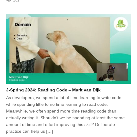
162
J-Spring 2024: Reading Code – Marit van Dijk
As developers, we spend a lot of time learning to write code,
while spending little to no time learning to read code.
Meanwhile, we often spend more time reading code than
actually writing it. Shouldn’t we be spending at least the same
amount of time and effort improving this skill? Deliberate
practice can help us […]