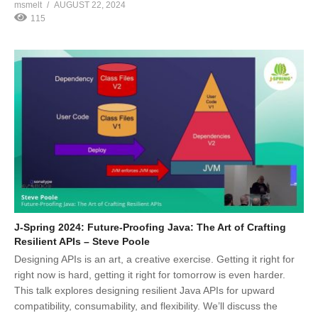
msmelt
AUGUST 22, 2024
115
J-Spring 2024: Future-Proofing Java: The Art of Crafting
Resilient APIs – Steve Poole
Designing APIs is an art, a creative exercise. Getting it right for
right now is hard, getting it right for tomorrow is even harder.
This talk explores designing resilient Java APIs for upward
compatibility, consumability, and flexibility. We’ll discuss the