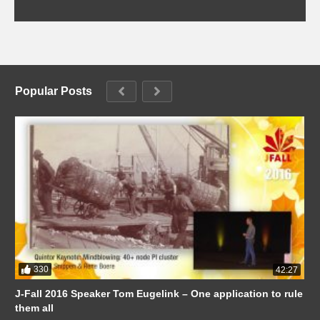
Popular Posts
330
42:27
J-Fall 2016 Speaker Tom Eugelink – One application to rule
them all