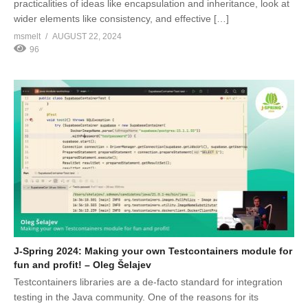
practicalities of ideas like encapsulation and inheritance, look at
wider elements like consistency, and effective […]
msmelt
AUGUST 22, 2024
96
J-Spring 2024: Making your own Testcontainers module for
fun and profit! – Oleg Šelajev
Testcontainers libraries are a de-facto standard for integration
testing in the Java community. One of the reasons for its