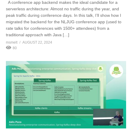
A conference app backend makes the ideal candidate for a
serverless architecture: Almost no traffic during the year, and
peak traffic during conference days. In this talk, I’ll show how I
migrated the backend for the NLJUG conference app (used to
rate talks for conferences with 1500+ attendees) from a
traditional approach with Java […]
msmelt
AUGUST 22, 2024
80