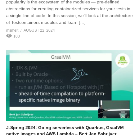
popularity is the ecosystem of the modules — pre-defined
abstractions for creating containerized services for your tests in
a single line of code. In this session, we’ll look at the architecture
of Testcontainers modules and learn […]
msmelt
AUGUST 22, 2024
103
J-Spring 2024: Going serverless with Quarkus, GraalVM
native images and AWS Lambda – Bert Jan Schrijver