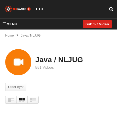
MENU
Submit Video
Home
Java / NLJUG
Java / NLJUG
551 Videos
Order By