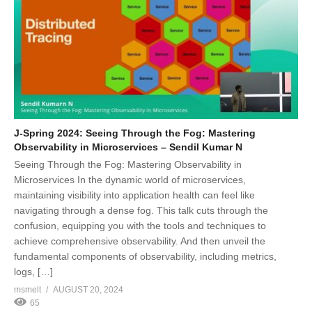
J-Spring 2024: Seeing Through the Fog: Mastering
Observability in Microservices – Sendil Kumar N
Seeing Through the Fog: Mastering Observability in
Microservices In the dynamic world of microservices,
maintaining visibility into application health can feel like
navigating through a dense fog. This talk cuts through the
confusion, equipping you with the tools and techniques to
achieve comprehensive observability. And then unveil the
fundamental components of observability, including metrics,
logs, […]
msmelt
AUGUST 20, 2024
65