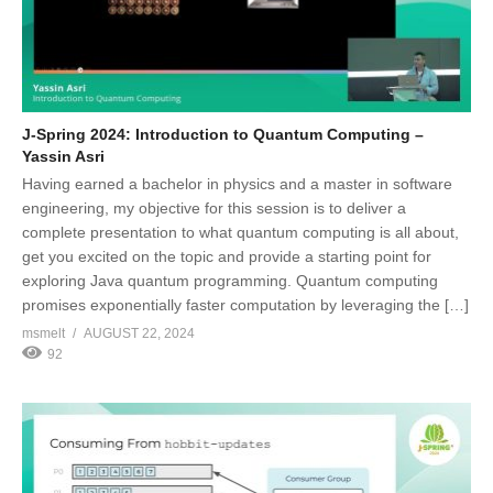
J-Spring 2024: Introduction to Quantum Computing –
Yassin Asri
Having earned a bachelor in physics and a master in software
engineering, my objective for this session is to deliver a
complete presentation to what quantum computing is all about,
get you excited on the topic and provide a starting point for
exploring Java quantum programming. Quantum computing
promises exponentially faster computation by leveraging the […]
msmelt
AUGUST 22, 2024
92