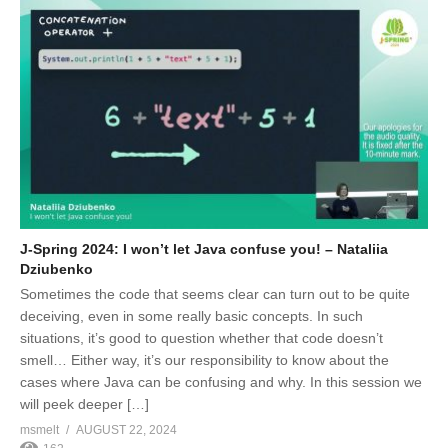
J-Spring 2024: I won’t let Java confuse you! – Nataliia
Dziubenko
Sometimes the code that seems clear can turn out to be quite
deceiving, even in some really basic concepts. In such
situations, it’s good to question whether that code doesn’t
smell… Either way, it’s our responsibility to know about the
cases where Java can be confusing and why. In this session we
will peek deeper […]
msmelt
AUGUST 22, 2024