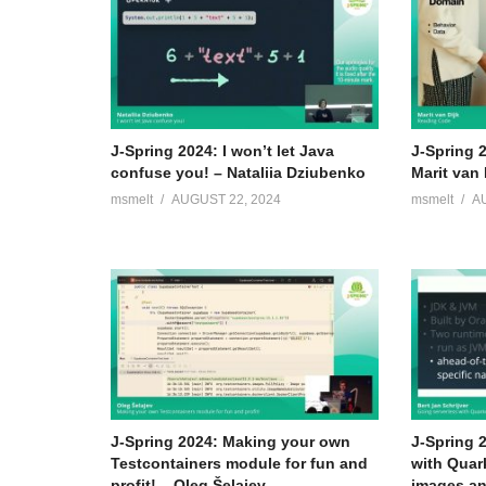
J-Spring 2024: I won’t let Java
J-Spring 
confuse you! – Nataliia Dziubenko
Marit van 
msmelt
AUGUST 22, 2024
msmelt
A
J-Spring 2024: Making your own
J-Spring 
Testcontainers module for fun and
with Quar
profit! – Oleg Šelajev
images an