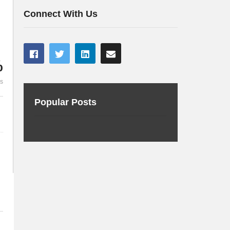
i/t Cloud with Oracle JET
real project
Connect With Us
%
es
Popular Posts