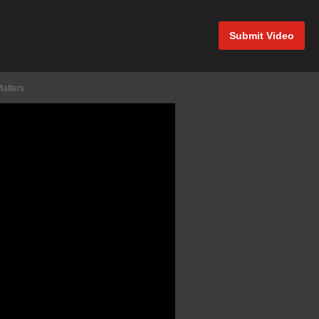
Submit Video
Matters