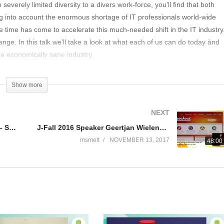
everely limited diversity to a divers work-force, you’ll find that both
king into account the enormous shortage of IT professionals world-wide
 the time has come to accelerate this much-needed shift in the IT industry
hange. In this talk we’ll take a look at what each of us can do today ànd
e economically sane industry.
Show more
NEXT
J-Fall 2016 Speaker David Stibbe – Scala.js & why I like it
J-Fall 2016 Speaker Geertjan Wielenga & Remco de Blok – Visualizing Data i/t Cloud with Oracle JET
msmelt
NOVEMBER 13, 2017
48:00