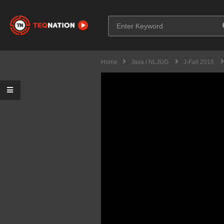
Home
Java / NLJUG
J-Fall 2016