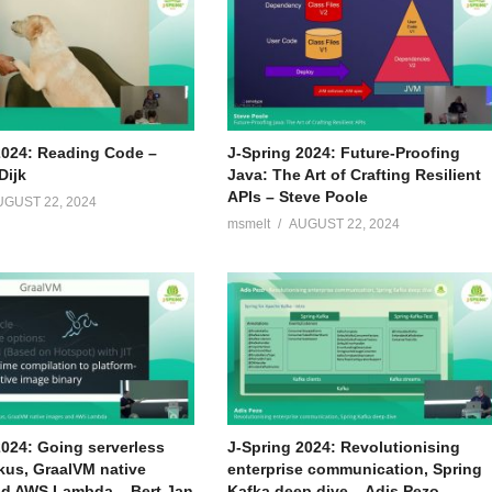
2024: Reading Code –
J-Spring 2024: Future-Proofing
Dijk
Java: The Art of Crafting Resilient
APIs – Steve Poole
UGUST 22, 2024
msmelt
AUGUST 22, 2024
2024: Going serverless
J-Spring 2024: Revolutionising
kus, GraalVM native
enterprise communication, Spring
d AWS Lambda – Bert Jan
Kafka deep dive – Adis Pezo