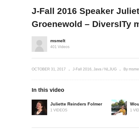
ers
Eijndhoven – The Cool Wall
lik
J-Fall 2016 Speaker Juli
Groenewold – DiversITy m
msmelt
401 Videos
OCTOBER 31, 2017
J-Fall 2016
Java / NLJUG
By msmel
In this video
Juliette Reinders Folmer
Wou
1 VIDEOS
1 VI