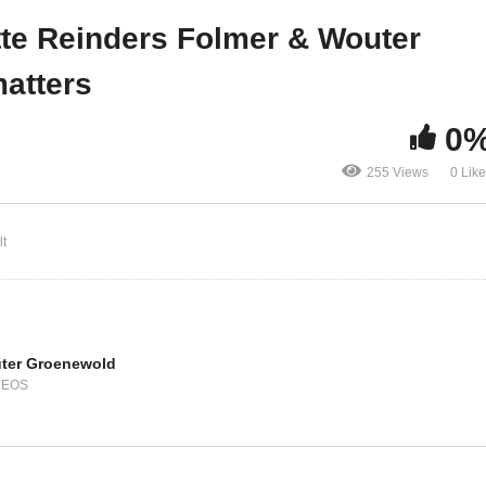
e it
matters
ette Reinders Folmer & Wouter
atters
0
255 Views
0 Lik
t
ter Groenewold
DEOS