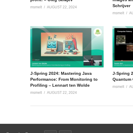
Schrijver
msmelt
AUGUST 22, 2024
msmelt
A
J-Spring 2024: Mastering Java
J-Spring 2
Performance: From Monitoring to
Quantum C
Profiling – Lennart ten Wolde
msmelt
A
msmelt
AUGUST 22, 2024