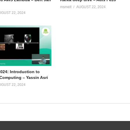
msmelt
AUGUST 22, 2024
UGUST 22, 2024
024: Introduction to
omputing – Yassin Asri
UGUST 22, 2024