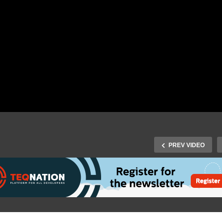
PREV VIDEO
J-Fall 2016 Speaker Juliet
Fall 2016 Speaker David
Reinders Folmer & Woute
ibbe – Scala.js & why I
Groenewold – DiversITy