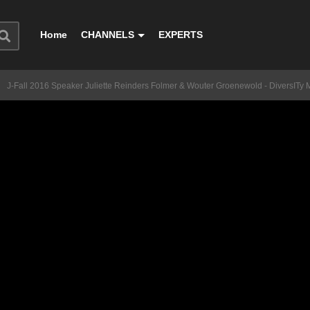
Home
CHANNELS
EXPERTS
J-Fall 2016 Speaker Juliette Reinders Folmer & Wouter Groenewold - DiversITy 