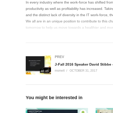
In every industry where the work-force has shifted from s
productivity as well as profitability has increased. Ta
and the distinct lack of diversity in the IT work-force,
We all are in an unique position to contribute to this c
tomorrow to help us move towards a healthier and mor
(Visited 255 times, 1 visits today)
PREV
msmelt
OCTOBER 31, 2017
46:46
You might be interested in