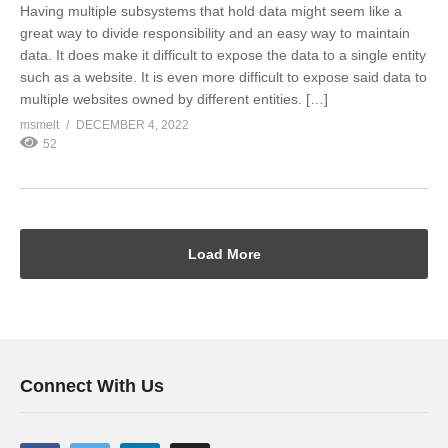
Having multiple subsystems that hold data might seem like a
great way to divide responsibility and an easy way to maintain
data. It does make it difficult to expose the data to a single entity
such as a website. It is even more difficult to expose said data to
multiple websites owned by different entities. […]
msmelt
DECEMBER 4, 2022
52
Load More
Connect With Us