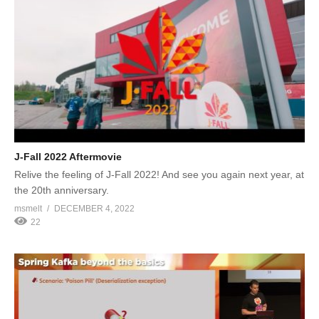
J-Fall 2022 Aftermovie
Relive the feeling of J-Fall 2022! And see you again next year, at
the 20th anniversary.
msmelt
DECEMBER 4, 2022
22