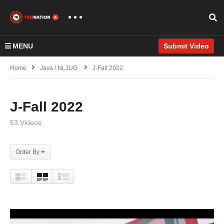
MENU
Submit Video
Home
Java / NLJUG
J-Fall 2022
J-Fall 2022
53 Videos
Order By