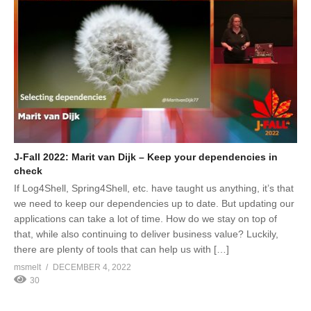
J-Fall 2022: Marit van Dijk – Keep your dependencies in
check
If Log4Shell, Spring4Shell, etc. have taught us anything, it’s that
we need to keep our dependencies up to date. But updating our
applications can take a lot of time. How do we stay on top of
that, while also continuing to deliver business value? Luckily,
there are plenty of tools that can help us with […]
msmelt
DECEMBER 4, 2022
30