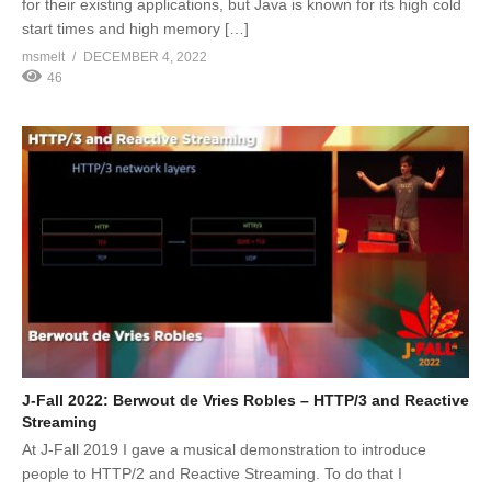
for their existing applications, but Java is known for its high cold
start times and high memory […]
msmelt
DECEMBER 4, 2022
46
J-Fall 2022: Berwout de Vries Robles – HTTP/3 and Reactive
Streaming
At J-Fall 2019 I gave a musical demonstration to introduce
people to HTTP/2 and Reactive Streaming. To do that I