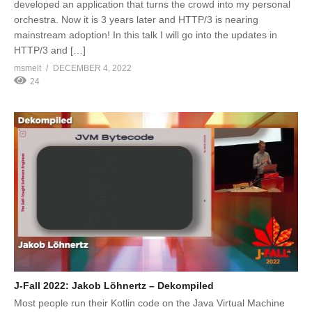
developed an application that turns the crowd into my personal
orchestra. Now it is 3 years later and HTTP/3 is nearing
mainstream adoption! In this talk I will go into the updates in
HTTP/3 and […]
msmelt
DECEMBER 4, 2022
24
J-Fall 2022: Jakob Löhnertz – Dekompiled
Most people run their Kotlin code on the Java Virtual Machine