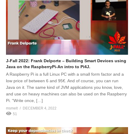
J-Fall 2022: Frank Delporte – Building Smart Devices using
Java on the RaspberryPi-An intro to Pi4J.
A Raspberry Pi is a full Linux PC with a small form factor and a
low price of between 6 and 95€. And of course, you can run
Java on it. The same kind of JVM applications you know, love,
and use on heavy machines can also be used on the Raspberry
Pi. “Write once, […]
msmelt
DECEMBER 4, 2022
51