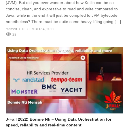
(JVM). But did you ever wonder about how Kotlin can be so
concise, clean, and expressive to read and write compared to
Java, while in the end it will just be compiled to JVM bytecode
nonetheless? There must be quite some heavy lifting going […]
msmelt
DECEMBER 4, 2022
28
J-Fall 2022: Bonnie Nti – Using Data Orchestration for
speed, reliability and real-time content