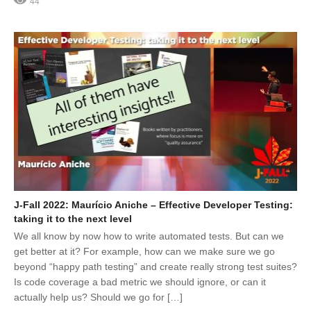
44
J-Fall 2022: Maurício Aniche – Effective Developer Testing:
taking it to the next level
We all know by now how to write automated tests. But can we
get better at it? For example, how can we make sure we go
beyond “happy path testing” and create really strong test suites?
Is code coverage a bad metric we should ignore, or can it
actually help us? Should we go for […]