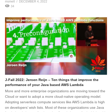
msmelt
DECEMBER 4, 2022
34
J-Fall 2022: Jeroen Reijn – Ten things that improve the
performance of your Java based AWS Lambda
More and more enterprise organizations are moving toward the
Cloud or want to adopt a more cloud-native operating model.
Adopting serverless compute services like AWS Lambda is high
on developers’ wish lists. Most of these organizations use Java