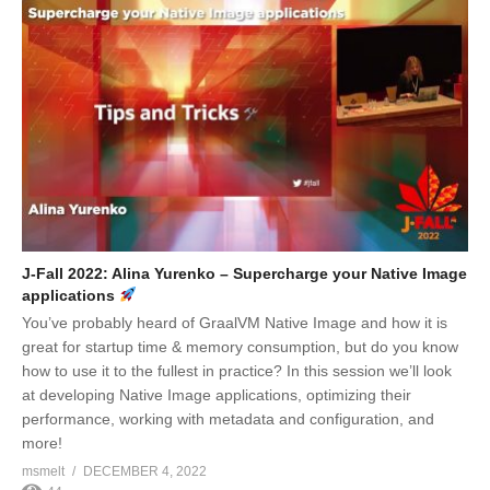
J-Fall 2022: Alina Yurenko – Supercharge your Native Image
applications
You’ve probably heard of GraalVM Native Image and how it is
great for startup time & memory consumption, but do you know
how to use it to the fullest in practice? In this session we’ll look
at developing Native Image applications, optimizing their
performance, working with metadata and configuration, and
more!
msmelt
DECEMBER 4, 2022