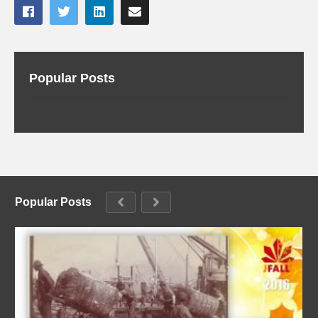
Popular Posts
Popular Posts