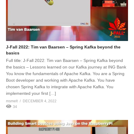
J-Fall 2022: Tim van Baarsen – Spring Kafka beyond the
basics
Full title: J-Fall 2022: Tim van Baarsen – Spring Kafka beyond
the basics – Lessons learned on our Kafka journey at ING Bank
You know the fundamentals of Apache Kafka. You are a Spring
Boot developer and working with Apache Kafka. You have
chosen Spring Kafka to integrate with Apache Kafka. You
implemented your first […]
msmelt
DECEMBER 4, 2022
34