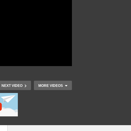
NEXT VIDEO
MORE VIDEOS
t
r
IoT Developers Day 2015 –
IoT Develop