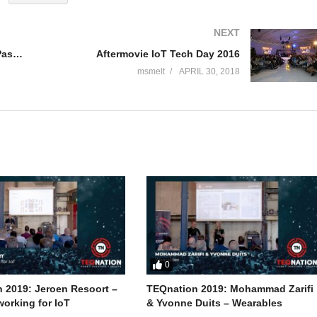
NEXT
J-Fall 2015 Speaker Rene Boere, Pascal Snippen & Arjen Wassink – Continuous Delivery
Aftermovie IoT Tech Day 2016
msmelt
APRIL 30, 2018
0
 2019: Jeroen Resoort –
TEQnation 2019: Mohammad Zarifi
orking for IoT
& Yvonne Duits – Wearables