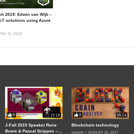
ch 2019: Edwin van Wijk –
IoT solutions using Azure
RIL 11, 2019
0
0
22:18
05:14
J-Fall 2015 Speaker Rene
Blockchain technology
Boere & Pascal Snippen –
msmelt
AUGUST 10, 2017