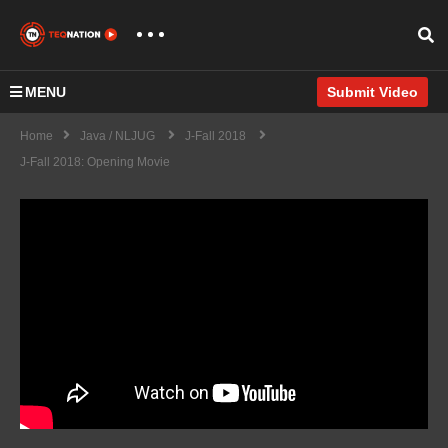
MENU
Submit Video
Home
Java / NLJUG
J-Fall 2018
J-Fall 2018: Opening Movie