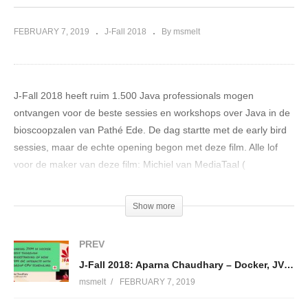
FEBRUARY 7, 2019
J-Fall 2018
By msmelt
J-Fall 2018 heeft ruim 1.500 Java professionals mogen
ontvangen voor de beste sessies en workshops over Java in de
bioscoopzalen van Pathé Ede. De dag startte met de early bird
sessies, maar de echte opening begon met deze film. Alle lof
voor de maker van deze film: Michiel van MediaTaal (
http://www.mediataal.com/
)
Show more
Met trots presenteren we jullie de opening van J-Fall 2018!
(Visited 125 times, 1 visits today)
PREV
J-Fall 2018: Aparna Chaudhary – Docker, JVM and CPU
msmelt
FEBRUARY 7, 2019