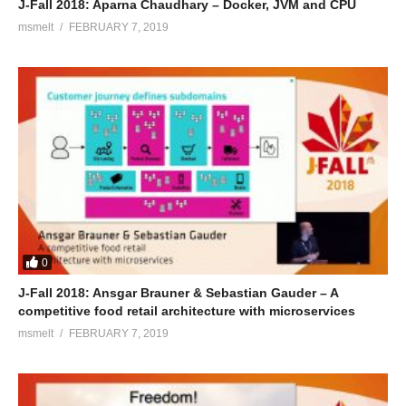
J-Fall 2018: Aparna Chaudhary – Docker, JVM and CPU
msmelt
FEBRUARY 7, 2019
0
J-Fall 2018: Ansgar Brauner & Sebastian Gauder – A
competitive food retail architecture with microservices
msmelt
FEBRUARY 7, 2019