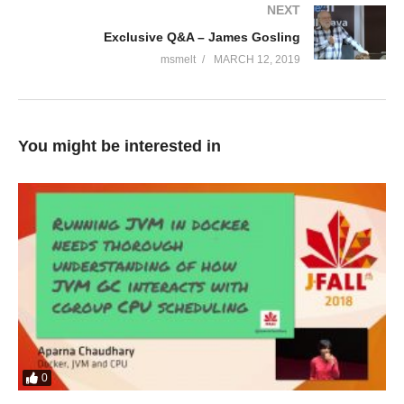
NEXT
Exclusive Q&A – James Gosling
msmelt
MARCH 12, 2019
You might be interested in
0