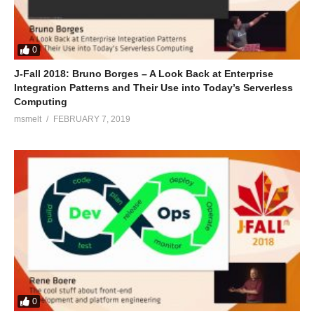
0
J-Fall 2018: Bruno Borges – A Look Back at Enterprise
Integration Patterns and Their Use into Today’s Serverless
Computing
msmelt
FEBRUARY 7, 2019
0