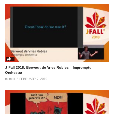
0
J-Fall 2018: Berwout de Vries Robles – Impromptu
Orchestra
msmelt
FEBRUARY 7, 2019