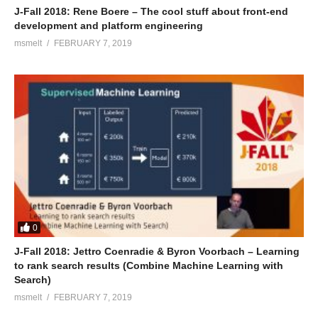
J-Fall 2018: Rene Boere – The cool stuff about front-end
development and platform engineering
msmelt
FEBRUARY 7, 2019
0
J-Fall 2018: Jettro Coenradie & Byron Voorbach – Learning
to rank search results (Combine Machine Learning with
Search)
msmelt
FEBRUARY 7, 2019