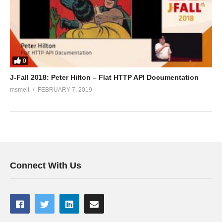
0
J-Fall 2018: Peter Hilton – Flat HTTP API Documentation
msmelt
FEBRUARY 7, 2019
Connect With Us