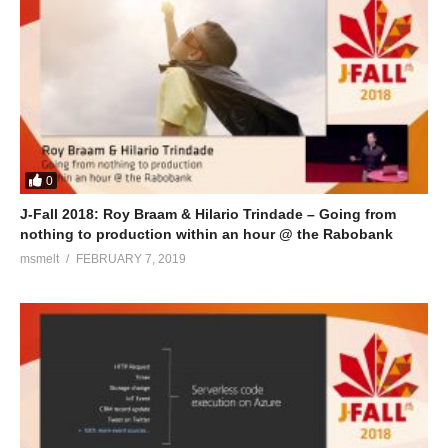
0
J-Fall 2018: Roy Braam & Hilario Trindade – Going from
nothing to production within an hour @ the Rabobank
msmelt
FEBRUARY 7, 2019