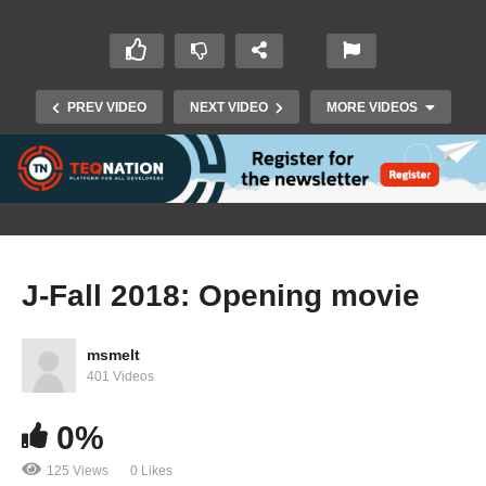
PREV VIDEO
NEXT VIDEO
MORE VIDEOS
J-Fall 2018: Opening movie
J-Fall 2018: Ansgar Brauner & Sebastian
msmelt
Gauder – A competitive food retail architecture
401 Videos
with microservices
0%
125 Views
0 Likes