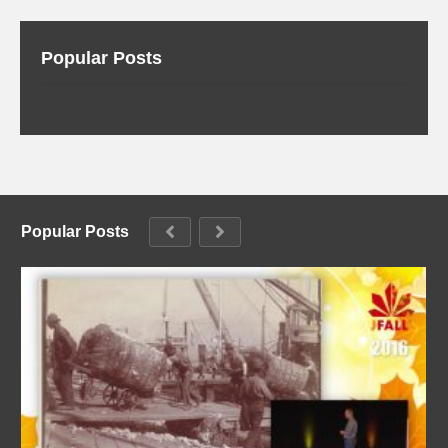
Popular Posts
Popular Posts