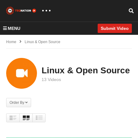
MENU
Submit Video
Home
Linux & Open Source
Linux & Open Source
13 Videos
Order By