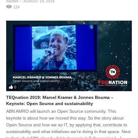
msmelt
AUGUST 19, 2019
124
0
TEQnation 2019: Marcel Kramer & Jonnes Bouma –
Keynote: Open Source and sustainability
ABN AMRO will launch an Open Source community. This
keynote is about how we moved this way. So the story about
Open Source and how we as IT, by applying that, contribute to
sustainability and what initiatives we’re doing in that space. Next