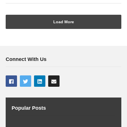
Load More
Connect With Us
Popular Posts