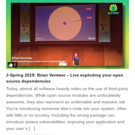
0
J-Spring 2019: Brian Vermeer – Live exploiting your open
source dependencies
Today, almost all software heavily relies on the use of third-party
dependencies. While open source modules are undoubtedly
awesome, they also represent an undeniable and massive risk.
You’re introducing someone else’s code into your system, often
with little or no scrutiny. Including the wrong package can
introduce severe vulnerabilities, exposing your application and
your user’s […]