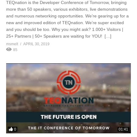
TEQnation is the Developer Conference of Tomorrow, bringing
more than 50 speakers, various exhibitors, live demonstrations
and numerous networking opportunities. We’re gearing up for a
new and improved edition of TEQnation. We’re super excited
and you should be too. Why you might ask? 1.000+ Visitors |
25+ Partners | 50+ Speakers are waiting for YOU! […]
msmelt
APRIL 30, 2019
85
0
01:41