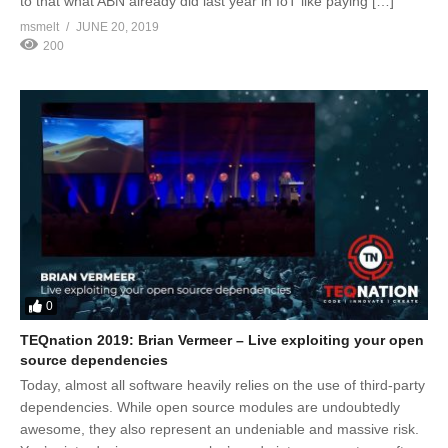
to that what ABN already did last year in IoT like paying […]
msmelt
JUNE 20, 2019
200
0
TEQnation 2019: Brian Vermeer – Live exploiting your open
source dependencies
Today, almost all software heavily relies on the use of third-party
dependencies. While open source modules are undoubtedly
awesome, they also represent an undeniable and massive risk.