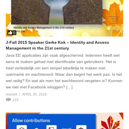
0
J-Fall 2015 Speaker Gerke Kok – Identity and Access
Management in the 21st century
Java EE applicaties zijn vaak afgeschermd. Iedereen heeft wel
eens te maken gehad met identificatie van gebruikers. Het is
heel verleidelijk om een simpel tabelletje te maken met
username en wachtwoord. Maar dan begint het werk pas. Is het
wel veilig? En wat als men het wachtwoord vergeten is? Kunnen
we niet met Facebook inloggen? […]
msmelt
APRIL 30, 2018
103