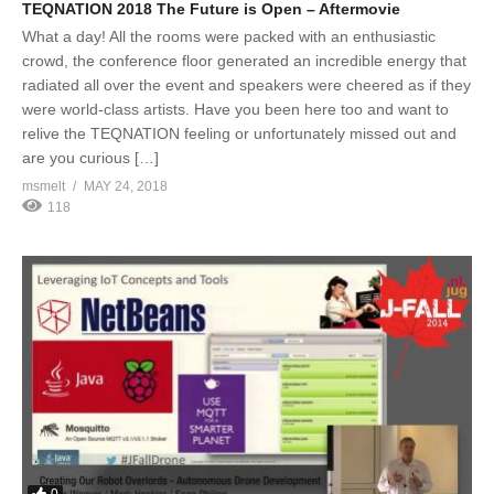
TEQNATION 2018 The Future is Open – Aftermovie
What a day! All the rooms were packed with an enthusiastic
crowd, the conference floor generated an incredible energy that
radiated all over the event and speakers were cheered as if they
were world-class artists. Have you been here too and want to
relive the TEQNATION feeling or unfortunately missed out and
are you curious […]
msmelt
MAY 24, 2018
118