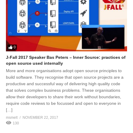
0
J-Fall 2017 Speaker Bas Peters – Inner Source: practices of
open source used internally
More and more organisations adopt open source principles to
build software. They recognise that open source projects are a
productive and successful way of delivering high quality code
that solves complex business problems. These organisations
allow their developers to share their work without boundaries,
require code reviews to be focussed and open to everyone in
[…]
msmelt
NOVEMBER 22, 2017
130