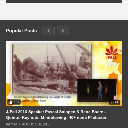
Popular Posts
327
23:06
J-Fall 2016 Speaker Pascal Snippen & Rene Boere –
Quintor Keynote: Mindblowing: 40+ node PI cluster
msmelt
AUGUST 10, 2017