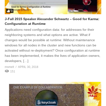
0
J-Fall 2015 Speaker Alexander Schwartz – Good for Karma:
Configuration at Runtime
Applications need configuration data: for addresses for their
neighboring systems and what options are active. What if
changes would be possible at runtime: Without maintenance
windows for all nodes in the cluster and new functions can be
activated without re-deployment? Once configuration at runtime
has been implemented, it makes the lives of application owners,
developers, […]
msmelt
APRIL 30, 2018
151