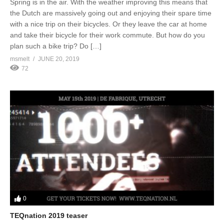
Spring is in the air. With the weather improving this means that
the Dutch are massively going out and enjoying their spare time
with a nice trip on their bicycles. Or they leave the car at home
and take their bicycle for their work commute. But how do you
plan such a bike trip? Do […]
msmelt
JUNE 20, 2019
72
0
TEQnation 2019 teaser