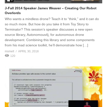
0
J-Fall 2014 Speaker James Weaver – Creating Our Robot
Overlords
Who wants a mindless drone? Teach it to “think,” and it can do
so much more. But how do you take it from Toy Story to
Terminator? This session’s speaker discusses a new open
source library, Autonomous4j, for autonomous drone
development. Combining this library and some components
from his mad science toolkit, he’ll demonstrate how […]
msmelt
APRIL 30, 2018
120