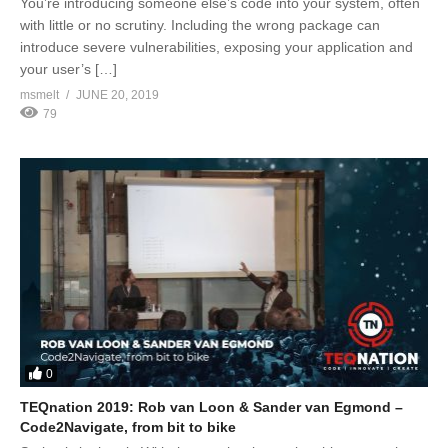
You’re introducing someone else’s code into your system, often
with little or no scrutiny. Including the wrong package can
introduce severe vulnerabilities, exposing your application and
your user’s […]
msmelt
JUNE 20, 2019
79
0
TEQnation 2019: Rob van Loon & Sander van Egmond –
Code2Navigate, from bit to bike