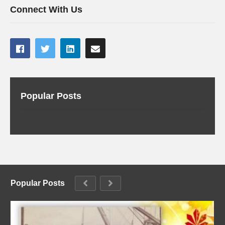
Connect With Us
Popular Posts
Popular Posts