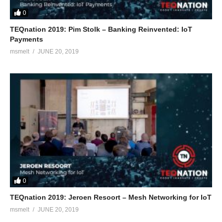
0
TEQnation 2019: Pim Stolk – Banking Reinvented: IoT
Payments
msmelt
JUNE 20, 2019
0
TEQnation 2019: Jeroen Resoort – Mesh Networking for IoT
msmelt
JUNE 20, 2019