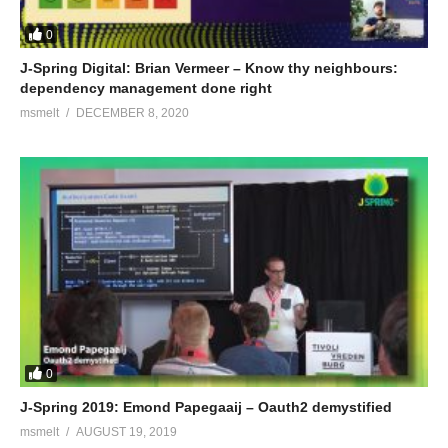
0
J-Spring Digital: Brian Vermeer – Know thy neighbours:
dependency management done right
msmelt
DECEMBER 8, 2020
0
J-Spring 2019: Emond Papegaaij – Oauth2 demystified
msmelt
AUGUST 19, 2019