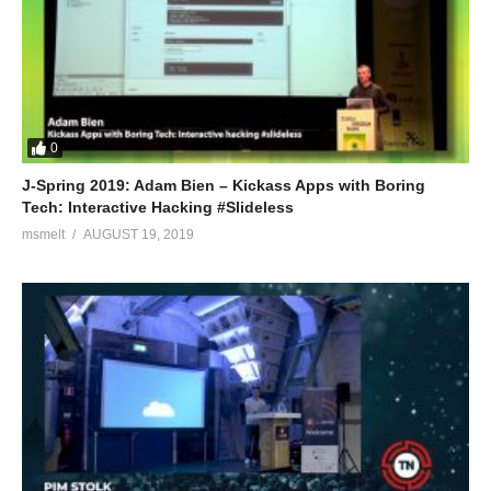
0
J-Spring 2019: Adam Bien – Kickass Apps with Boring
Tech: Interactive Hacking #Slideless
msmelt
AUGUST 19, 2019