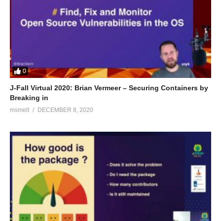
0
J-Fall Virtual 2020: Brian Vermeer – Securing Containers by
Breaking in
msmelt
DECEMBER 8, 2020