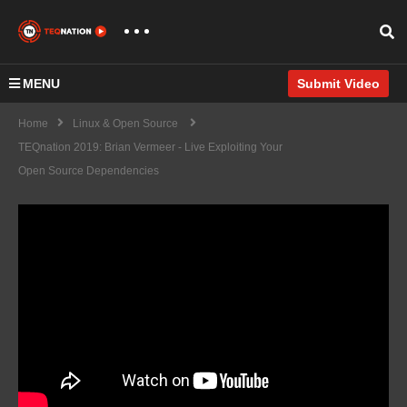
MENU
Submit Video
Home
Linux & Open Source
TEQnation 2019: Brian Vermeer - Live Exploiting Your
Open Source Dependencies