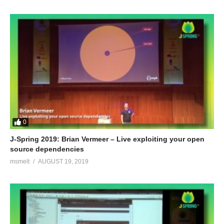
0
J-Spring 2019: Brian Vermeer – Live exploiting your open
source dependencies
msmelt
AUGUST 19, 2019