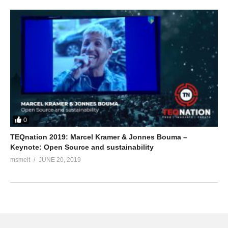
0
TEQnation 2019: Marcel Kramer & Jonnes Bouma –
Keynote: Open Source and sustainability
msmelt
JUNE 20, 2019