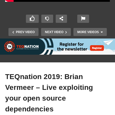
PREV VIDEO
NEXT VIDEO
MORE VIDEOS
TEQnation 2019: Brian
Vermeer – Live exploiting
TEQnation 2019: Seth Vargo – Base64 is not
encryption – a better story for Kubernetes
your open source
Secrets
dependencies