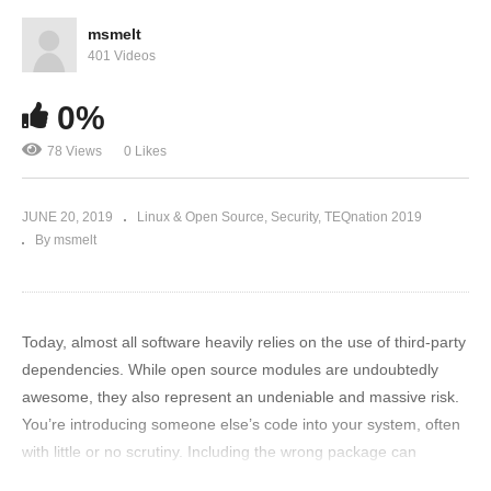
msmelt
401 Videos
0%
78 Views
0 Likes
JUNE 20, 2019
Linux & Open Source
Security
TEQnation 2019
By msmelt
Today, almost all software heavily relies on the use of third-party
dependencies. While open source modules are undoubtedly
awesome, they also represent an undeniable and massive risk.
You’re introducing someone else’s code into your system, often
with little or no scrutiny. Including the wrong package can
introduce severe vulnerabilities, exposing your application and