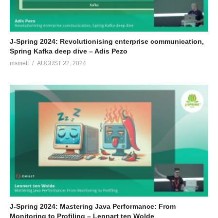
J-Spring 2024: Revolutionising enterprise communication,
Spring Kafka deep dive – Adis Pezo
msmelt
AUGUST 22, 2024
J-Spring 2024: Mastering Java Performance: From
Monitoring to Profiling – Lennart ten Wolde