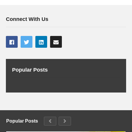
Connect With Us
Popular Posts
Popular Posts