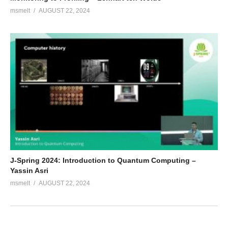
msmelt
AUGUST 22, 2024
J-Spring 2024: Introduction to Quantum Computing –
Yassin Asri
msmelt
AUGUST 22, 2024