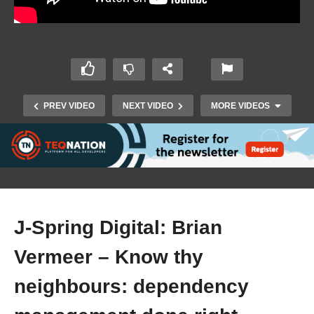
PREV VIDEO
NEXT VIDEO
MORE VIDEOS
J-Spring Digital: Brian
Vermeer – Know thy
J-Spring Digital: Urs Peter – Mind Rocking
Concurrency with Kotlin Coroutines in Spring
neighbours: dependency
Boot