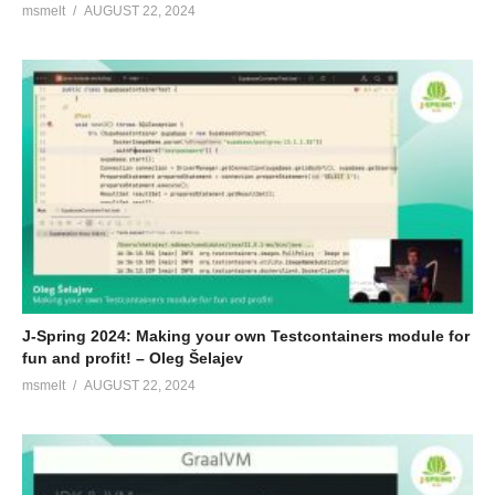
msmelt
AUGUST 22, 2024
J-Spring 2024: Making your own Testcontainers module for
fun and profit! – Oleg Šelajev
msmelt
AUGUST 22, 2024