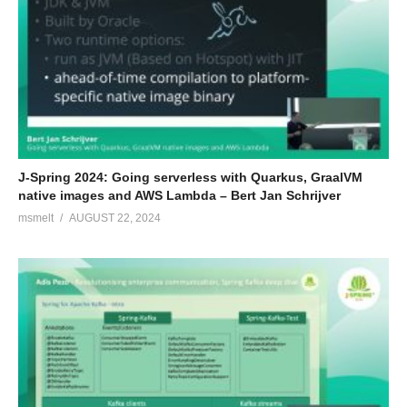
J-Spring 2024: Going serverless with Quarkus, GraalVM
native images and AWS Lambda – Bert Jan Schrijver
msmelt
AUGUST 22, 2024