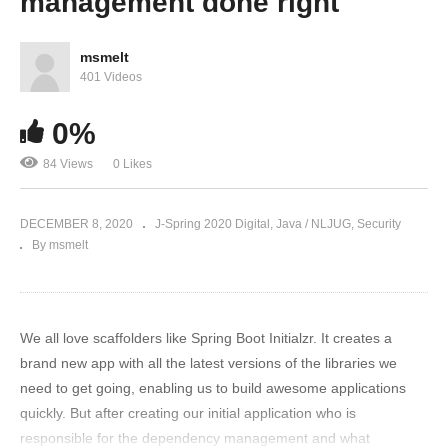
management done right
msmelt
401 Videos
0%
84 Views
0 Likes
DECEMBER 8, 2020
J-Spring 2020 Digital
Java / NLJUG
Security
By msmelt
We all love scaffolders like Spring Boot Initialzr. It creates a
brand new app with all the latest versions of the libraries we
need to get going, enabling us to build awesome applications
quickly. But after creating our initial application who is
responsible for the dependency management and what