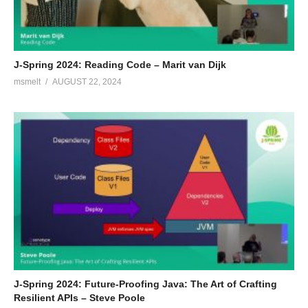
J-Spring 2024: Reading Code – Marit van Dijk
msmelt
AUGUST 22, 2024
J-Spring 2024: Future-Proofing Java: The Art of Crafting
Resilient APIs – Steve Poole