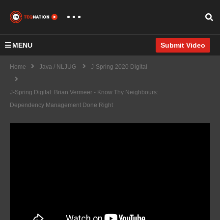
MENU
Submit Video
Home
Java / NLJUG
J-Spring 2020 Digital
J-Spring Digital: Brian Vermeer - Know Thy Neighbours:
Dependency Management Done Right