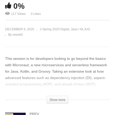
0%
117 Views
0 Likes
DECEMBER 8, 2020
J-Spring 2020 Digital
Java / NLJUG
By msmelt
This session is for developers looking to go beyond the basics
with Micronaut, a new microservices and serverless framework
for Java, Kotlin, and Groovy. Taking an extensive look at how
advanced features such as dependency injection (DI), aspect-
oriented programming (AOP), and ahead-of-time (AOT)
compilation work, the creator of Micronaut, Graeme Rocher, will
walk attendees through Micronaut’s elegant programming
Show more
model. Attendees will come away with a better understanding
about the motivations behind Micronaut’s design.
PREV