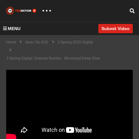
MENU
Submit Video
Home
Java / NLJUG
J-Spring 2020 Digital
J-Spring Digital: Graeme Rocher - Micronaut Deep Dive