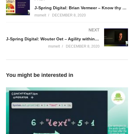
J-Spring Digital: Brian Vermeer – Know thy neighbours: dependency management done right
Bio Graeme:
msmelt
DECEMBER 8, 2020
Graeme Rocher is the creator of several popular Open Source
NEXT
projects including Grails and Micronaut and co-author of “The
J-Spring Digital: Wouter Oet – Agility within a regulated environment
Definitive Guide to Grails”. Graeme currently leads the Grails
and Micronaut engineering teams at OCI. Graeme is a member
msmelt
DECEMBER 8, 2020
of the Java Champions and 2018 was awarded the
Groundbreaker award by Oracle for his work on Open Source.
(Visited 117 times, 1 visits today)
You might be interested in