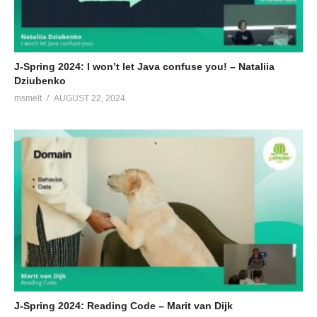
J-Spring 2024: I won’t let Java confuse you! – Nataliia
Dziubenko
msmelt
AUGUST 22, 2024
J-Spring 2024: Reading Code – Marit van Dijk