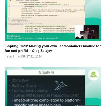
J-Spring 2024: Making your own Testcontainers module for
fun and profit! – Oleg Šelajev
msmelt
AUGUST 22, 2024