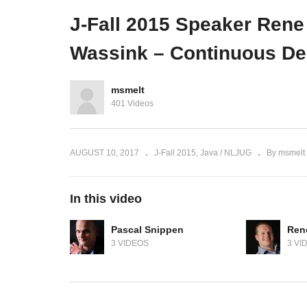
cluster
to
J-Fall 2015 Speaker Rene
Wassink – Continuous De
msmelt
401 Videos
AUGUST 10, 2017
J-Fall 2015
Java / NLJUG
By msmelt
In this video
Pascal Snippen
Ren
3 VIDEOS
3 VI