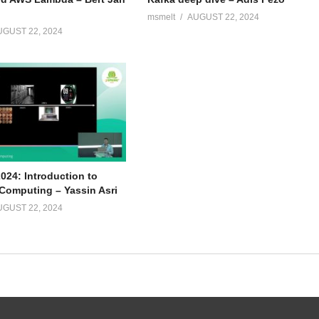
msmelt
AUGUST 22, 2024
UGUST 22, 2024
024: Introduction to
omputing – Yassin Asri
UGUST 22, 2024