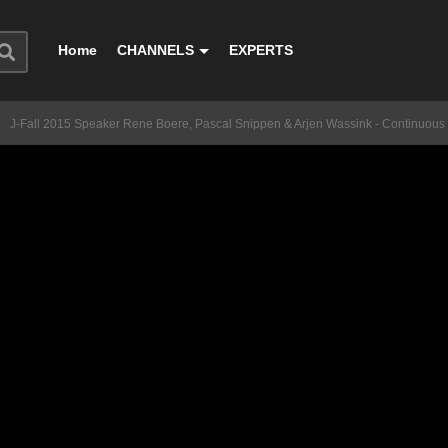
Home
CHANNELS
EXPERTS
J-Fall 2015 Speaker Rene Boere, Pascal Snippen & Arjen Wassink - Continuous 