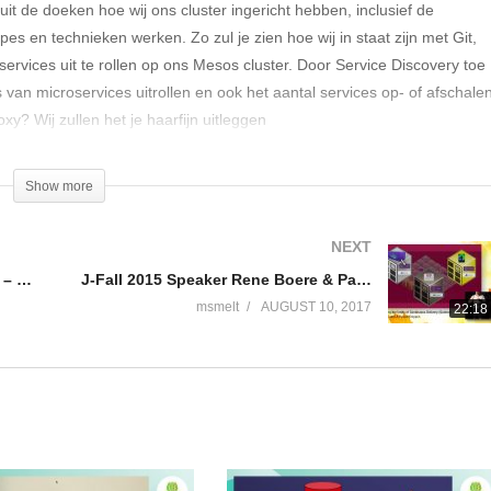
it de doeken hoe wij ons cluster ingericht hebben, inclusief de
pes en technieken werken. Zo zul je zien hoe wij in staat zijn met Git,
vices uit te rollen op ons Mesos cluster. Door Service Discovery toe
an microservices uitrollen en ook het aantal services op- of afschalen
y? Wij zullen het je haarfijn uitleggen
Show more
NEXT
J-Fall 2016 Speaker Tom Eugelink – One application to rule them all
J-Fall 2015 Speaker Rene Boere & Pascal Snippen – Pushing the limits of Continuous Delivery
msmelt
AUGUST 10, 2017
22:18