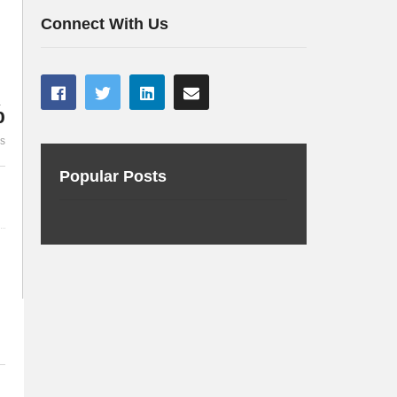
Continuous Delivery
Subramani
Connect With Us
%
es
Popular Posts