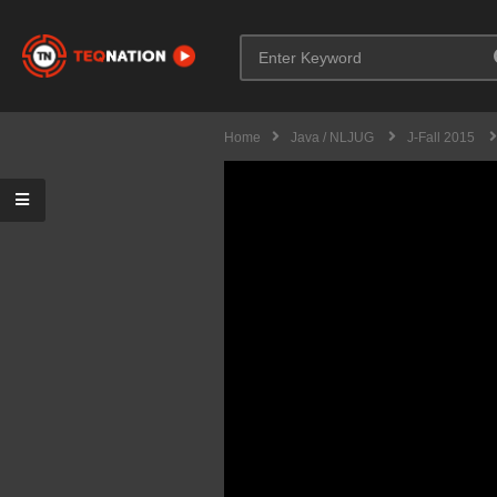
Home
Java / NLJUG
J-Fall 2015