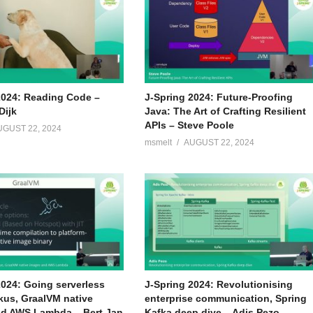
2024: Reading Code –
J-Spring 2024: Future-Proofing
Dijk
Java: The Art of Crafting Resilient
APIs – Steve Poole
UGUST 22, 2024
msmelt
AUGUST 22, 2024
2024: Going serverless
J-Spring 2024: Revolutionising
kus, GraalVM native
enterprise communication, Spring
d AWS Lambda – Bert Jan
Kafka deep dive – Adis Pezo