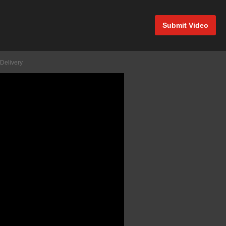
Submit Video
Delivery