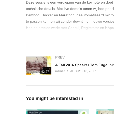
Deze sessie is een verdieping van de keynote en doet u
technische details. Met live demo’s tonen wij hoe princi
Bamboo, Docker en Marathon, geautomatiseerd microser
te passen kunnen wij zonder downtime, nieuwe versies v
Hoe dit precies werkt met Consul, Registrator en HAprox
(Visited 251 times, 1 visits today)
PREV
msmelt
AUGUST 10, 2017
42:27
You might be interested in