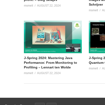
Schrijver
msmelt
AUGUST 22, 2024
msmelt
A
J-Spring 2024: Mastering Java
J-Spring 2
Performance: From Monitoring to
Quantum C
Profiling – Lennart ten Wolde
msmelt
A
msmelt
AUGUST 22, 2024