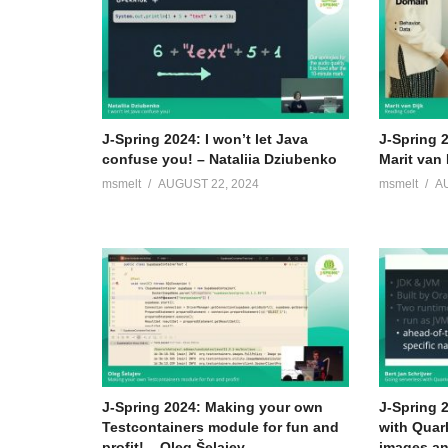
J-Spring 2024: I won’t let Java
J-Spring 
confuse you! – Nataliia Dziubenko
Marit van 
msmelt
AUGUST 22, 2024
msmelt
A
J-Spring 2024: Making your own
J-Spring 
Testcontainers module for fun and
with Quar
profit! – Oleg Šelajev
images an