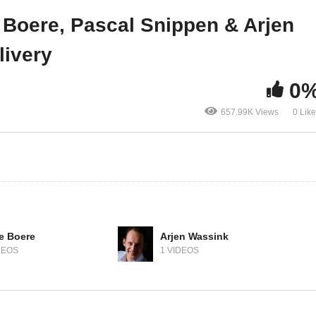
 rule them all
Continuous Delivery
 Boere, Pascal Snippen & Arjen
livery
0
657.99K Views
0 Lik
e Boere
Arjen Wassink
DEOS
1 VIDEOS