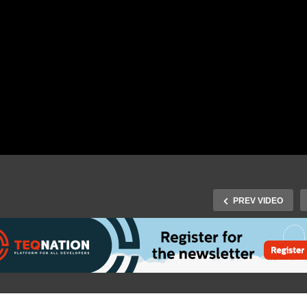
PREV VIDEO
J-Fall 2015 Speaker Rene
Fall 2016 Speaker Tom
Boere, Pascal Snippen &
gelink – One application
Arjen Wassink –