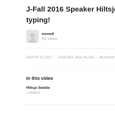
ivery
J-Fall 2015 Ignite Sessions
Af
J-Fall 2016 Speaker Hilts
typing!
msmelt
401 Videos
AUGUST 10, 2017
J-Fall 2016
Java / NLJUG
By msmelt
In this video
Hiltsje Smilde
1 VIDEOS