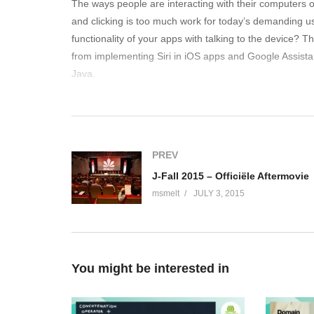
The ways people are interacting with their computers 
and clicking is too much work for today’s demanding 
functionality of your apps with talking to the device?
from implementing Siri in iOS apps and Google Assistant 
Java.
(Visited 167 times, 1 visits today)
PREV
J-Fall 2015 – Officiële Aftermovie
msmelt
JULY 3, 2015
You might be interested in