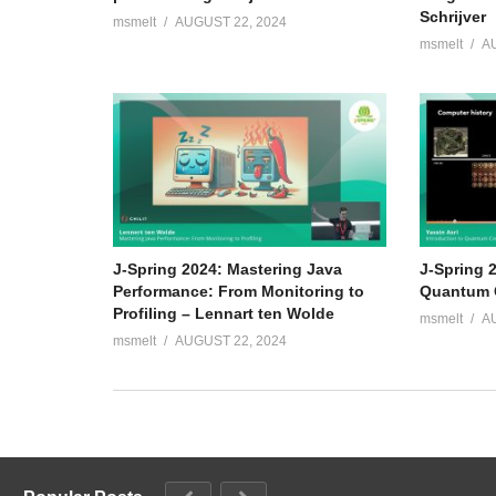
Schrijver
msmelt
AUGUST 22, 2024
msmelt
A
J-Spring 2024: Mastering Java
J-Spring 2
Performance: From Monitoring to
Quantum C
Profiling – Lennart ten Wolde
msmelt
A
msmelt
AUGUST 22, 2024