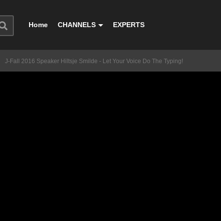
Home
CHANNELS
EXPERTS
J-Fall 2016 Speaker Hiltsje Smilde - Let Your Voice Do The Typing!