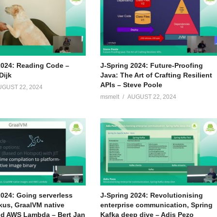
2024: Reading Code –
J-Spring 2024: Future-Proofing
Dijk
Java: The Art of Crafting Resilient
APIs – Steve Poole
UGUST 22, 2024
msmelt
AUGUST 22, 2024
2024: Going serverless
J-Spring 2024: Revolutionising
kus, GraalVM native
enterprise communication, Spring
d AWS Lambda – Bert Jan
Kafka deep dive – Adis Pezo