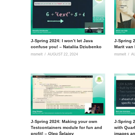
J-Spring 2024: I won’t let Java
J-Spring 
confuse you! – Nataliia Dziubenko
Marit van 
msmelt
AUGUST 22, 2024
msmelt
A
J-Spring 2024: Making your own
J-Spring 
Testcontainers module for fun and
with Quar
profit! – Oleg Šelajev
images an