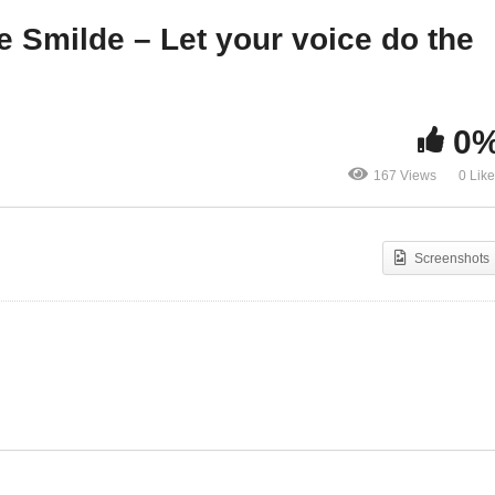
termovie
the typing!
je Smilde – Let your voice do the
0
167 Views
0 Lik
Screenshots