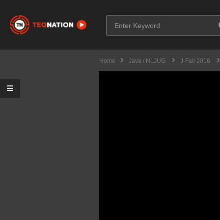
Home
Java / NLJUG
J-Fall 2016