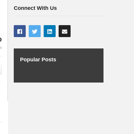
cluster
to rule them 
Connect With Us
%
es
Popular Posts