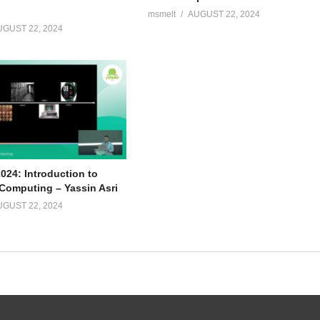
msmelt
AUGUST 22, 2024
UGUST 22, 2024
024: Introduction to
omputing – Yassin Asri
UGUST 22, 2024