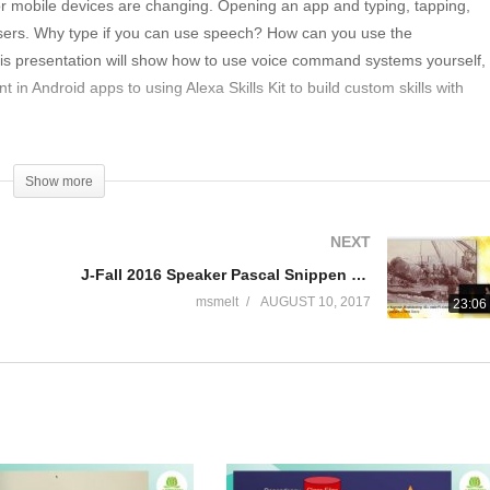
or mobile devices are changing. Opening an app and typing, tapping,
users. Why type if you can use speech? How can you use the
 This presentation will show how to use voice command systems yourself,
in Android apps to using Alexa Skills Kit to build custom skills with
Show more
NEXT
J-Fall 2016 Speaker Pascal Snippen & Rene Boere – Quintor Keynote: Mindblowing: 40+ node PI cluster
msmelt
AUGUST 10, 2017
23:06