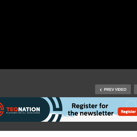
PREV VIDEO
J-Fall 2016 Speaker Hiltsj
Fall 2015 – Officiële
Smilde – Let your voice 