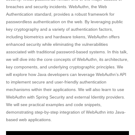
breaches and security incidents. WebAuthn, the Web
Authentication standard, provides a robust framework for
passwordless authentication on the web. By leveraging public
key cryptography and a variety of authentication factors,
including biometrics and hardware tokens, WebAuthn offers
enhanced security while eliminating the vulnerabilities
associated with traditional password-based systems. In this talk,
we will dive into the core concepts of WebAuthn, its architecture,
key components, and underlying cryptographic principles. We
will explore how Java developers can leverage WebAuthn’s API
to implement secure and user-friendly authentication
mechanisms within their applications. We will also learn to use
WebAuthn with Spring Security and external Identity providers.
We will see practical examples and code snippets,
demonstrating step-by-step integration of WebAuthn into Java-
based web applications.