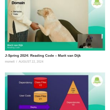
J-Spring 2024: Reading Code – Marit van Dijk
msmelt
AUGUST 22, 2024