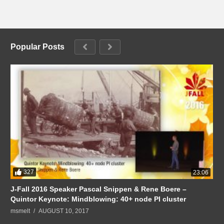
Popular Posts
327
23:06
J-Fall 2016 Speaker Pascal Snippen & Rene Boere –
Quintor Keynote: Mindblowing: 40+ node PI cluster
msmelt
AUGUST 10, 2017