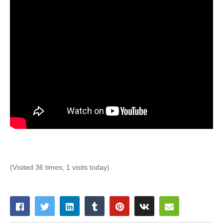
(Visited 36 times, 1 visits today)