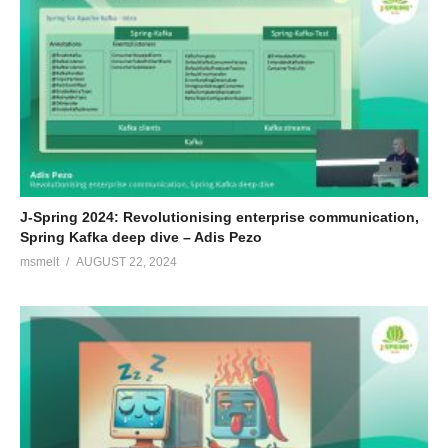
J-Spring 2024: Revolutionising enterprise communication,
Spring Kafka deep dive – Adis Pezo
msmelt
AUGUST 22, 2024