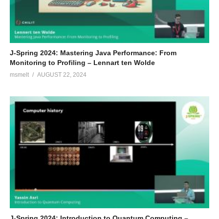
J-Spring 2024: Mastering Java Performance: From
Monitoring to Profiling – Lennart ten Wolde
msmelt
AUGUST 22, 2024
J-Spring 2024: Introduction to Quantum Computing –