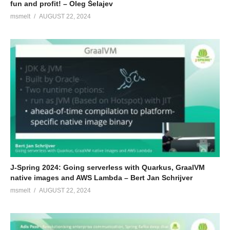
fun and profit! – Oleg Šelajev
msmelt
AUGUST 22, 2024
J-Spring 2024: Going serverless with Quarkus, GraalVM
native images and AWS Lambda – Bert Jan Schrijver
msmelt
AUGUST 22, 2024