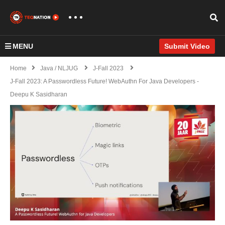
MENU
Submit Video
Home
Java / NLJUG
J-Fall 2023
J-Fall 2023: A Passwordless Future! WebAuthn For Java Developers -
Deepu K Sasidharan