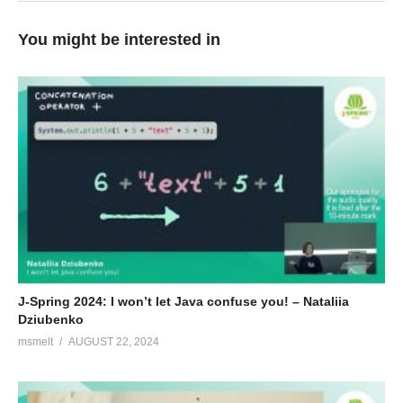
You might be interested in
J-Spring 2024: I won’t let Java confuse you! – Nataliia
Dziubenko
msmelt
AUGUST 22, 2024