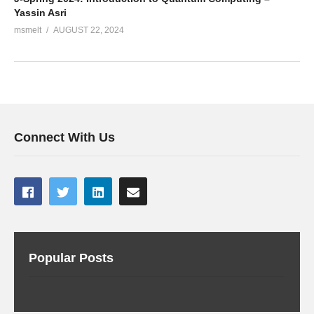
Yassin Asri
msmelt
AUGUST 22, 2024
Connect With Us
Popular Posts