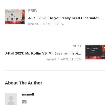
PREV
J-Fall 2023: Do you really need Hibernate? – Simon Martinelli
msmelt
APRIL 10, 2024
NEXT
J-Fall 2023: Mr. Kotlin VS. Mr. Java, an inspirational parody! – Ricky van Rijn & Thom van Kalkeren
msmelt
APRIL 11, 2024
About The Author
msmelt