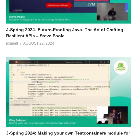
J-Spring 2024: Future-Proofing Java: The Art of Crafting
Resilient APIs – Steve Poole
msmelt
AUGUST 22, 2024
J-Spring 2024: Making your own Testcontainers module for