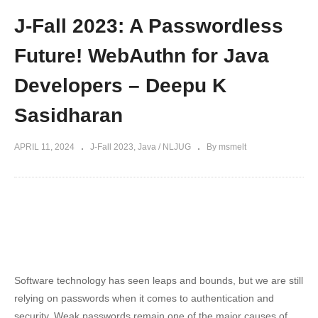
J-Fall 2023: A Passwordless
Future! WebAuthn for Java
Developers – Deepu K
Sasidharan
APRIL 11, 2024
J-Fall 2023
Java / NLJUG
By msmelt
Software technology has seen leaps and bounds, but we are still
relying on passwords when it comes to authentication and
security. Weak passwords remain one of the major causes of