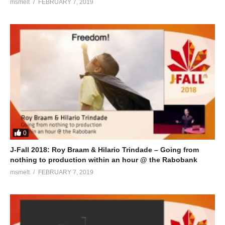
msmelt
FEBRUARY 7, 2019
0
J-Fall 2018: Roy Braam & Hilario Trindade – Going from
nothing to production within an hour @ the Rabobank
msmelt
FEBRUARY 7, 2019