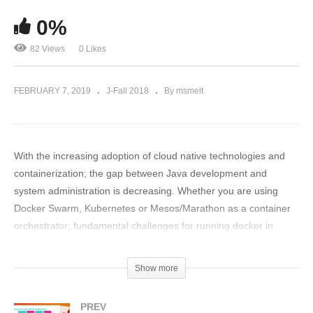
0%
82 Views
0 Likes
FEBRUARY 7, 2019
J-Fall 2018
By msmelt
With the increasing adoption of cloud native technologies and
containerization; the gap between Java development and
system administration is decreasing. Whether you are using
Docker Swarm, Kubernetes or Mesos/Marathon as a container
orchestrator; fundamental challenges for running docker in
production are common.
Show more
In this talk, I would like to share some of the basic linux concepts
about CPU scheduling every Java Developer should know to be
PREV