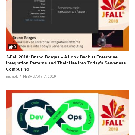
0
J-Fall 2018: Bruno Borges – A Look Back at Enterprise
Integration Patterns and Their Use into Today’s Serverless
Computing
msmelt
FEBRUARY 7, 2019