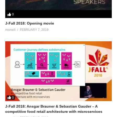
0
J-Fall 2018: Opening movie
msmelt
FEBRUARY 7, 2019
0
J-Fall 2018: Ansgar Brauner & Sebastian Gauder – A
competitive food retail architecture with microservices