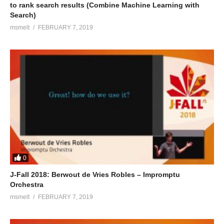
to rank search results (Combine Machine Learning with
Search)
msmelt
FEBRUARY 7, 2019
0
J-Fall 2018: Berwout de Vries Robles – Impromptu
Orchestra
msmelt
FEBRUARY 7, 2019