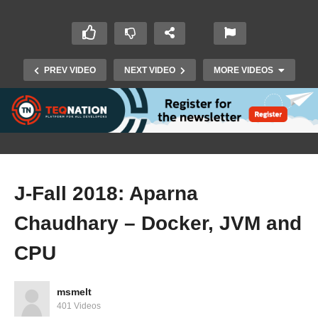
PREV VIDEO
NEXT VIDEO
MORE VIDEOS
J-Fall 2018: Aparna
Chaudhary – Docker, JVM and
J-Fall 2018: Roy Braam & Hilario Trindade –
Going from nothing to production within an
CPU
hour @ the Rabobank
msmelt
401 Videos