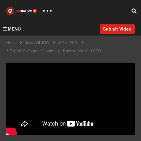
MENU
Submit Video
Home
Java / NLJUG
J-Fall 2018
J-Fall 2018: Aparna Chaudhary - Docker, JVM And CPU