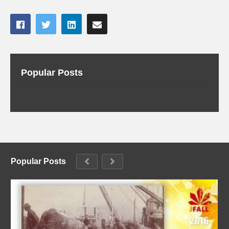
Popular Posts
Popular Posts