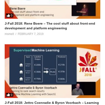
0
J-Fall 2018: Rene Boere – The cool stuff about front-end
development and platform engineering
msmelt
FEBRUARY 7, 2019
0
J-Fall 2018: Jettro Coenradie & Byron Voorbach – Learning