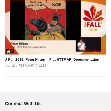
0
J-Fall 2018: Peter Hilton – Flat HTTP API Documentation
msmelt
FEBRUARY 7, 2019
Connect With Us