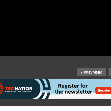
PREV VIDEO
ficial J-Fall 2016
J-Fall 2014 Speaker Wout
termovie – the biggest
Danes – Using Docker to
va conference of the
Develop, Test and Run