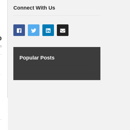
Robot Overlords
Java 8 en ve
Connect With Us
%
es
Popular Posts