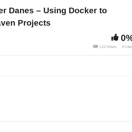
therlands
Maven Projects
er Danes – Using Docker to
ven Projects
0
110 Views
0 Lik