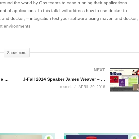
 around the world by Ops teams to ease running their applications.
t of applications. In this talk I will address how to use docker to: –
s and docker; – integration test your software using maven and docker;
nt environments.
therlands. Currently engaged in building their new API platform, both
xperience as solution architect and developer for scalable web
Show more
 rijksoverheid online” before I went to work for ING. Random fact: 20
 I still run it every once in a while.
NEXT
Official J-Fall 2016 aftermovie – the biggest Java conference of the Netherlands
J-Fall 2014 Speaker James Weaver – Creating Our Robot Overlords
msmelt
APRIL 30, 2018