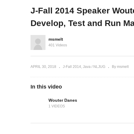
(Sytac)
november (CineMec, Ede)
Ne
J-Fall 2014 Speaker Wout
Develop, Test and Run Ma
msmelt
401 Videos
APRIL 30, 2018
J-Fall 2014
Java / NLJUG
By msmelt
In this video
Wouter Danes
1 VIDEOS