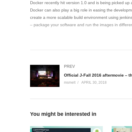
Docker recently hit version 1.0 and is being picked up
Docker can also play a big role in easing the developmen
create a more scalable build environment using jenkin
– package your software and run the images in differe
Bio van Wouter Danes I’m a DevOps engineer at ING Ne
in the “run” aspect and the “build” aspect. 10+ years e
appliations. I created the architecture of the “platform
years ago I wrote my own polygon filler in X86 Assembler,
PREV
(Visited 110 times, 1 visits today)
msmelt
APRIL 30, 2018
You might be interested in