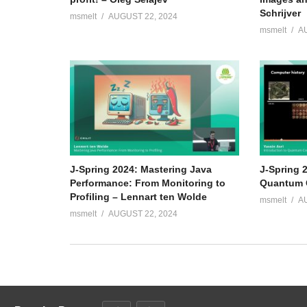
Schrijver
msmelt
AUGUST 22, 2024
msmelt
A
J-Spring 2024: Mastering Java
J-Spring 2
Performance: From Monitoring to
Quantum C
Profiling – Lennart ten Wolde
msmelt
A
msmelt
AUGUST 22, 2024