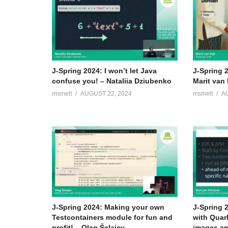
J-Spring 2024: I won’t let Java
J-Spring 
confuse you! – Nataliia Dziubenko
Marit van 
msmelt
AUGUST 22, 2024
msmelt
A
J-Spring 2024: Making your own
J-Spring 
Testcontainers module for fun and
with Quar
profit! – Oleg Šelajev
images an