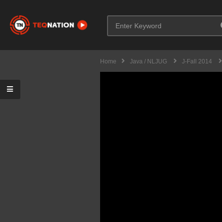
Home
Java / NLJUG
J-Fall 2014