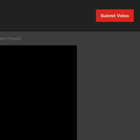
Submit Video
ven Projects