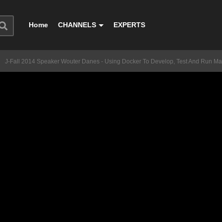
Home
CHANNELS
EXPERTS
J-Fall 2014 Speaker Wouter Danes - Using Docker To Develop, Test And Run Ma