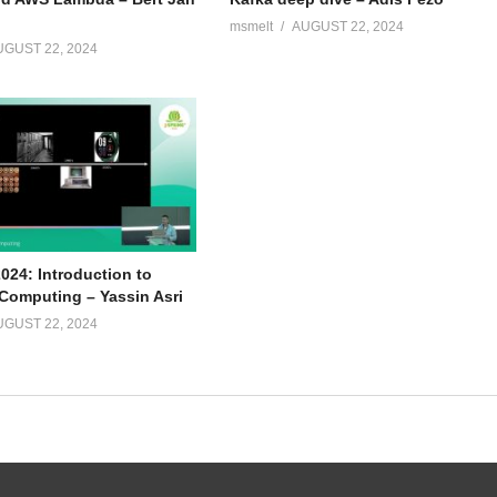
msmelt
AUGUST 22, 2024
UGUST 22, 2024
024: Introduction to
omputing – Yassin Asri
UGUST 22, 2024