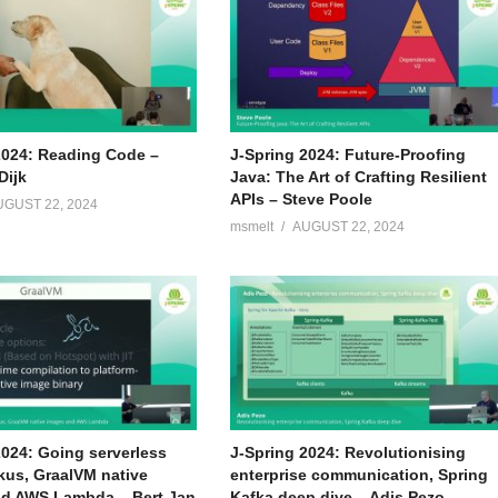
2024: Reading Code –
J-Spring 2024: Future-Proofing
Dijk
Java: The Art of Crafting Resilient
APIs – Steve Poole
UGUST 22, 2024
msmelt
AUGUST 22, 2024
2024: Going serverless
J-Spring 2024: Revolutionising
kus, GraalVM native
enterprise communication, Spring
d AWS Lambda – Bert Jan
Kafka deep dive – Adis Pezo