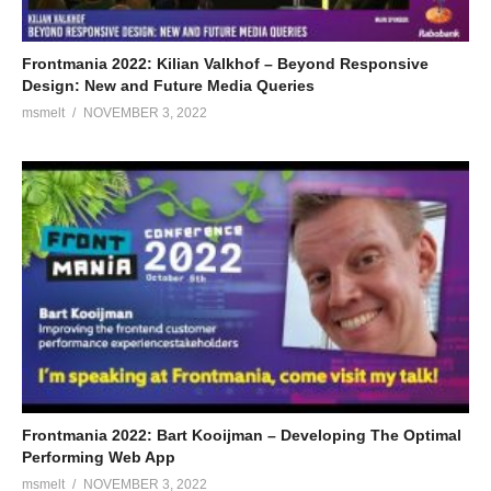
Frontmania 2022: Kilian Valkhof – Beyond Responsive
Design: New and Future Media Queries
msmelt
NOVEMBER 3, 2022
Frontmania 2022: Bart Kooijman – Developing The Optimal
Performing Web App
msmelt
NOVEMBER 3, 2022