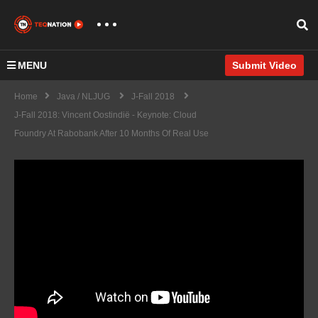
MENU
Submit Video
Home
Java / NLJUG
J-Fall 2018
J-Fall 2018: Vincent Oostindië - Keynote: Cloud
Foundry At Rabobank After 10 Months Of Real Use