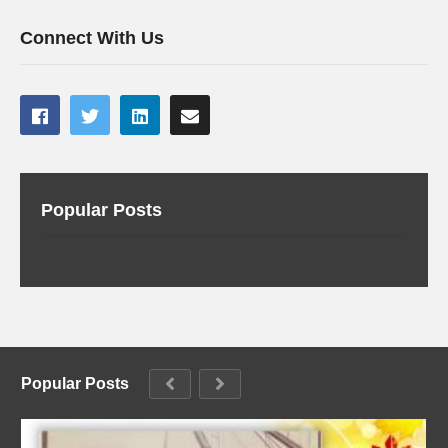
Connect With Us
Popular Posts
Popular Posts