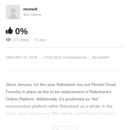
msmelt
401 Videos
0%
173 Views
0 Likes
JANUARY 24, 2019
J-Fall 2018
Uncategorized
By msmelt
Since January 1st this year Rabobank has put Pivotal Cloud
Foundry in place as the to-be replacement of Rabobank’s
Online Platform. Additionally, it’s positioned as “the”
microservices platform within Rabobank as a whole. In the
public cloud, by the way. Why did we select Cloud Foundry?
What does this mean for developers? How are we migrating its
Online Platform architecture from “traditional WebSphere” to