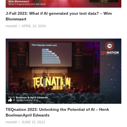
J-Fall 2023: What if AI generated your test data? – Wim
Blommaert
msmelt
APRIL 10, 2024
0
TEQnation 2023: Unlocking the Potential of AI – Henk
BoelmanApril Edwards
msmelt
JUNE 15, 2023