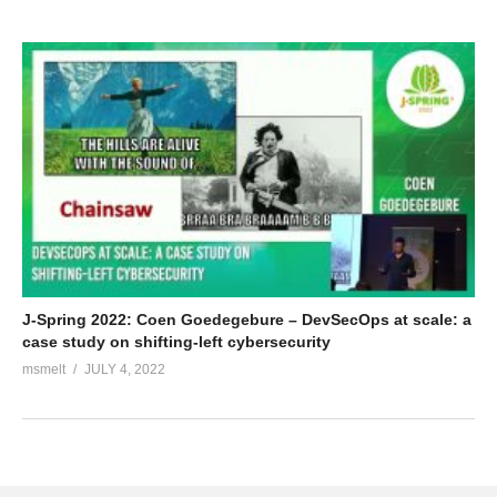
J-Spring 2022: Coen Goedegebure – DevSecOps at scale: a
case study on shifting-left cybersecurity
msmelt
JULY 4, 2022