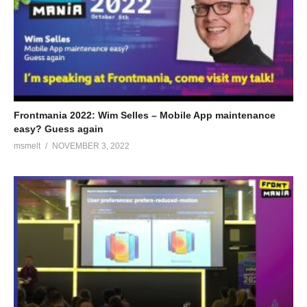
Frontmania 2022: Wim Selles – Mobile App maintenance
easy? Guess again
msmelt
NOVEMBER 3, 2022