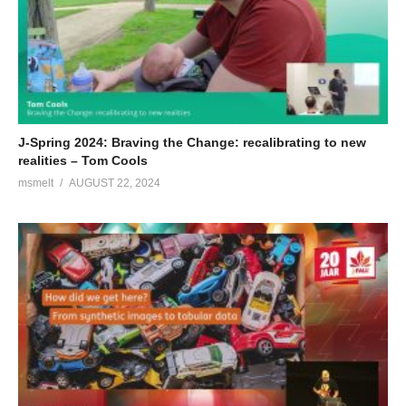
J-Spring 2024: Braving the Change: recalibrating to new
realities – Tom Cools
msmelt
AUGUST 22, 2024