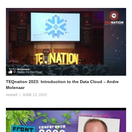
0
TEQnation 2023: Introduction to the Data Cloud – Andre
Molenaar
msmelt
JUNE 13, 2023