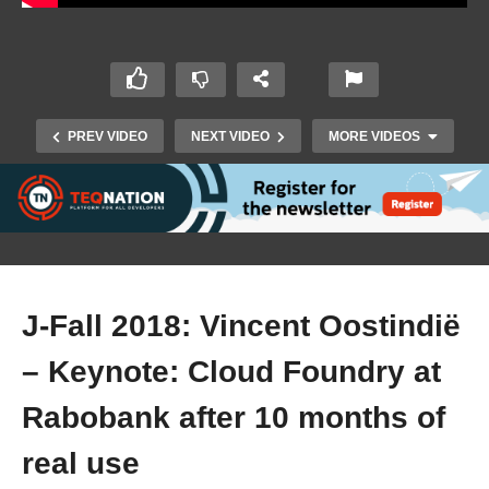
PREV VIDEO
NEXT VIDEO
MORE VIDEOS
J-Fall 2018: Vincent Oostindië
– Keynote: Cloud Foundry at
J-Fall 2018: Brian Benz – Perfecting reliable
code delivery for the cloud with Microservices
Rabobank after 10 months of
and OpenTracing
real use