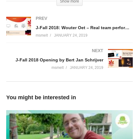
Show more
PCF? What did we learn after having PCF in production for
almost a year now? What went well? What didn’t? I’d like to tell
PREV
you about Rabobank’s experiences with Cloud Foundry and
J-Fall 2018: Wouter Oet – Real team performance @ the Rabobank
building microservices thus far, both good and bad.
msmelt
JANUARY 24, 2019
Vincent Oostindië
NEXT
Vincent Oostindië is business architect at Rabobank for the
J-Fall 2018 Opening by Bert Jan Schrijver
Online department, which consists of about 30 DevOps teams.
msmelt
JANUARY 24, 2019
Vincent is responsible for the overall architecture of the Online
channels, like the public websites, the secure websites, and the
app. Vincent has been working at Rabobank since 2010, always
at the Online department. Coming in a Java developer/architect,
You might be interested in
he transitioned from there to team lead, to solution architect and
product owner, to platform architect, to business architect today.
(Visited 173 times, 1 visits today)