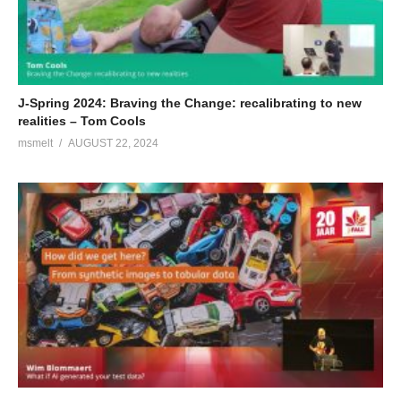
J-Spring 2024: Braving the Change: recalibrating to new
realities – Tom Cools
msmelt
AUGUST 22, 2024