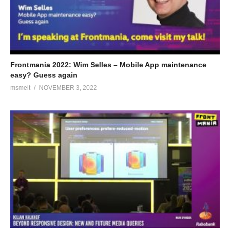
Frontmania 2022: Wim Selles – Mobile App maintenance
easy? Guess again
msmelt
NOVEMBER 3, 2022