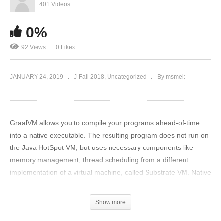
401 Videos
0%
92 Views
0 Likes
JANUARY 24, 2019
J-Fall 2018
Uncategorized
By msmelt
GraalVM allows you to compile your programs ahead-of-time
into a native executable. The resulting program does not run on
the Java HotSpot VM, but uses necessary components like
memory management, thread scheduling from a different
implementation of a virtual machine, called Substrate VM. Native
images are fast and slim in resources therefore a perfect fit for
small servers, cli applications or serverless functions! Think
Show more
running your Java application in less than 10Mb of RAM and