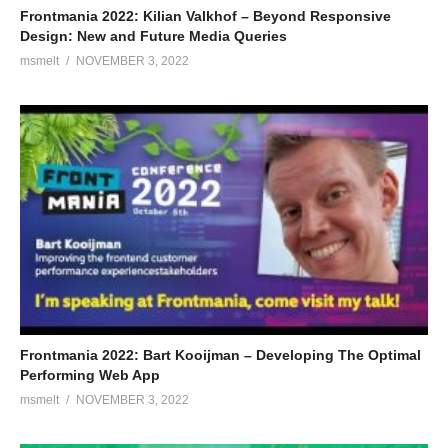
Frontmania 2022: Kilian Valkhof – Beyond Responsive
Design: New and Future Media Queries
msmelt
NOVEMBER 3, 2022
Frontmania 2022: Bart Kooijman – Developing The Optimal
Performing Web App
msmelt
NOVEMBER 3, 2022