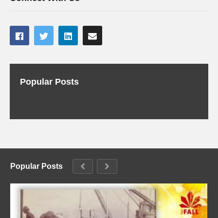
Popular Posts
Popular Posts