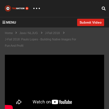
MENU
Submit Video
Home
Java / NLJUG
J-Fall 2018
J-Fall 2018: Paulo Lopes - Building Native Images For
Fun And Profit