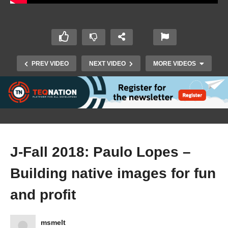
PREV VIDEO
NEXT VIDEO
MORE VIDEOS
J-Fall 2018: Paulo Lopes –
Building native images for fun
J-Fall 2018: Jay Rajani – Axon Framework : A
and profit
CQRS Approach to Microservices
msmelt