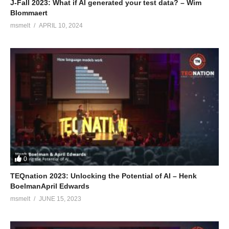
J-Fall 2023: What if AI generated your test data? – Wim
Blommaert
msmelt
APRIL 10, 2024
0
TEQnation 2023: Unlocking the Potential of AI – Henk
BoelmanApril Edwards
msmelt
JUNE 15, 2023