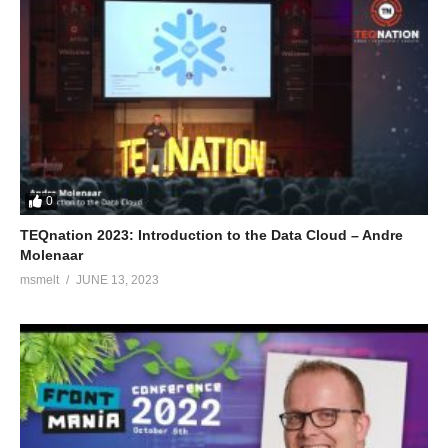
0
TEQnation 2023: Introduction to the Data Cloud – Andre
Molenaar
msmelt
JUNE 13, 2023