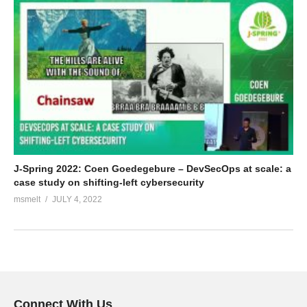
J-Spring 2022: Coen Goedegebure – DevSecOps at scale: a
case study on shifting-left cybersecurity
msmelt
JULY 4, 2022
Connect With Us