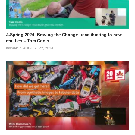
status at JavaOne and is a Java Champion. He currently
represents Azul on the JCP Executive Committee and on the
Java SE Expert Group (JSR 379, 383 and 384).
(Visited 87 times, 1 visits today)
J-Spring 2024: Braving the Change: recalibrating to new
realities – Tom Cools
msmelt
AUGUST 22, 2024