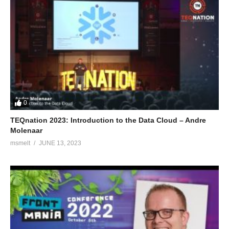
0
TEQnation 2023: Introduction to the Data Cloud – Andre
Molenaar
msmelt
JUNE 13, 2023