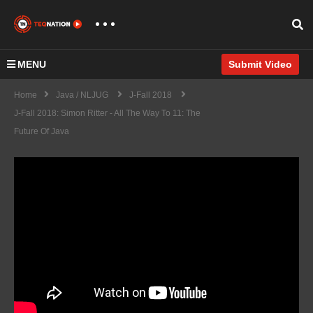
MENU
Submit Video
Home
Java / NLJUG
J-Fall 2018
J-Fall 2018: Simon Ritter - All The Way To 11: The
Future Of Java