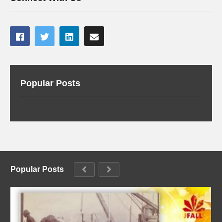
Popular Posts
Popular Posts