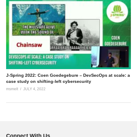
J-Spring 2022: Coen Goedegebure – DevSecOps at scale: a
case study on shifting-left cybersecurity
msmelt
JULY 4, 2022
Connect With Us