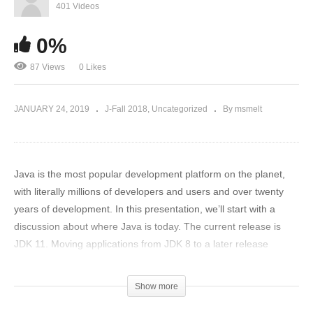
401 Videos
0%
87 Views
0 Likes
JANUARY 24, 2019
J-Fall 2018
Uncategorized
By msmelt
Java is the most popular development platform on the planet,
with literally millions of developers and users and over twenty
years of development. In this presentation, we’ll start with a
discussion about where Java is today. The current release is
JDK 11. Moving applications from JDK 8 to a later release
requires careful attention to the impact of the Java Platform
Module System, which we’ll briefly discuss. The way Java is
Show more
delivered is changing in the next six months; from JDK 11 public