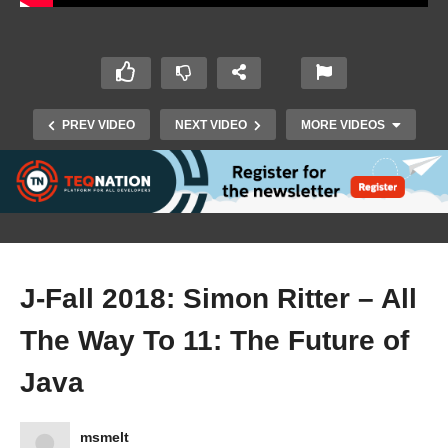
PREV VIDEO
NEXT VIDEO
MORE VIDEOS
J-Fall 2018: Simon Ritter – All
The Way To 11: The Future of
J-Fall 2018: Shashi Ranjan Kumar & Nilesh
Saurabh – Amplifying Test Automation using
Java
REST Assured
msmelt