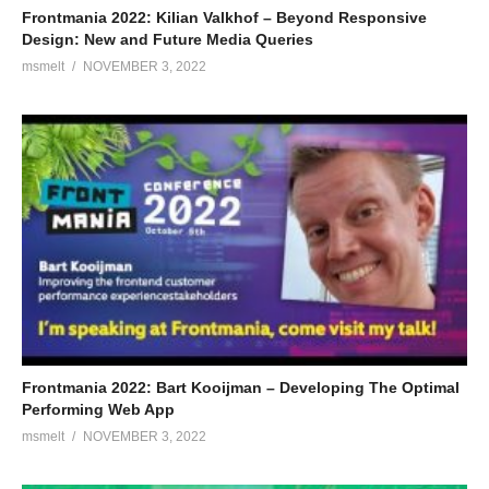
Frontmania 2022: Kilian Valkhof – Beyond Responsive
Design: New and Future Media Queries
msmelt
NOVEMBER 3, 2022
Frontmania 2022: Bart Kooijman – Developing The Optimal
Performing Web App
msmelt
NOVEMBER 3, 2022