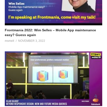
Frontmania 2022: Wim Selles – Mobile App maintenance
easy? Guess again
msmelt
NOVEMBER 3, 2022