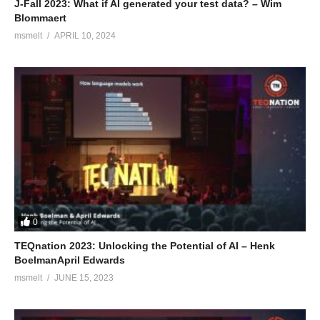
J-Fall 2023: What if AI generated your test data? – Wim
Blommaert
msmelt
APRIL 10, 2024
0
TEQnation 2023: Unlocking the Potential of AI – Henk
BoelmanApril Edwards
msmelt
JUNE 15, 2023