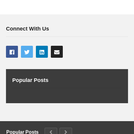
Connect With Us
Popular Posts
Popular Posts