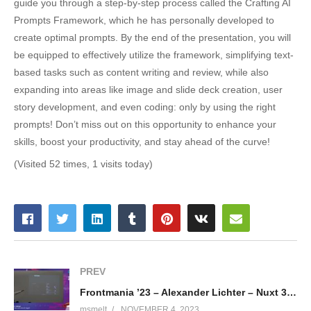
guide you through a step-by-step process called the Crafting AI
Prompts Framework, which he has personally developed to
create optimal prompts. By the end of the presentation, you will
be equipped to effectively utilize the framework, simplifying text-
based tasks such as content writing and review, while also
expanding into areas like image and slide deck creation, user
story development, and even coding: only by using the right
prompts! Don’t miss out on this opportunity to enhance your
skills, boost your productivity, and stay ahead of the curve!
(Visited 52 times, 1 visits today)
PREV
Frontmania ’23 – Alexander Lichter – Nuxt 3: Just Vue and a bit of magic?
msmelt
NOVEMBER 4, 2023