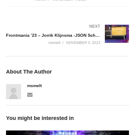
NEXT
Frontmania ’23 – Jorrik Klijnsma -JSON Schema Validation; A dating show between backend and frontend
msmelt
NOVEMBER 4, 2023
About The Author
msmelt
You might be interested in