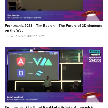
Frontmania 2023 – Tim Beeren – The Future of 3D elements
on the Web
msmelt
NOVEMBER 4, 2023
Frontmania ’23 – Emiel Kwakkel – Holistic Approach to