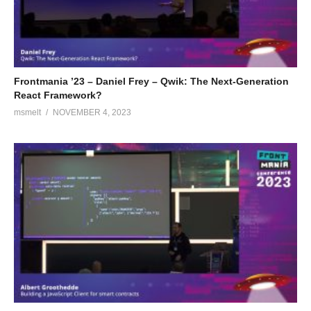
Frontmania ’23 – Daniel Frey – Qwik: The Next-Generation
React Framework?
msmelt
NOVEMBER 4, 2023