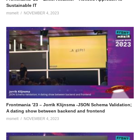
Sustainable IT
msmelt
NOVEMBER 4, 2023
Frontmania ’23 – Jorrik Klijnsma -JSON Schema Validation;
A dating show between backend and frontend
msmelt
NOVEMBER 4, 2023