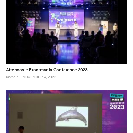
Aftermovie Frontmania Conference 2023
msmelt
NOVEMBER 4, 2023