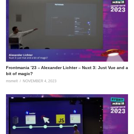
Frontmania ’23 – Alexander Lichter – Nuxt 3: Just Vue and a
bit of magic?
msmelt
NOVEMBER 4, 2023