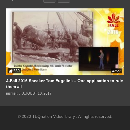
330
42:27
J-Fall 2016 Speaker Tom Eugelink – One application to rule
them all
msmelt
AUGUST 10, 2017
© 2020 TEQnation Videolibrary . All rights reserved.