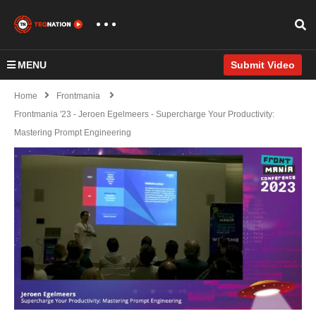
MENU
Submit Video
Home
Frontmania
Frontmania '23 - Jeroen Egelmeers - Supercharge Your Productivity:
Mastering Prompt Engineering