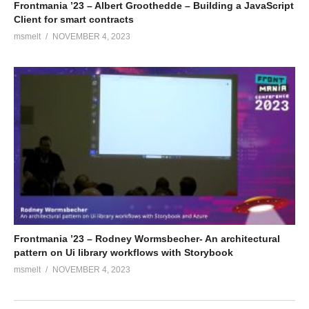
Frontmania ’23 – Albert Groothedde – Building a JavaScript
Client for smart contracts
msmelt
NOVEMBER 4, 2023
Frontmania ’23 – Rodney Wormsbecher- An architectural
pattern on Ui library workflows with Storybook
msmelt
NOVEMBER 4, 2023