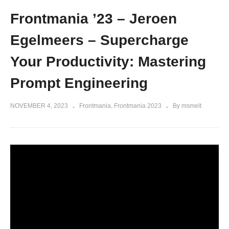
Frontmania ’23 – Jeroen
Egelmeers – Supercharge
Your Productivity: Mastering
Prompt Engineering
NOVEMBER 4, 2023
Frontmania
Frontmania 2023
By msmelt