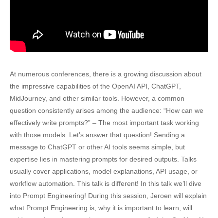
At numerous conferences, there is a growing discussion about
the impressive capabilities of the OpenAI API, ChatGPT,
MidJourney, and other similar tools. However, a common
question consistently arises among the audience: “How can we
effectively write prompts?” – The most important task working
with those models. Let’s answer that question! Sending a
message to ChatGPT or other AI tools seems simple, but
expertise lies in mastering prompts for desired outputs. Talks
usually cover applications, model explanations, API usage, or
workflow automation. This talk is different! In this talk we’ll dive
into Prompt Engineering! During this session, Jeroen will explain
what Prompt Engineering is, why it is important to learn, will