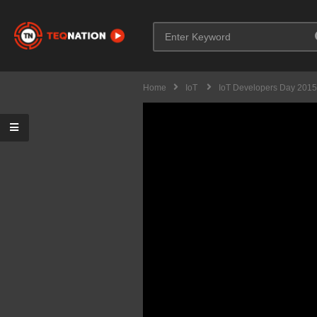
Home
IoT
IoT Developers Day 2015 