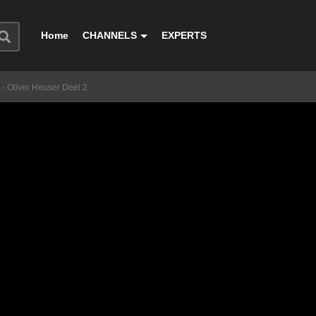
Home
CHANNELS
EXPERTS
- Oliver Heuser Deel 2