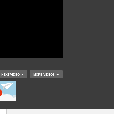
NEXT VIDEO
MORE VIDEOS
 –
IoT Developers Day 2015 –
IoT Develop