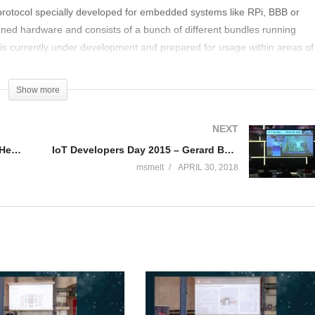
protocol specially developed for embedded systems like RPi, BBB or
ned hardware and consists of a bunch of different bundles running
is currently under development and prepared for usage within areas of
 automation and M2M in general. In general the session should show the
e protocol for controling different sensors and applicances
Show more
NEXT
IoT Developers Day 2015 – Oliver Heuser deel 1
IoT Developers Day 2015 – Gerard Boersema deel 1
msmelt
APRIL 30, 2018