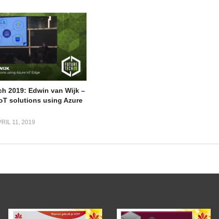
ch 2019: Edwin van Wijk –
IoT solutions using Azure
RIL 11, 2019