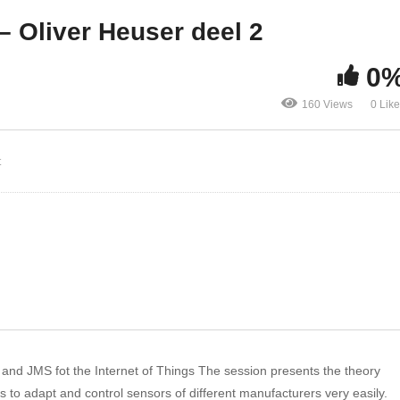
iver Heuser deel 1
Oliver Heuser deel 2
– Oliver Heuser deel 2
0
160 Views
0 Lik
t
nd JMS fot the Internet of Things The session presents the theory
 to adapt and control sensors of different manufacturers very easily.