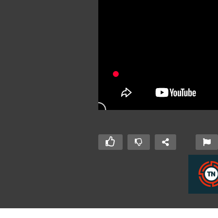
 Day 2015 –
IoT Developers Day 2015 –
Io