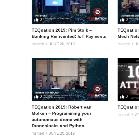
0
0
TEQnation 2019: Pim Stolk –
TEQnation
Banking Reinvented: IoT Payments
Mesh Netw
msmelt
JUNE 20, 2019
msmelt
JU
0
0
TEQnation 2019: Robert van
TEQnation
Mölken – Programming your
msmelt
AP
autonomous drone with
Droneblocks and Python
msmelt
JUNE 20, 2019