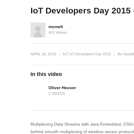
deel 1
Rob Brinkman deel 2
Ol
IoT Developers Day 2015 
msmelt
401 Videos
APRIL 30, 2018
IoT
IoT Developers Day 2015
By msmel
In this video
Oliver Heuser
2 VIDEOS
Multiplexing Data Streams with Java Embedded, OSGi a
behind smooth multiplexing of wireless sensor protocols