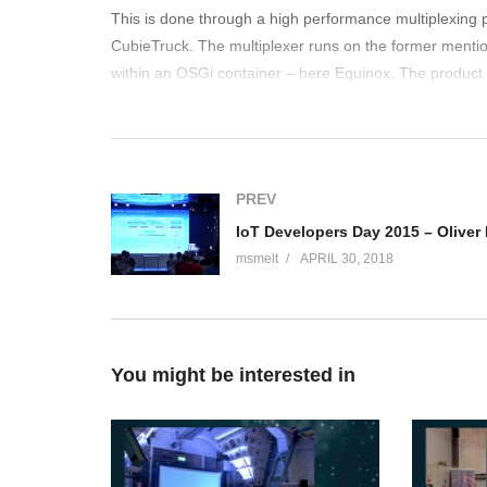
This is done through a high performance multiplexing 
CubieTruck. The multiplexer runs on the former mentio
within an OSGi container – here Equinox. The product 
e-Health, smart cities/environment, building/industry
open possibilities the solution can address by using on
(Visited 160 times, 1 visits today)
PREV
msmelt
APRIL 30, 2018
You might be interested in