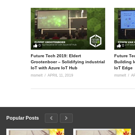
0
0
Future Tech 2019: Eldert
Future Te
Grootenboer – Solidifying industrial
Building 
IoT with Azure IoT Hub
IoT Edge
msmelt
APRIL 11, 2019
msmelt
AP
Popular Posts