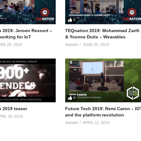
0
 2019: Jeroen Resoort –
TEQnation 2019: Mohammad Zarifi
orking for IoT
& Yvonne Duits – Wearables
NE 20, 2019
msmelt
JUNE 20, 2019
0
 2019 teaser
Future Tech 2019: Remi Caron – IO
and the platform revolution
RIL 30, 2019
msmelt
APRIL 11, 2019