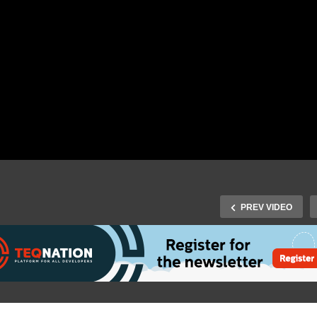
PREV VIDEO
T Developers Day 2015 –
IoT Developers Day 2015