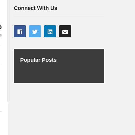
Gerard Boersema deel 1
Gerard Boer
Connect With Us
%
es
Popular Posts