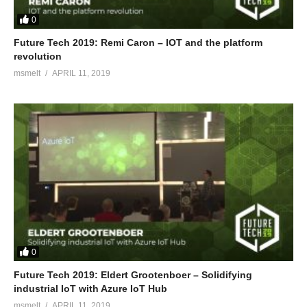
0
Future Tech 2019: Remi Caron – IOT and the platform
revolution
msmelt
APRIL 11, 2019
0
Future Tech 2019: Eldert Grootenboer – Solidifying
industrial IoT with Azure IoT Hub
msmelt
APRIL 11, 2019