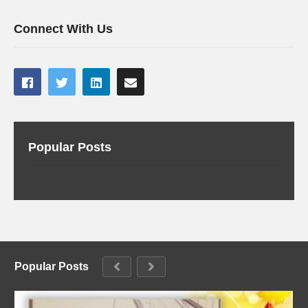
Connect With Us
Popular Posts
Popular Posts