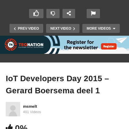
PREV VIDEO
NEXT VIDEO
MORE VIDEOS
IoT Developers Day 2015 –
Gerard Boersema deel 1
IoT Developers Day 2015 – Oliver Heuser deel 1
msmelt
401 Videos
0%