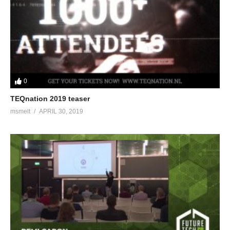
0
TEQnation 2019 teaser
msmelt
APRIL 30, 2019