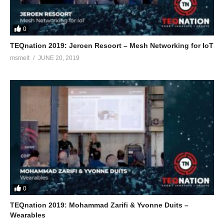
0
TEQnation 2019: Jeroen Resoort – Mesh Networking for IoT
msmelt
JUNE 20, 2019
0
TEQnation 2019: Mohammad Zarifi & Yvonne Duits –
Wearables