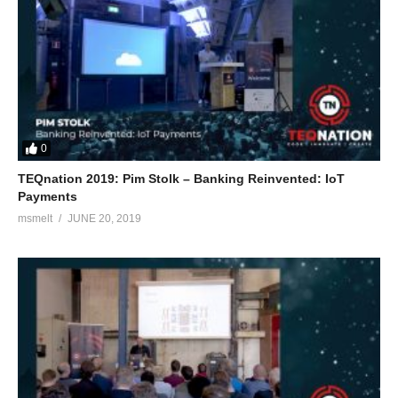
0
TEQnation 2019: Pim Stolk – Banking Reinvented: IoT
Payments
msmelt
JUNE 20, 2019