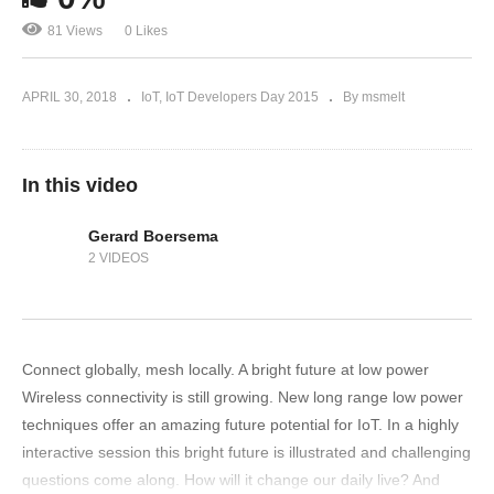
81 Views
0 Likes
APRIL 30, 2018
IoT
IoT Developers Day 2015
By msmelt
In this video
Gerard Boersema
2 VIDEOS
Connect globally, mesh locally. A bright future at low power
Wireless connectivity is still growing. New long range low power
techniques offer an amazing future potential for IoT. In a highly
interactive session this bright future is illustrated and challenging
questions come along. How will it change our daily live? And