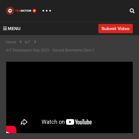
MENU
Submit Video
Home
IoT
IoT Developers Day 2015 - Gerard Boersema Deel 1