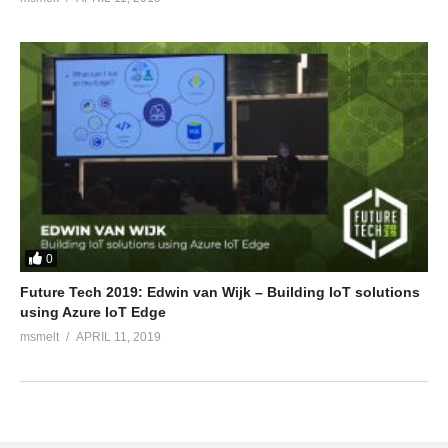
0
Future Tech 2019: Edwin van Wijk – Building IoT solutions
using Azure IoT Edge
msmelt
APRIL 11, 2019