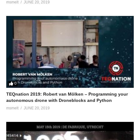
msmelt
JUNE 20, 2019
0
TEQnation 2019: Robert van Mölken – Programming your
autonomous drone with Droneblocks and Python
msmelt
JUNE 20, 2019