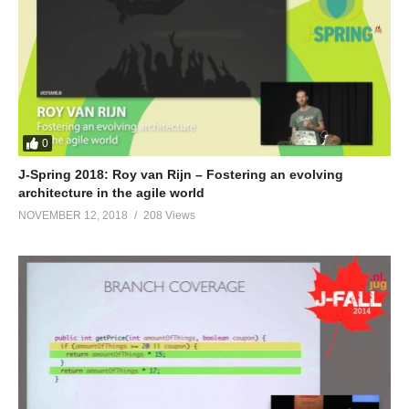
0
J-Spring 2018: Roy van Rijn – Fostering an evolving
architecture in the agile world
NOVEMBER 12, 2018
208 Views