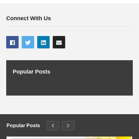
Connect With Us
Popular Posts
Popular Posts