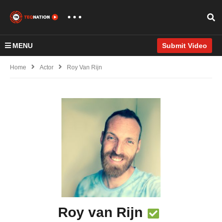
MENU
Submit Video
Home
Actor
Roy Van Rijn
Roy van Rijn