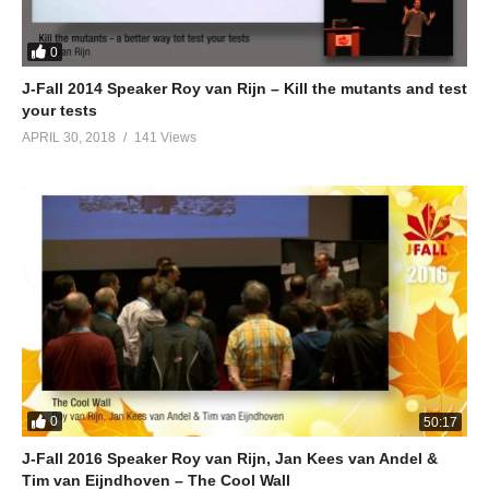
0
J-Fall 2014 Speaker Roy van Rijn – Kill the mutants and test
your tests
APRIL 30, 2018
141 Views
0
50:17
J-Fall 2016 Speaker Roy van Rijn, Jan Kees van Andel &
Tim van Eijndhoven – The Cool Wall