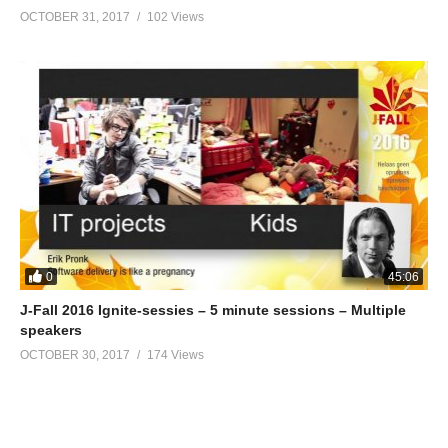
OCTOBER 31, 2017
102 Views
0
45:06
J-Fall 2016 Ignite-sessies – 5 minute sessions – Multiple
speakers
OCTOBER 30, 2017
174 Views