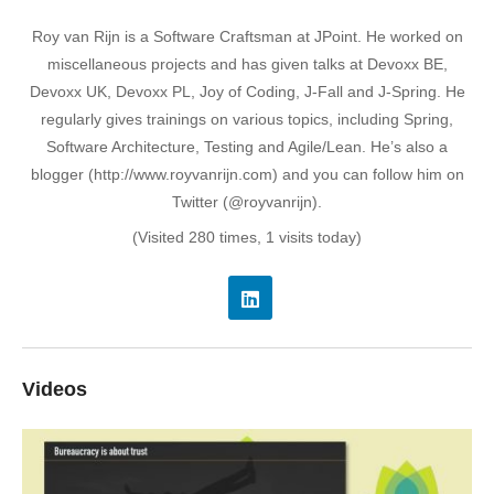
Roy van Rijn is a Software Craftsman at JPoint. He worked on
miscellaneous projects and has given talks at Devoxx BE,
Devoxx UK, Devoxx PL, Joy of Coding, J-Fall and J-Spring. He
regularly gives trainings on various topics, including Spring,
Software Architecture, Testing and Agile/Lean. He’s also a
blogger (http://www.royvanrijn.com) and you can follow him on
Twitter (@royvanrijn).
(Visited 280 times, 1 visits today)
Videos