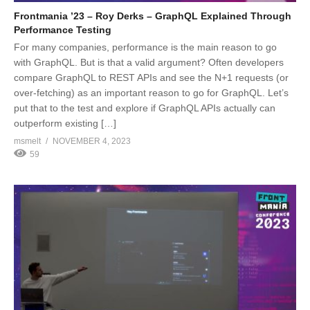
Frontmania ’23 – Roy Derks – GraphQL Explained Through
Performance Testing
For many companies, performance is the main reason to go
with GraphQL. But is that a valid argument? Often developers
compare GraphQL to REST APIs and see the N+1 requests (or
over-fetching) as an important reason to go for GraphQL. Let’s
put that to the test and explore if GraphQL APIs actually can
outperform existing […]
msmelt
NOVEMBER 4, 2023
59