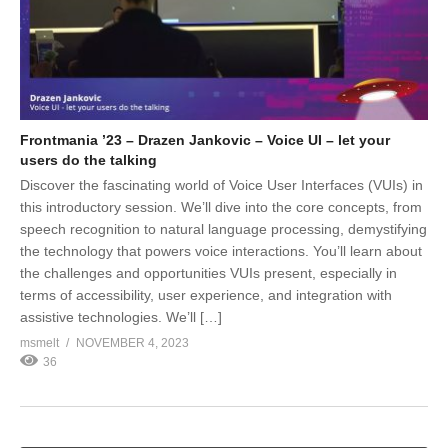
Frontmania ’23 – Drazen Jankovic – Voice UI – let your
users do the talking
Discover the fascinating world of Voice User Interfaces (VUIs) in
this introductory session. We’ll dive into the core concepts, from
speech recognition to natural language processing, demystifying
the technology that powers voice interactions. You’ll learn about
the challenges and opportunities VUIs present, especially in
terms of accessibility, user experience, and integration with
assistive technologies. We’ll […]
msmelt
NOVEMBER 4, 2023
36