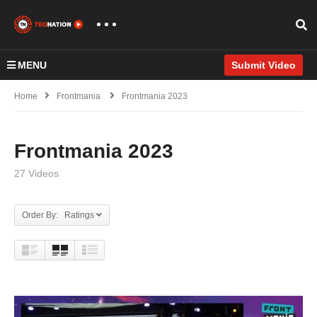
MENU
Submit Video
Home
Frontmania
Frontmania 2023
Frontmania 2023
27 Videos
Order By: Ratings