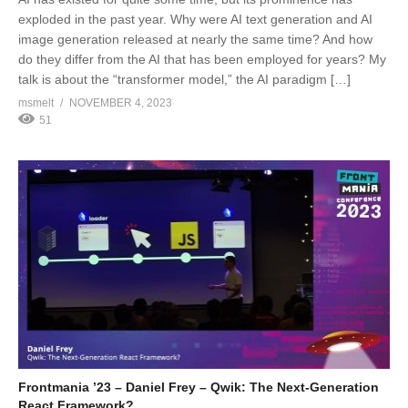
exploded in the past year. Why were AI text generation and AI
image generation released at nearly the same time? And how
do they differ from the AI that has been employed for years? My
talk is about the “transformer model,” the AI paradigm […]
msmelt
NOVEMBER 4, 2023
51
Frontmania ’23 – Daniel Frey – Qwik: The Next-Generation
React Framework?