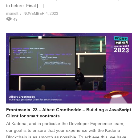
to before. Final […]
msmelt
NOVEMBER 4, 2023
49
Frontmania ’23 – Albert Groothedde – Building a JavaScript
Client for smart contracts
At Kadena, and in particular the Developer Experience team,
our goal is to ensure that your experience with the Kadena
Blockchain is as smooth as possible. To achieve this, we have