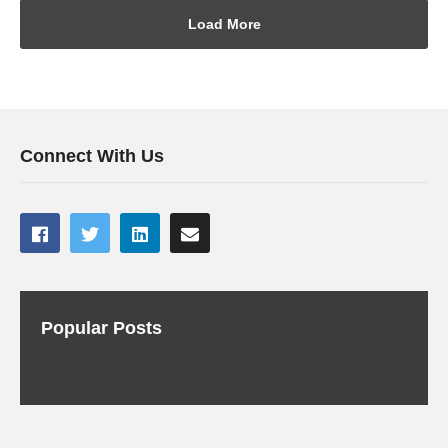
Load More
Connect With Us
Popular Posts