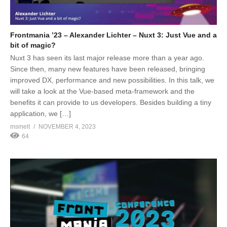
Frontmania ’23 – Alexander Lichter – Nuxt 3: Just Vue and a
bit of magic?
Nuxt 3 has seen its last major release more than a year ago.
Since then, many new features have been released, bringing
improved DX, performance and new possibilities. In this talk, we
will take a look at the Vue-based meta-framework and the
benefits it can provide to us developers. Besides building a tiny
application, we […]
msmelt
NOVEMBER 4, 2023
64