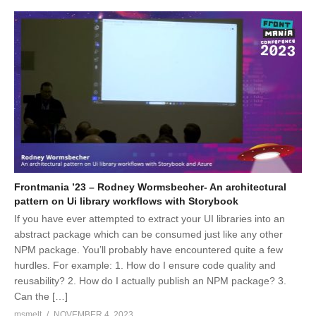
Frontmania ’23 – Rodney Wormsbecher- An architectural
pattern on Ui library workflows with Storybook
If you have ever attempted to extract your UI libraries into an
abstract package which can be consumed just like any other
NPM package. You’ll probably have encountered quite a few
hurdles. For example: 1. How do I ensure code quality and
reusability? 2. How do I actually publish an NPM package? 3.
Can the […]
msmelt
NOVEMBER 4, 2023