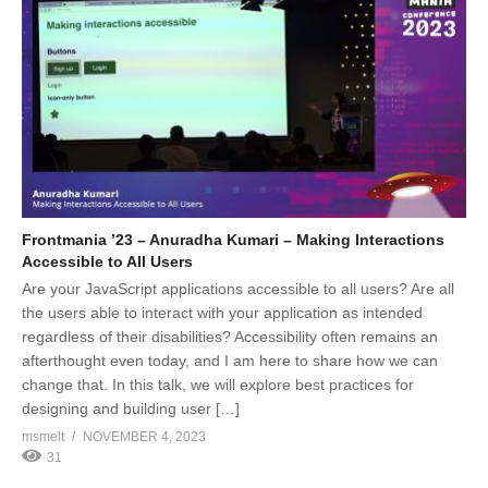
Frontmania ’23 – Anuradha Kumari – Making Interactions
Accessible to All Users
Are your JavaScript applications accessible to all users? Are all
the users able to interact with your application as intended
regardless of their disabilities? Accessibility often remains an
afterthought even today, and I am here to share how we can
change that. In this talk, we will explore best practices for
designing and building user […]
msmelt
NOVEMBER 4, 2023
31