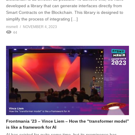
developed a library that can generate interfaces directly from
Smart Contracts on the Blockchain. This library is designed to
simplify the process of integrating […]
msmelt
NOVEMBER 4, 2023
44
Frontmania ’23 – Vince Liem – How the “transformer model”
is like a framework for AI
AI has existed for quite some time, but its prominence has