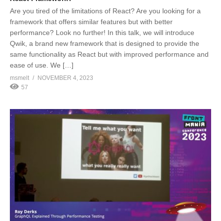
Are you tired of the limitations of React? Are you looking for a
framework that offers similar features but with better
performance? Look no further! In this talk, we will introduce
Qwik, a brand new framework that is designed to provide the
same functionality as React but with improved performance and
ease of use. We […]
msmelt
NOVEMBER 4, 2023
57