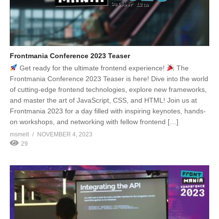
Frontmania Conference 2023 Teaser
Get ready for the ultimate frontend experience!
The
Frontmania Conference 2023 Teaser is here! Dive into the world
of cutting-edge frontend technologies, explore new frameworks,
and master the art of JavaScript, CSS, and HTML! Join us at
Frontmania 2023 for a day filled with inspiring keynotes, hands-
on workshops, and networking with fellow frontend […]
msmelt
NOVEMBER 4, 2023
29