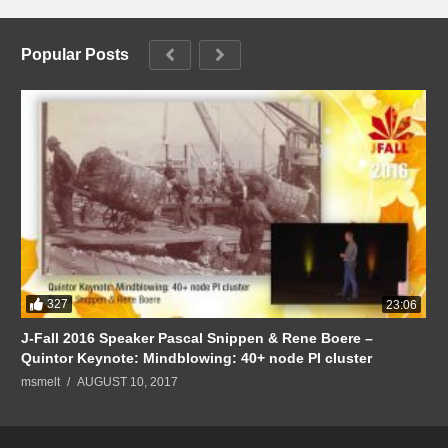
Popular Posts
327
23:06
J-Fall 2016 Speaker Pascal Snippen & Rene Boere –
Quintor Keynote: Mindblowing: 40+ node PI cluster
msmelt
AUGUST 10, 2017