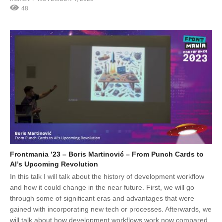
48
Frontmania ’23 – Boris Martinović – From Punch Cards to
AI’s Upcoming Revolution
In this talk I will talk about the history of development workflow
and how it could change in the near future. First, we will go
through some of significant eras and advantages that were
gained with incorporating new tech or processes. Afterwards, we
will talk about how development workflows work now compared