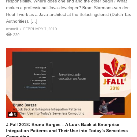
responsibility. Where does one end and the other begin? What
makes a professional Java-developer? Bram Starmans-van den
Hout I work as a Java-architect at the Belastingdienst (Dutch Tax
Authorities). […]
msmelt
FEBRUARY 7, 2019
230
0
J-Fall 2018: Bruno Borges – A Look Back at Enterprise
Integration Patterns and Their Use into Today’s Serverless
Computing