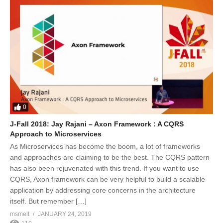
0
J-Fall 2018: Jay Rajani – Axon Framework : A CQRS
Approach to Microservices
As Microservices has become the boom, a lot of frameworks
and approaches are claiming to be the best. The CQRS pattern
has also been rejuvenated with this trend. If you want to use
CQRS, Axon framework can be very helpful to build a scalable
application by addressing core concerns in the architecture
itself. But remember […]
msmelt
JANUARY 24, 2019