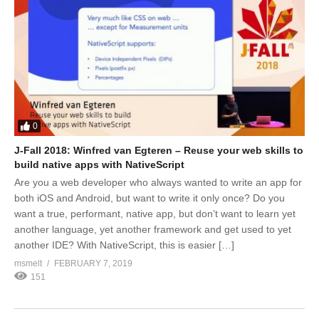
0
J-Fall 2018: Winfred van Egteren – Reuse your web skills to
build native apps with NativeScript
Are you a web developer who always wanted to write an app for
both iOS and Android, but want to write it only once? Do you
want a true, performant, native app, but don’t want to learn yet
another language, yet another framework and get used to yet
another IDE? With NativeScript, this is easier […]
msmelt
FEBRUARY 7, 2019
151