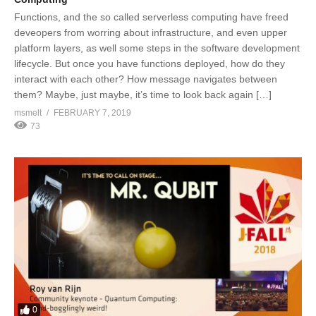
Functions, and the so called serverless computing have freed
deveopers from worring about infrastructure, and even upper
platform layers, as well some steps in the software development
lifecycle. But once you have functions deployed, how do they
interact with each other? How message navigates between
them? Maybe, just maybe, it’s time to look back again […]
msmelt
FEBRUARY 7, 2019
73
0