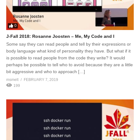
0
J-Fall 2018: Rosanne Joosten – Me, My Code and I
Some say they can read people and tell by their expressions or
body language what kind of personality they have. But what if it
is possible to read people from the code they write? It would
perhaps be possible to tell who to avoid because they are a little
bit aggressive and who to approach […]
msmelt
FEBRUARY 7, 2019
199