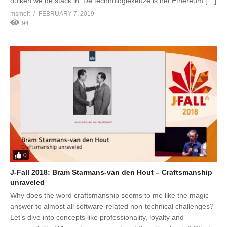
duiken we de stack in. De technologiekeuze is het Ethereum […]
msmelt
FEBRUARY 7, 2019
94
0
J-Fall 2018: Bram Starmans-van den Hout – Craftsmanship
unraveled
Why does the word craftsmanship seems to me like the magic
answer to almost all software-related non-technical challenges?
Let’s dive into concepts like professionality, loyalty and