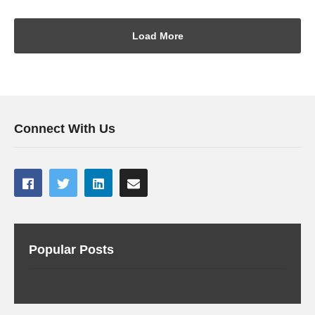
Load More
Connect With Us
Popular Posts