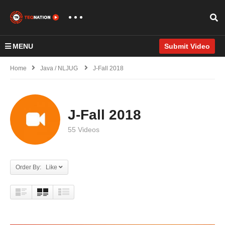
MENU
Submit Video
Home
Java / NLJUG
J-Fall 2018
J-Fall 2018
55 Videos
Order By: Like