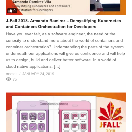
0
J-Fall 2018: Armando Ramirez – Demystifying Kubernetes
and Containers Orchestration for Developers
Have you ever felt, as a software engineer, the need or the
curiosity to understand more about the world of containers and
container orchestration? Understanding the parts of the system
underneath our applications will give us confidence and will help
us to design, build and deliver better software. In a world of
cloud native applications, […]
msmelt
JANUARY 24, 2019
75