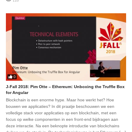
110
0
J-Fall 2018: Pim Otte – Ethereum: Unboxing the Truffle Box
for Angular
Blockchain is een enorme hype. Maar hoe werkt het? Hoe
bouwen we applicaties? In dit praatje beschouwen we een
volledige stack voor applicaties op een blockchain, met een
focus op welke componenten in een front-end bijdragen aan
deze interactie. Na een beknopte introductie van blockchains