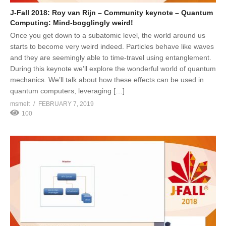
J-Fall 2018: Roy van Rijn – Community keynote – Quantum
Computing: Mind-bogglingly weird!
Once you get down to a subatomic level, the world around us
starts to become very weird indeed. Particles behave like waves
and they are seemingly able to time-travel using entanglement.
During this keynote we’ll explore the wonderful world of quantum
mechanics. We’ll talk about how these effects can be used in
quantum computers, leveraging […]
msmelt
FEBRUARY 7, 2019
100