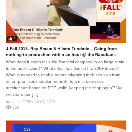
0
J-Fall 2018: Roy Braam & Hilario Trindade – Going from
nothing to production within an hour @ the Rabobank
What does it mean for a big financial company to go large scale
to the public cloud? What effect has this on the 200+ teams?
What is needed to enable teams migrating their services from
an on-premises modular monolith to a microservices
architecture based on PCF, while ‘keeping the shop open’? We
will share our […]
msmelt
FEBRUARY 7, 2019
208