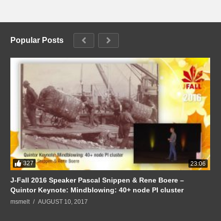
Popular Posts
327
23:06
J-Fall 2016 Speaker Pascal Snippen & Rene Boere –
Quintor Keynote: Mindblowing: 40+ node PI cluster
msmelt
AUGUST 10, 2017