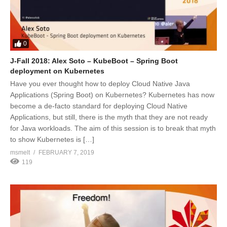
0
J-Fall 2018: Alex Soto – KubeBoot – Spring Boot
deployment on Kubernetes
Have you ever thought how to deploy Cloud Native Java
Applications (Spring Boot) on Kubernetes? Kubernetes has now
become a de-facto standard for deploying Cloud Native
Applications, but still, there is the myth that they are not ready
for Java workloads. The aim of this session is to break that myth
to show Kubernetes is […]
msmelt
FEBRUARY 7, 2019
119