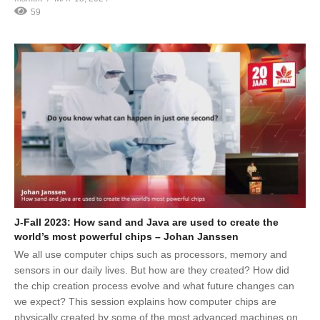
59
J-Fall 2023: How sand and Java are used to create the
world’s most powerful chips – Johan Janssen
We all use computer chips such as processors, memory and
sensors in our daily lives. But how are they created? How did
the chip creation process evolve and what future changes can
we expect? This session explains how computer chips are
physically created by some of the most advanced machines on