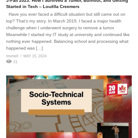
J-Fall 2023: How I Survived a Tumor, Burnout, and Getting
Started in Tech – Louëlla Creemers
Have you ever faced a difficult situation but still came out on
top? That’s my story. In March 2019, I faced a major health
challenge when I underwent surgery to remove a tumor.
Meanwhile I started my IT study at university and continued like
nothing ever happened. Balancing school and processing what
happened was […]
msmelt
MAY 15, 2024
31