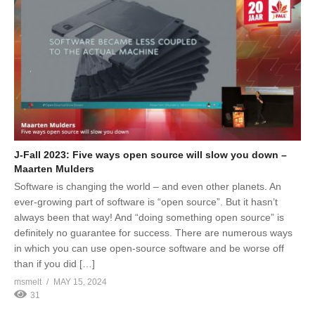
J-Fall 2023: Five ways open source will slow you down –
Maarten Mulders
Software is changing the world – and even other planets. An
ever-growing part of software is “open source”. But it hasn’t
always been that way! And “doing something open source” is
definitely no guarantee for success. There are numerous ways
in which you can use open-source software and be worse off
than if you did […]
msmelt
MAY 15, 2024
31