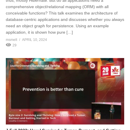
thus, mostly Hibernate. But do all applications need a
comprehensive object/relational mapping (ORM) with all
conceivable functions? This talk examines the architecture of
database-centric applications and discusses whether you always
need an object graph for persistence. Using an example
application, it is shown how pure […]
msmelt
APRIL 10, 2024
29