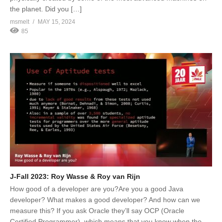
the planet. Did you […]
msmelt
MAY 15, 2024
85
J-Fall 2023: Roy Wasse & Roy van Rijn
How good of a developer are you?Are you a good Java
developer? What makes a good developer? And how can we
measure this? If you ask Oracle they’ll say OCP (Oracle
Certified Programmer), which means that you know when the