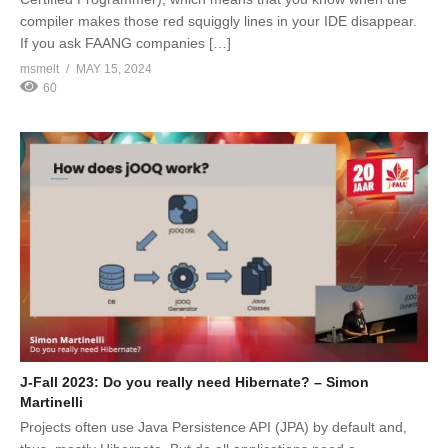
compiler makes those red squiggly lines in your IDE disappear.
If you ask FAANG companies […]
msmelt
MAY 15, 2024
60
J-Fall 2023: Do you really need Hibernate? – Simon
Martinelli
Projects often use Java Persistence API (JPA) by default and,