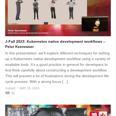
J-Fall 2023: Kubernetes native development workflows –
Peter Keereweer
In this presentation, we’ll explore different techniques for setting
up a Kubernetes native development workflow using a variety of
available tools. It’s a good practice in general for developers to
first think carefully about constructing a development workflow.
This will prevent a lot of frustrations during the development life
cycle process. With a strong focus […]
msmelt
MAY 15, 2024
36