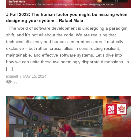
J-Fall 2023: The human factor you might be missing when
designing your system – Rafael Maia
The world of software development is undergoing a paradigm
shift, and it’s not all about the code. We are realizing that
technical efficiency and human-centeredness aren’t mutually
exclusive – but rather, crucial allies in constructing resilient,
maintainable, and effective software systems. Let’s dive into
how we can unite these two seemingly disparate dimensions. In
[…]
msmelt
MAY 15, 2024
33