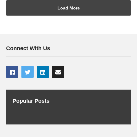
Load More
Connect With Us
Popular Posts