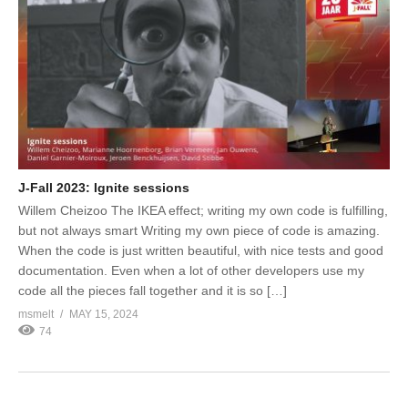
J-Fall 2023: Ignite sessions
Willem Cheizoo The IKEA effect; writing my own code is fulfilling,
but not always smart Writing my own piece of code is amazing.
When the code is just written beautiful, with nice tests and good
documentation. Even when a lot of other developers use my
code all the pieces fall together and it is so […]
msmelt
MAY 15, 2024
74