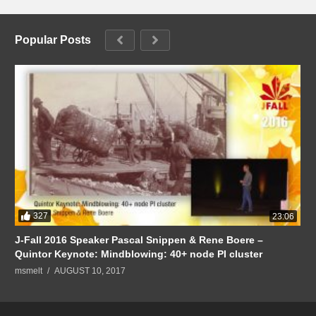
Popular Posts
327
23:06
J-Fall 2016 Speaker Pascal Snippen & Rene Boere –
Quintor Keynote: Mindblowing: 40+ node PI cluster
msmelt
AUGUST 10, 2017