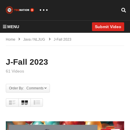
MENU
Submit Video
Home
Java / NLJUG
J-Fall 2023
J-Fall 2023
61 Videos
Order By: Comments