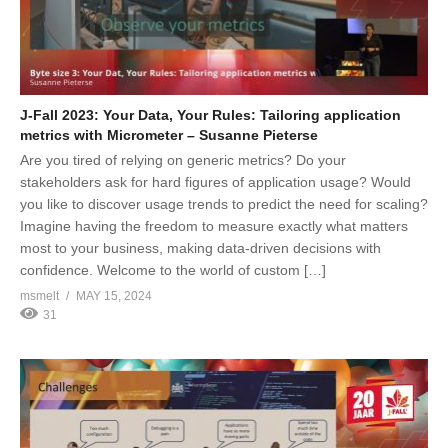
J-Fall 2023: Your Data, Your Rules: Tailoring application
metrics with Micrometer – Susanne Pieterse
Are you tired of relying on generic metrics? Do your
stakeholders ask for hard figures of application usage? Would
you like to discover usage trends to predict the need for scaling?
Imagine having the freedom to measure exactly what matters
most to your business, making data-driven decisions with
confidence. Welcome to the world of custom […]
msmelt
MAY 15, 2024
31