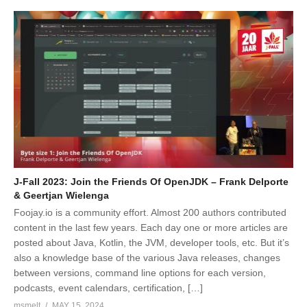
J-Fall 2023: Join the Friends Of OpenJDK – Frank Delporte
& Geertjan Wielenga
Foojay.io is a community effort. Almost 200 authors contributed
content in the last few years. Each day one or more articles are
posted about Java, Kotlin, the JVM, developer tools, etc. But it’s
also a knowledge base of the various Java releases, changes
between versions, command line options for each version,
podcasts, event calendars, certification, […]
msmelt
MAY 15, 2024