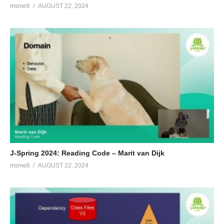
msmelt
AUGUST 22, 2024
J-Spring 2024: Reading Code – Marit van Dijk
msmelt
AUGUST 22, 2024