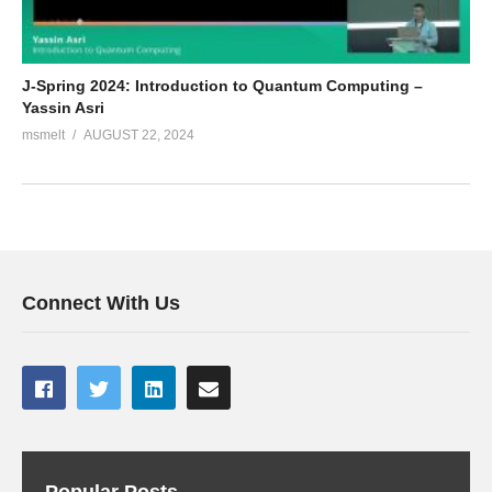
J-Spring 2024: Introduction to Quantum Computing –
Yassin Asri
msmelt
AUGUST 22, 2024
Connect With Us
Popular Posts