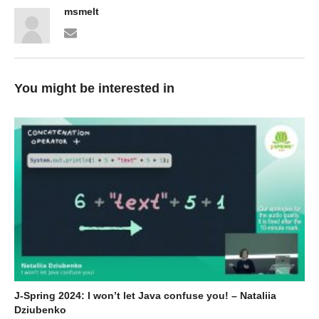
msmelt
You might be interested in
J-Spring 2024: I won’t let Java confuse you! – Nataliia
Dziubenko