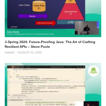
J-Spring 2024: Future-Proofing Java: The Art of Crafting
Resilient APIs – Steve Poole
msmelt
AUGUST 22, 2024