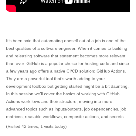
It’s been said that automating oneself out of a job is one of the
best qualities of a software engineer. When it comes to building
and releasing software that statement becomes more relevant
than ever. GitHub is a popular choice for hosting code and since
a few years ago offers a native CI/CD solution: GitHub Actions.
They are a powerful tool that’s worth adding to your
development toolbox but getting started might be a bit daunting.
In this session we’ll cover the basics of working with GitHub
Actions workflows and their structure, moving into more
advanced topics such as inputs/outputs, job dependencies, job
matrices, reusable workflows, composite actions, and secrets
(Visited 42 times, 1 visits today)