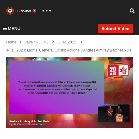
MENU
Submit Video
Home
Java / NLJUG
J-Fall 2023
J-Fall 2023: Lights, Camera, GitHub Actions! - Andres Almiray & Ixchel Ruiz