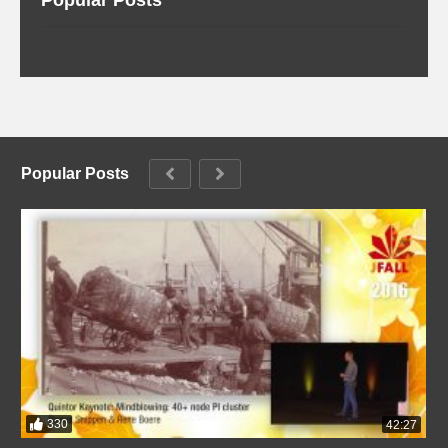
Popular Posts
330
42:27