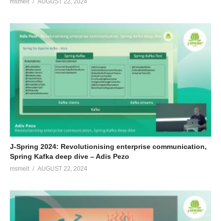
msmelt
AUGUST 22, 2024
J-Spring 2024: Revolutionising enterprise communication,
Spring Kafka deep dive – Adis Pezo
msmelt
AUGUST 22, 2024