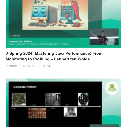
J-Spring 2024: Mastering Java Performance: From
Monitoring to Profiling – Lennart ten Wolde
msmelt
AUGUST 22, 2024