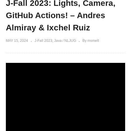
J-Fall 2023: Lights, Camera,
GitHub Actions! – Andres
Almiray & Ixchel Ruiz
MAY 15, 2024
J-Fall 2023
Java / NLJUG
By msmelt