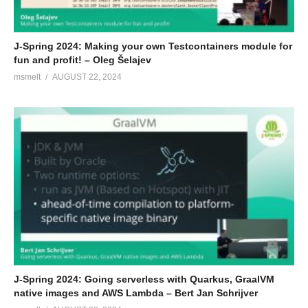
J-Spring 2024: Making your own Testcontainers module for
fun and profit! – Oleg Šelajev
msmelt
AUGUST 22, 2024
J-Spring 2024: Going serverless with Quarkus, GraalVM
native images and AWS Lambda – Bert Jan Schrijver