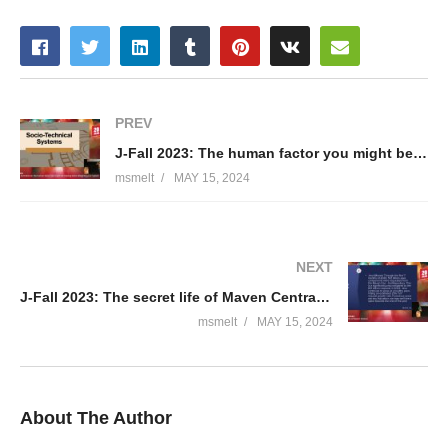
PREV
J-Fall 2023: The human factor you might be missing when designing your system – Rafael Maia
msmelt
MAY 15, 2024
NEXT
J-Fall 2023: The secret life of Maven Central – Jamie Coleman
msmelt
MAY 15, 2024
About The Author