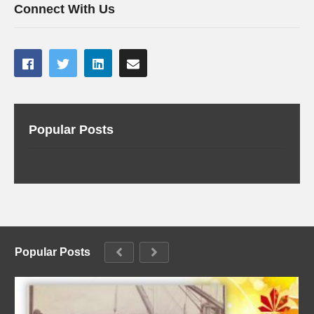
Connect With Us
Popular Posts
Popular Posts