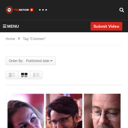
MENU
Submit Video
Home
Tag "Cinemec"
Order By: Published date