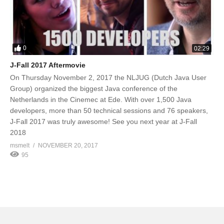
0
02:29
J-Fall 2017 Aftermovie
On Thursday November 2, 2017 the NLJUG (Dutch Java User
Group) organized the biggest Java conference of the
Netherlands in the Cinemec at Ede. With over 1,500 Java
developers, more than 50 technical sessions and 76 speakers,
J-Fall 2017 was truly awesome! See you next year at J-Fall
2018
msmelt
NOVEMBER 20, 2017
95