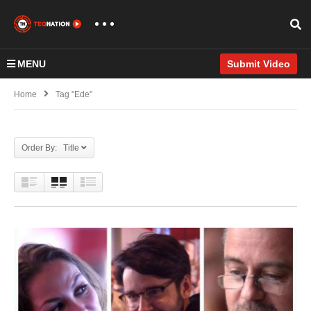
MENU
Submit Video
Home
Tag "Ede"
Order By: Title