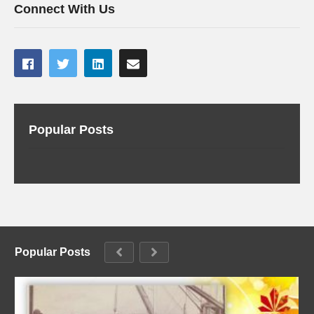
Connect With Us
Popular Posts
Popular Posts