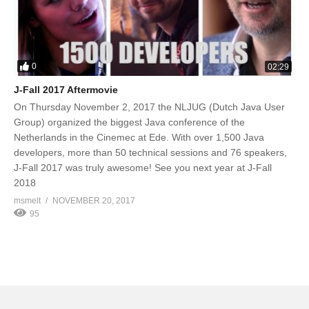
0
02:29
J-Fall 2017 Aftermovie
On Thursday November 2, 2017 the NLJUG (Dutch Java User
Group) organized the biggest Java conference of the
Netherlands in the Cinemec at Ede. With over 1,500 Java
developers, more than 50 technical sessions and 76 speakers,
J-Fall 2017 was truly awesome! See you next year at J-Fall
2018
msmelt
NOVEMBER 20, 2017
95