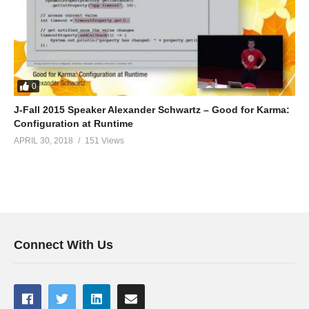
0
J-Fall 2015 Speaker Alexander Schwartz – Good for Karma:
Configuration at Runtime
APRIL 30, 2018
151 Views
Connect With Us