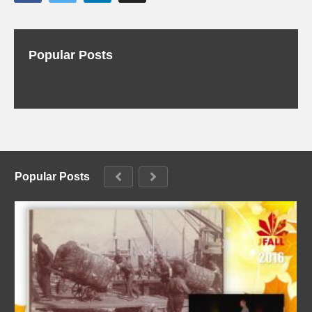
Popular Posts
Popular Posts