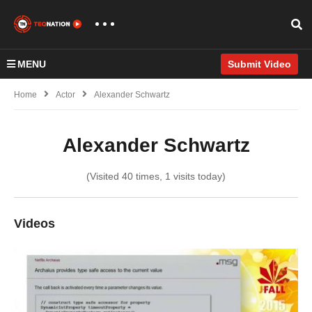
MENU
Submit Video
Home
Actor
Alexander Schwartz
Alexander Schwartz
(Visited 40 times, 1 visits today)
Videos