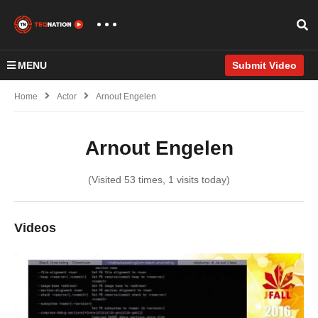
MENU
Submit Video
Home
Actor
Arnout Engelen
Arnout Engelen
(Visited 53 times, 1 visits today)
Videos