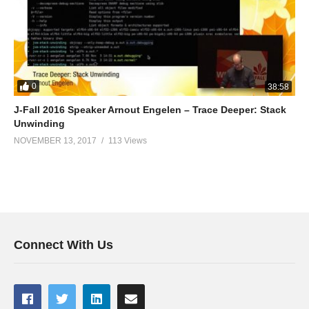
0
38:58
J-Fall 2016 Speaker Arnout Engelen – Trace Deeper: Stack
Unwinding
NOVEMBER 13, 2017
113 Views
Connect With Us