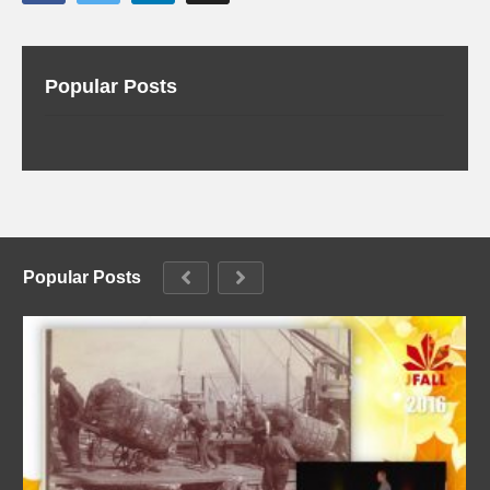
Popular Posts
Popular Posts