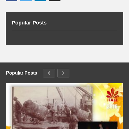
Popular Posts
Popular Posts