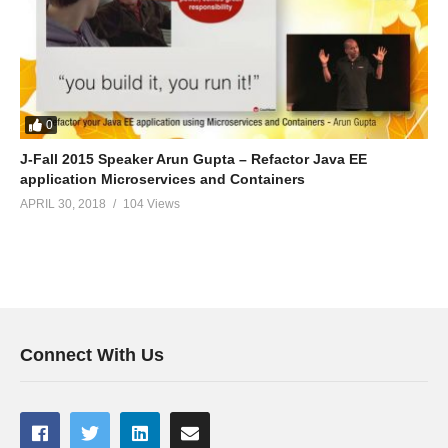
0
J-Fall 2015 Speaker Arun Gupta – Refactor Java EE
application Microservices and Containers
APRIL 30, 2018
104 Views
Connect With Us