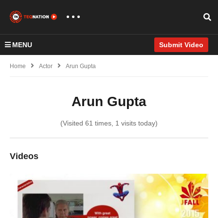
MENU
Submit Video
Home
Actor
Arun Gupta
Arun Gupta
(Visited 61 times, 1 visits today)
Videos